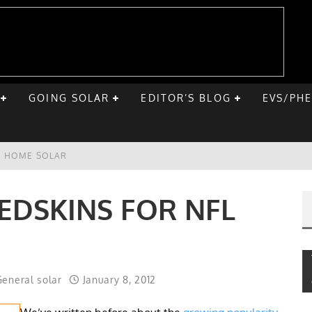
GOING SOLAR
EDITOR’S BLOG
EVS/PH
VE HOME SOLAR
ST ROAD TRIP
EDSKINS FOR NFL
E CHEVY BOLT
ONIQ 5
eneral solar
January 8, 2012