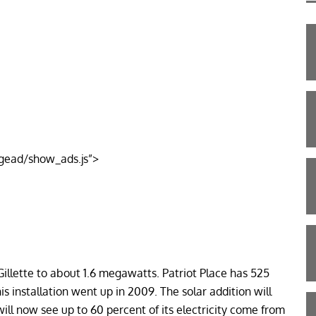
gead/show_ads.js”>
 Gillette to about 1.6 megawatts. Patriot Place has 525
his installation went up in 2009. The solar addition will
will now see up to 60 percent of its electricity come from