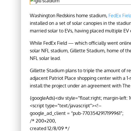
Washington Redskins home stadium,
FedEx Fiel
installed on a set of solar canopies in the stadiu
married solar to EVs, having placed multiple EV
While FedEx Field — which officially went online
solar NFL stadium, Gillette Stadium, home of th
NFL solar lead.
Gillette Stadium plans to triple the amount of
adjacent Patriot Place shopping center with a 1
install the project under an agreement with Th
{googleAds}<div style=”float:right; margin-left: 
<script type=”text/javascript”><!–
google_ad_client = “pub-7703542917199961”;
/* 200×200,
created 12/8/09 */