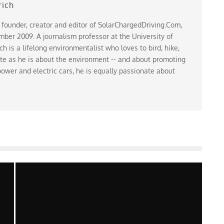
rich
 founder, creator and editor of SolarChargedDriving.Com,
ber 2009. A journalism professor at the University of
 is a lifelong environmentalist who loves to bird, hike,
te as he is about the environment -- and about promoting
ower and electric cars, he is equally passionate about