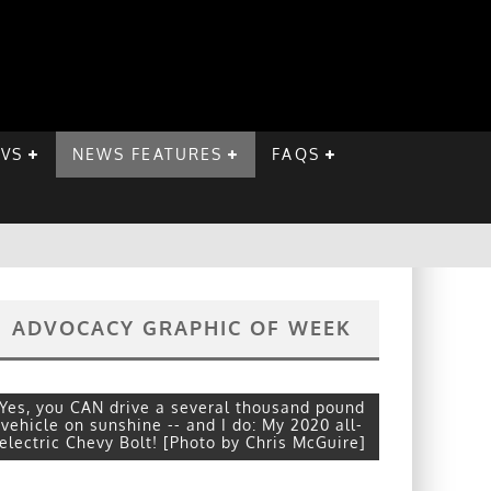
EVS
NEWS FEATURES
FAQS
ADVOCACY GRAPHIC OF WEEK
Yes, you CAN drive a several thousand pound
vehicle on sunshine -- and I do: My 2020 all-
electric Chevy Bolt! [Photo by Chris McGuire]