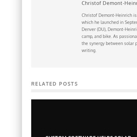
Christof Demont-Hein
Christof Demont-Heinrich is
which he launched in Septem
Denver (DU), Demont-Heinrich
camp, and bike. As passiona
the synergy between solar p
writing.
RELATED POSTS