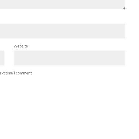
Website
next time I comment.