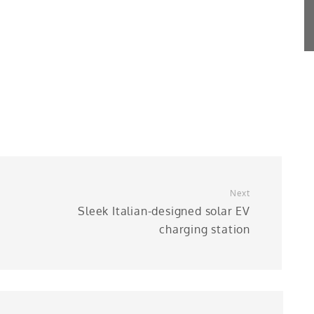
Next
Sleek Italian-designed solar EV
charging station