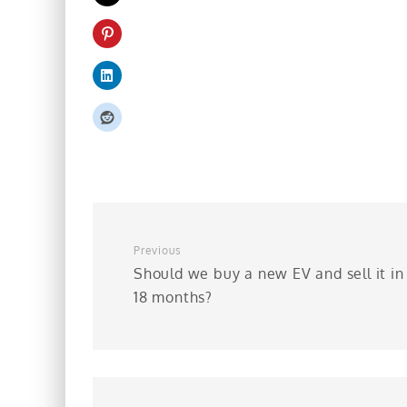
Previous
Should we buy a new EV and sell it in
18 months?