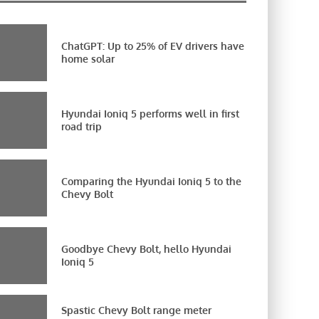
ChatGPT: Up to 25% of EV drivers have
home solar
Hyundai Ioniq 5 performs well in first
road trip
Comparing the Hyundai Ioniq 5 to the
Chevy Bolt
Goodbye Chevy Bolt, hello Hyundai
Ioniq 5
Spastic Chevy Bolt range meter