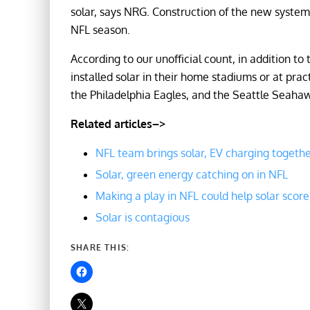
solar, says NRG. Construction of the new system
NFL season.
According to our unofficial count, in addition t
installed solar in their home stadiums or at pract
the Philadelphia Eagles, and the Seattle Seaha
Related articles–>
NFL team brings solar, EV charging togeth
Solar, green energy catching on in NFL
Making a play in NFL could help solar score
Solar is contagious
SHARE THIS: