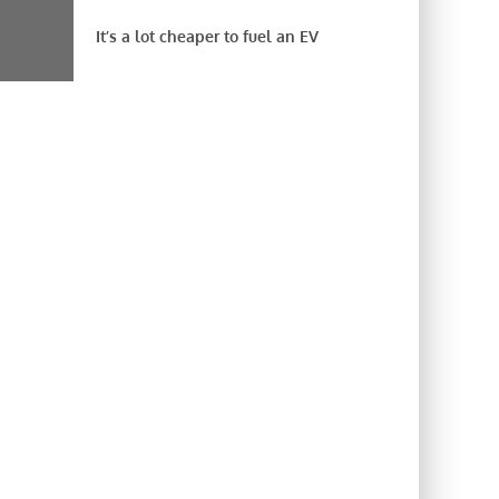
It’s a lot cheaper to fuel an EV