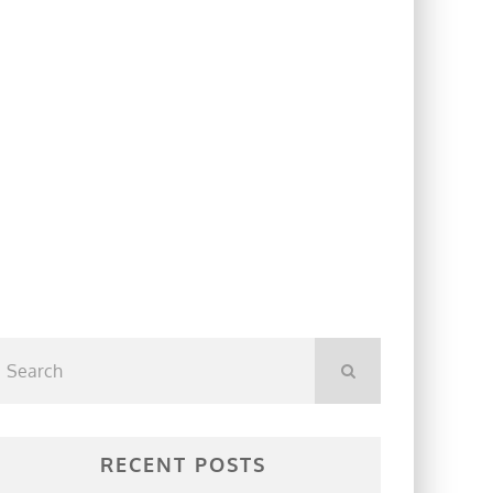
RECENT POSTS