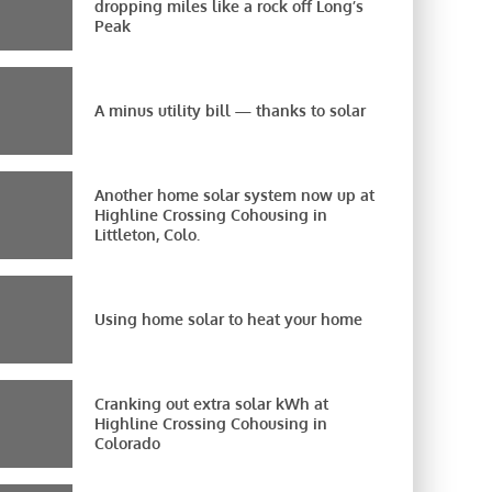
dropping miles like a rock off Long’s
Peak
A minus utility bill — thanks to solar
Another home solar system now up at
Highline Crossing Cohousing in
Littleton, Colo.
Using home solar to heat your home
Cranking out extra solar kWh at
Highline Crossing Cohousing in
Colorado