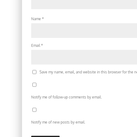
Name
*
Email
*
Save my name, email, and website in this browser for the 
Notify me of follow-up comments by email.
Notify me of new posts by email.