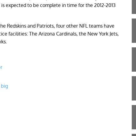
 is expected to be complete in time for the 2012-2013
o the Redskins and Patriots, four other NFL teams have
ice facilities: The Arizona Cardinals, the New York Jets,
wks.
er
 big