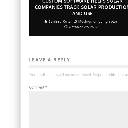
CUSTOM SOFTWARE HELPS SOLAR
COMPANIES TRACK SOLAR PRODUCTIO
AND USE
Sanjeev Kota
Musings on going solar
October 29, 2019
LEAVE A REPLY
Your email address will not be published.
Required fields are m
Comment
*