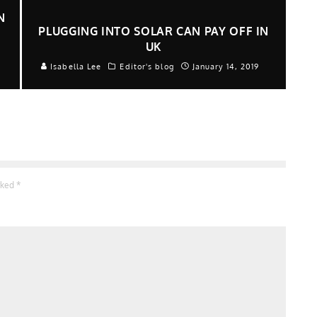
N
PLUGGING INTO SOLAR CAN PAY OFF IN
UK
Isabella Lee
Editor's blog
January 14, 2019
arked
*