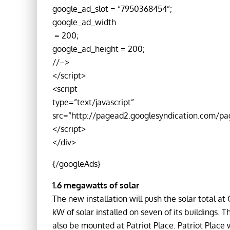
google_ad_slot = “7950368454”;
google_ad_width
= 200;
google_ad_height = 200;
//–>
</script>
<script
type=”text/javascript”
src=”http://pagead2.googlesyndication.com/pa
</script>
</div>
{/googleAds}
1.6 megawatts of solar
The new installation will push the solar total at
kW of solar installed on seven of its buildings. T
also be mounted at Patriot Place. Patriot Place 