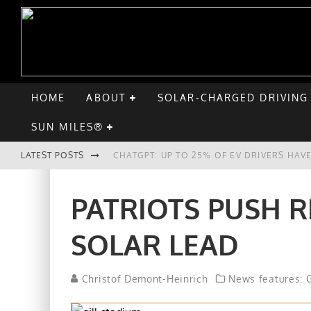
HOME
ABOUT
SOLAR-CHARGED DRIVING
SUN MILES®
LATEST POSTS
CHATGPT: UP TO 25% OF EV DRIVERS HA
HYUNDAI IONIQ 5 PERFORMS WELL IN FIR
PATRIOTS PUSH R
COMPARING THE HYUNDAI IONIQ 5 TO TH
SOLAR LEAD
GOODBYE CHEVY BOLT, HELLO HYUNDAI I
Christof Demont-Heinrich
News features: G