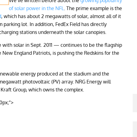
We’ve written before about the
growing popularity
of solar power in the NFL
. The prime example is the
d
, which has about 2 megawatts of solar, almost all of it
m parking lot. In addition, FedEx Field has directly
 charging stations underneath the solar canopies.
 with solar in Sept. 2011 — continues to be the flagship
e New England Patriots, is pushing the Redskins for the
 renewable energy produced at the stadium and the
-megawatt photovoltaic (PV) array. NRG Energy will
e Kraft Group, which owns the complex.
10px;”>