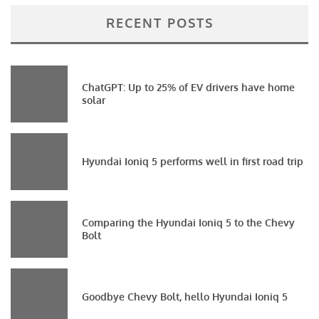
RECENT POSTS
ChatGPT: Up to 25% of EV drivers have home
solar
Hyundai Ioniq 5 performs well in first road trip
Comparing the Hyundai Ioniq 5 to the Chevy
Bolt
Goodbye Chevy Bolt, hello Hyundai Ioniq 5