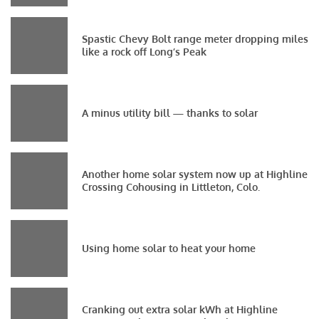
Spastic Chevy Bolt range meter dropping miles
like a rock off Long’s Peak
A minus utility bill — thanks to solar
Another home solar system now up at Highline
Crossing Cohousing in Littleton, Colo.
Using home solar to heat your home
Cranking out extra solar kWh at Highline