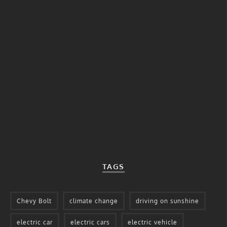
TAGS
Chevy Bolt
climate change
driving on sunshine
electric car
electric cars
electric vehicle