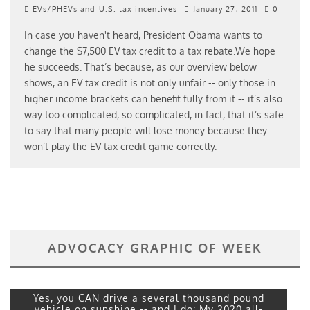
EVs/PHEVs and U.S. tax incentives
January 27, 2011
0
In case you haven't heard, President Obama wants to
change the $7,500 EV tax credit to a tax rebate.We hope
he succeeds. That’s because, as our overview below
shows, an EV tax credit is not only unfair -- only those in
higher income brackets can benefit fully from it -- it’s also
way too complicated, so complicated, in fact, that it’s safe
to say that many people will lose money because they
won’t play the EV tax credit game correctly.
ADVOCACY GRAPHIC OF WEEK
Yes, you CAN drive a several thousand pound
vehicle on sunshine -- and I do: My 2020 all-