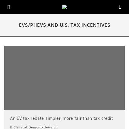
EVS/PHEVS AND U.S. TAX INCENTIVES
An EV tax rebate simpler, more fair than tax credit
Christof Demont-Heinrich