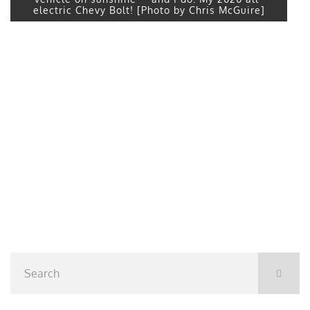
electric Chevy Bolt! [Photo by Chris McGuire]