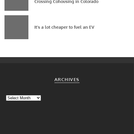
Crossing Cohousing in Colorado
It’s a lot cheaper to fuel an EV
ARCHIVES
Archives