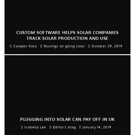
CUSTOM SOFTWARE HELPS SOLAR COMPANIES
TRACK SOLAR PRODUCTION AND USE
Sanjeev Kota
Musings on going solar
October 29, 2019
PLUGGING INTO SOLAR CAN PAY OFF IN UK
Isabella Lee
Editor's blog
January 14, 2019