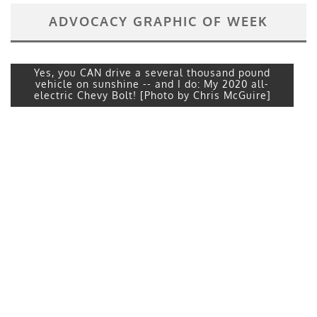
ADVOCACY GRAPHIC OF WEEK
Yes, you CAN drive a several thousand pound
vehicle on sunshine -- and I do: My 2020 all-
electric Chevy Bolt! [Photo by Chris McGuire]