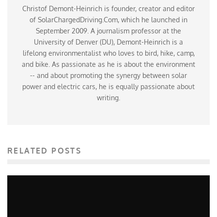
Christof Demont-Heinrich is founder, creator and editor
of SolarChargedDriving.Com, which he launched in
September 2009. A journalism professor at the
University of Denver (DU), Demont-Heinrich is a
lifelong environmentalist who loves to bird, hike, camp,
and bike. As passionate as he is about the environment
-- and about promoting the synergy between solar
power and electric cars, he is equally passionate about
writing.
RELATED POSTS