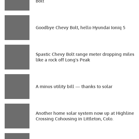
Bolt
Goodbye Chevy Bolt, hello Hyundai Ioniq 5
Spastic Chevy Bolt range meter dropping miles
like a rock off Long’s Peak
A minus utility bill — thanks to solar
Another home solar system now up at Highline
Crossing Cohousing in Littleton, Colo.