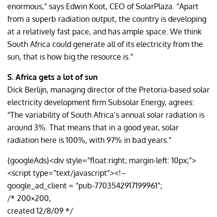
enormous,” says Edwin Koot, CEO of SolarPlaza. “Apart
from a superb radiation output, the country is developing
at a relatively fast pace, and has ample space. We think
South Africa could generate all of its electricity from the
sun, that is how big the resource is.”
S. Africa gets a lot of sun
Dick Berlijn, managing director of the Pretoria-based solar
electricity development firm Subsolar Energy, agrees:
“The variability of South Africa’s annual solar radiation is
around 3%. That means that in a good year, solar
radiation here is 100%, with 97% in bad years.”
{googleAds}<div style=”float:right; margin-left: 10px;”>
<script type=”text/javascript”><!–
google_ad_client = “pub-7703542917199961”;
/* 200×200,
created 12/8/09 */