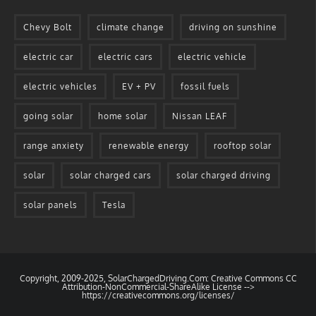
Chevy Bolt
climate change
driving on sunshine
electric car
electric cars
electric vehicle
electric vehicles
EV + PV
fossil fuels
going solar
home solar
Nissan LEAF
range anxiety
renewable energy
rooftop solar
solar
solar charged cars
solar charged driving
solar panels
Tesla
Copyright, 2009-2025, SolarChargedDriving.Com: Creative Commons CC
Attribution-NonCommercial-ShareAlike License -->
https://creativecommons.org/licenses/