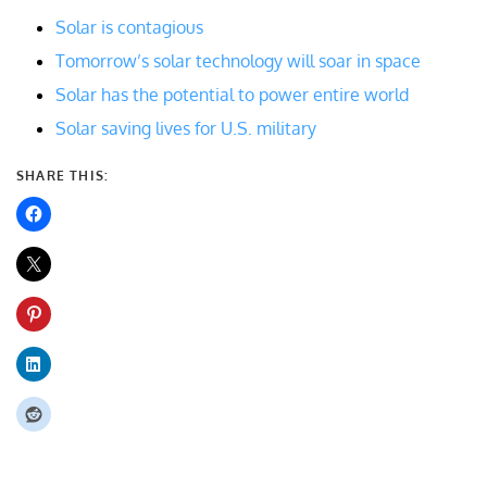
Solar is contagious
Tomorrow’s solar technology will soar in space
Solar has the potential to power entire world
Solar saving lives for U.S. military
SHARE THIS: