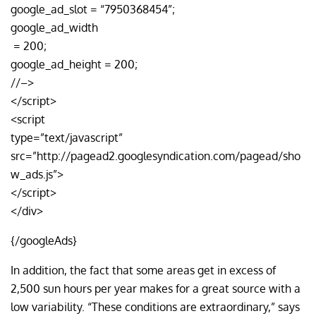
google_ad_slot = “7950368454”;
google_ad_width
= 200;
google_ad_height = 200;
//–>
</script>
<script
type=”text/javascript”
src=”http://pagead2.googlesyndication.com/pagead/sho
w_ads.js”>
</script>
</div>
{/googleAds}
In addition, the fact that some areas get in excess of
2,500 sun hours per year makes for a great source with a
low variability. “These conditions are extraordinary,” says