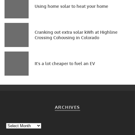
Using home solar to heat your home
Cranking out extra solar kWh at Highline
Crossing Cohousing in Colorado
It’s a lot cheaper to fuel an EV
ARCHIVES
Archives