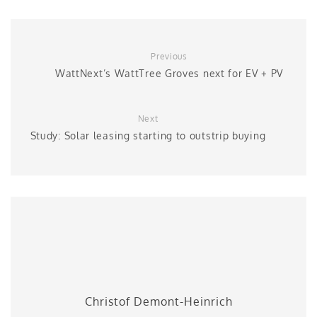
Previous
WattNext’s WattTree Groves next for EV + PV
Next
Study: Solar leasing starting to outstrip buying
Christof Demont-Heinrich