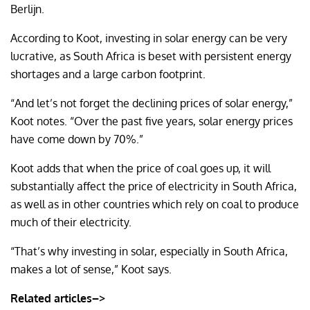
Berlijn.
According to Koot, investing in solar energy can be very
lucrative, as South Africa is beset with persistent energy
shortages and a large carbon footprint.
“And let’s not forget the declining prices of solar energy,”
Koot notes. “Over the past five years, solar energy prices
have come down by 70%.”
Koot adds that when the price of coal goes up, it will
substantially affect the price of electricity in South Africa,
as well as in other countries which rely on coal to produce
much of their electricity.
“That’s why investing in solar, especially in South Africa,
makes a lot of sense,” Koot says.
Related articles–>