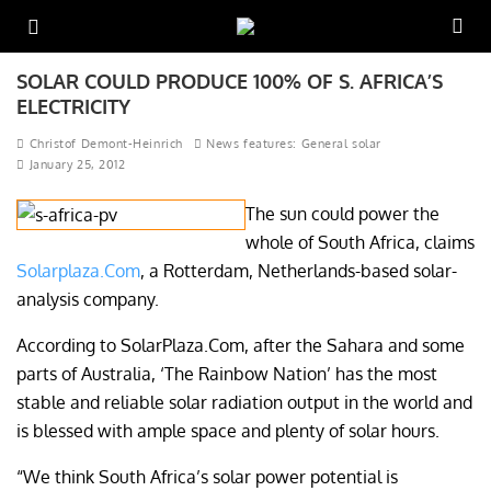
SOLAR COULD PRODUCE 100% OF S. AFRICA’S
ELECTRICITY
Christof Demont-Heinrich
News features: General solar
January 25, 2012
The sun could power the
whole of South Africa, claims
Solarplaza.Com
, a Rotterdam, Netherlands-based solar-
analysis company.
According to SolarPlaza.Com, after the Sahara and some
parts of Australia, ‘The Rainbow Nation’ has the most
stable and reliable solar radiation output in the world and
is blessed with ample space and plenty of solar hours.
“We think South Africa’s solar power potential is