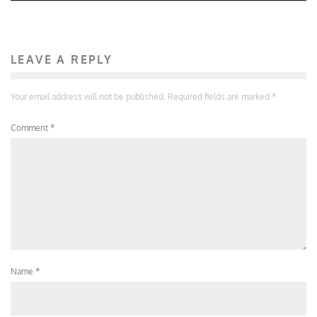
LEAVE A REPLY
Your email address will not be published.
Required fields are marked
*
Comment
*
Name
*