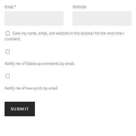
Email
*
Website
Save my name, email, and website in this browser for the next time I
comment.
Notify me of follow-up comments by email.
Notify me of new posts by email.