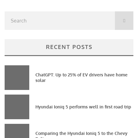
RECENT POSTS
ChatGPT: Up to 25% of EV drivers have home
solar
Hyundai Ioniq 5 performs well in first road trip
Comparing the Hyundai Ioniq 5 to the Chevy