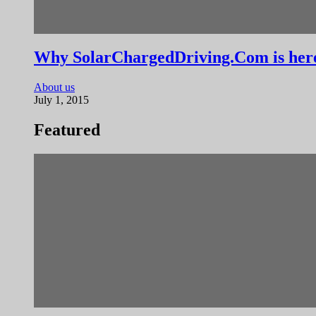
Why SolarChargedDriving.Com is her
About us
July 1, 2015
Featured