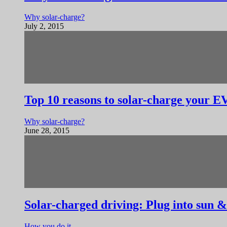
Why solar-charge?
July 2, 2015
Top 10 reasons to solar-charge your E
Why solar-charge?
June 28, 2015
Solar-charged driving: Plug into sun &
How you do it