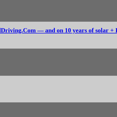
dDriving.Com — and on 10 years of solar +