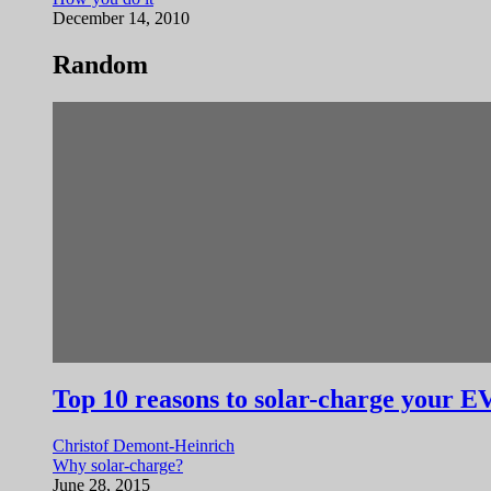
December 14, 2010
Random
Top 10 reasons to solar-charge your E
Christof Demont-Heinrich
Why solar-charge?
June 28, 2015