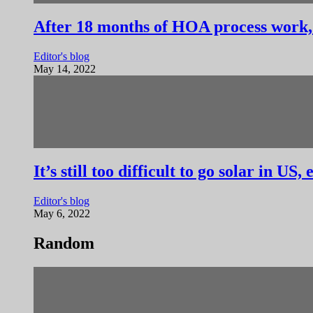
After 18 months of HOA process work, I
Editor's blog
May 14, 2022
It’s still too difficult to go solar in US
Editor's blog
May 6, 2022
Random