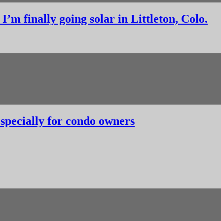
’m finally going solar in Littleton, Colo.
, especially for condo owners