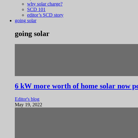
why solar charge?
SCD 101
editor’s SCD story
going solar
going solar
6 kW more worth of home solar now po
Editor's blog
May 19, 2022