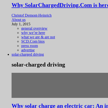
Why SolarChargedDriving.Com is her
Christof Demont-Heinrich
About us
July 1, 2015
general overview
why we’re here
what we are & are not
SCD.Com bios
press room
advertise
solar-charged driving
solar-charged driving
Why solar charge an electric car: An i