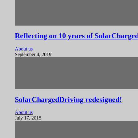
Reflecting on 10 years of SolarCharge
About us
September 4, 2019
SolarChargedDriving redesigned!
About us
July 17, 2015