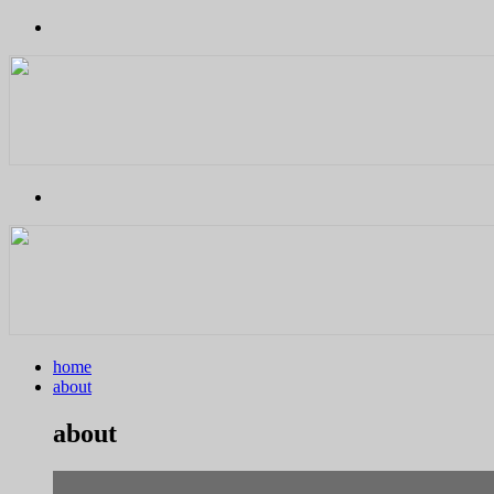
home
about
about