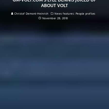
ABOUT VOLT
Christof Demont-Heinrich
News features: People profiles
November 28, 2010