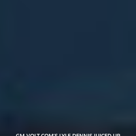
GM-VOLT.COM’S LYLE DENNIS JUICED UP