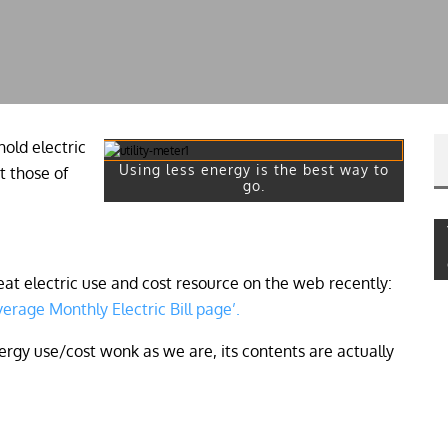
old electric
Using less energy is the best way to
t those of
go.
t electric use and cost resource on the web recently:
erage Monthly Electric Bill page’.
 energy use/cost wonk as we are, its contents are actually