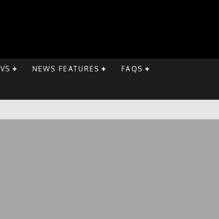
EVS
NEWS FEATURES
FAQS