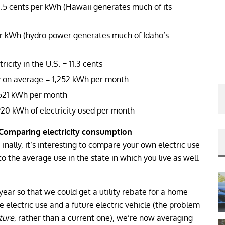
.5 cents per kWh (Hawaii generates much of its
r kWh (hydro power generates much of Idaho’s
icity in the U.S. = 11.3 cents
ty on average = 1,252 kWh per month
= 521 kWh per month
20 kWh of electricity used per month
Comparing electricity consumption
Finally, it’s interesting to compare your own electric use
to the average use in the state in which you live as well
year so that we could get a utility rebate for a home
 electric use and a future electric vehicle (the problem
ture
, rather than a current one), we’re now averaging