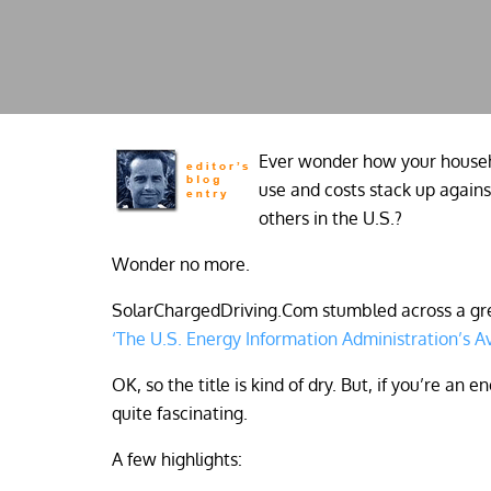
Ever wonder how your househ
use and costs stack up agains
others in the U.S.?
Wonder no more.
SolarChargedDriving.Com stumbled across a grea
‘The U.S. Energy Information Administration’s Av
OK, so the title is kind of dry. But, if you’re an
quite fascinating.
A few highlights: