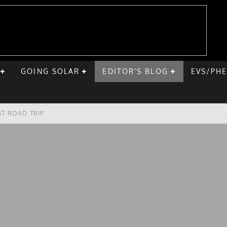
GOING SOLAR
EDITOR’S BLOG
EVS/PH
ST ROAD TRIP
E CHEVY BOLT
ONIQ 5
VE HOME SOLAR