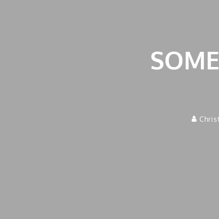
SOMET
Chris