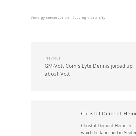
energy conservation
saving electricity
Previous
GM-Volt.Com’s Lyle Dennis juiced up
about Volt
Christof Demont-Hein
Christof Demont-Heinrich is
which he launched in Septem