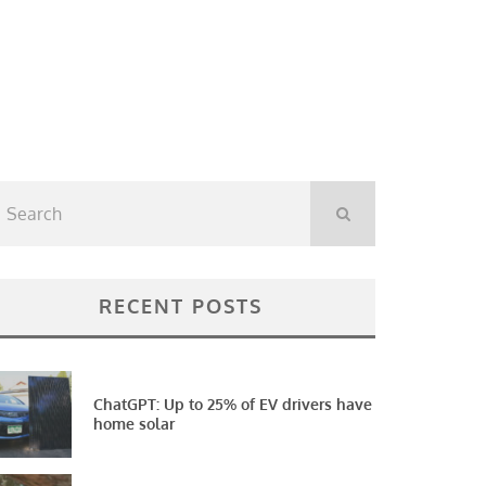
RECENT POSTS
ChatGPT: Up to 25% of EV drivers have
home solar