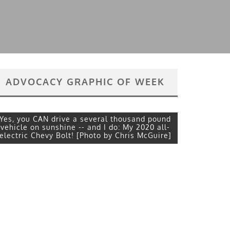
ADVOCACY GRAPHIC OF WEEK
Yes, you CAN drive a several thousand pound
vehicle on sunshine -- and I do: My 2020 all-
electric Chevy Bolt! [Photo by Chris McGuire]