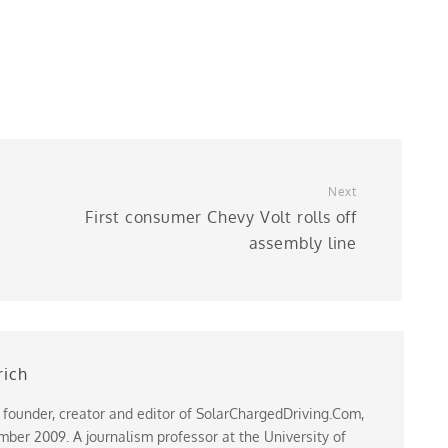
Next
First consumer Chevy Volt rolls off
assembly line
rich
 founder, creator and editor of SolarChargedDriving.Com,
ber 2009. A journalism professor at the University of