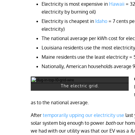
Electricity is most expensive in
Hawaii
= 32
electricity by burning oil)
Electricity is cheapest in
Idaho
= 7 cents pe
electricity)
The national average per kWh cost for electr
Louisiana residents use the most electrici
Maine residents use the least electricity 
Nationally, American households average 9
The electric grid.
as to the national average.
After
temporarily upping our electricity use
last 
solar system big enough to power
both
our home
we had with our utility was that our EV was a
fu