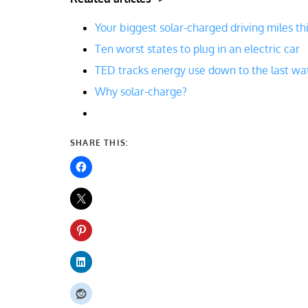
Your biggest solar-charged driving miles th
Ten worst states to plug in an electric car
TED tracks energy use down to the last wa
Why solar-charge?
SHARE THIS: