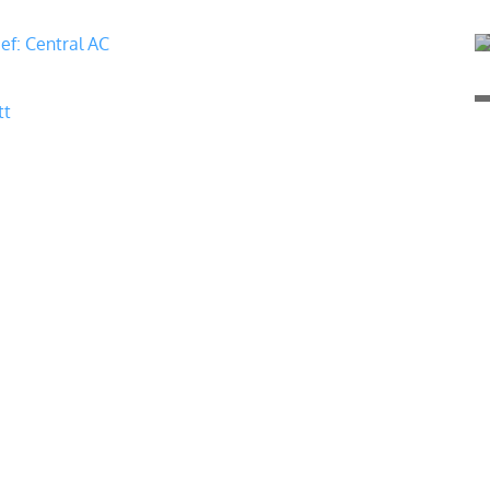
ief: Central AC
tt