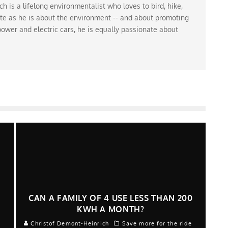
 is a lifelong environmentalist who loves to bird, hike,
te as he is about the environment -- and about promoting
ower and electric cars, he is equally passionate about
H
CAN A FAMILY OF 4 USE LESS THAN 200
KWH A MONTH?
e
Christof Demont-Heinrich
Save more for the ride