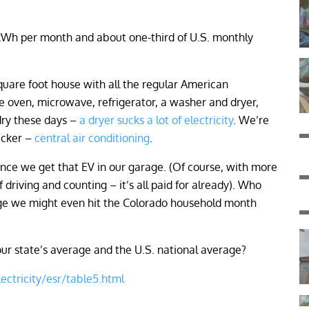
kWh per month and about one-third of U.S. monthly
quare foot house with all the regular American
e oven, microwave, refrigerator, a washer and dryer,
dry these days –
a dryer sucks a lot of electricity
. We’re
sucker –
central air conditioning
.
 once we get that EV in our garage. (Of course, with more
riving and counting – it’s all paid for already). Who
rage we might even hit the Colorado household month
r state’s average and the U.S. national average?
ectricity/esr/table5.html