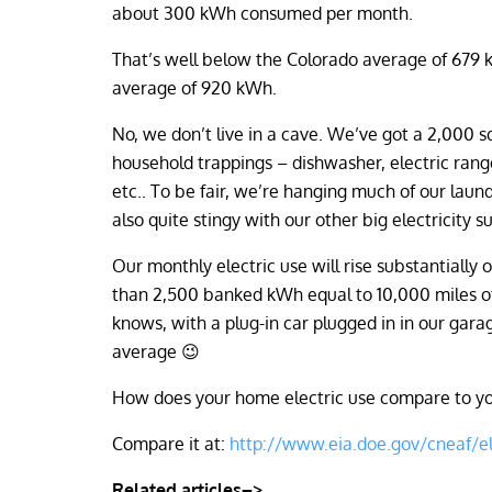
about 300 kWh consumed per month.
That’s well below the Colorado average of 679 
average of 920 kWh.
No, we don’t live in a cave. We’ve got a 2,000 s
household trappings – dishwasher, electric rang
etc.. To be fair, we’re hanging much of our laun
also quite stingy with our other big electricity 
Our monthly electric use will rise substantially
than 2,500 banked kWh equal to 10,000 miles of d
knows, with a plug-in car plugged in in our ga
average 😉
How does your home electric use compare to you
Compare it at:
http://www.eia.doe.gov/cneaf/el
Related articles–>