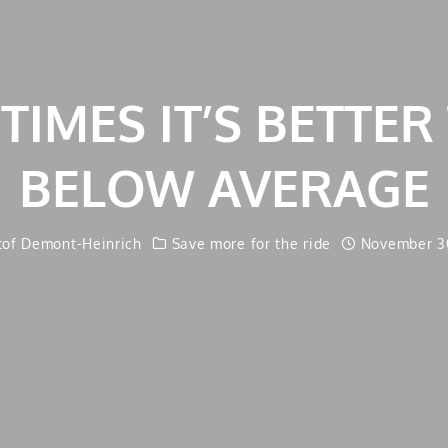
IMES IT’S BETTER
BELOW AVERAGE
tof Demont-Heinrich
Save more for the ride
November 30