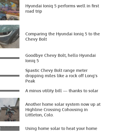
Hyundai Ioniq 5 performs well in first
road trip
Comparing the Hyundai Ioniq 5 to the
Chevy Bolt
Goodbye Chevy Bolt, hello Hyundai
Ioniq 5
Spastic Chevy Bolt range meter
dropping miles like a rock off Long’s
Peak
A minus utility bill — thanks to solar
Another home solar system now up at
Highline Crossing Cohousing in
Littleton, Colo.
Using home solar to heat your home