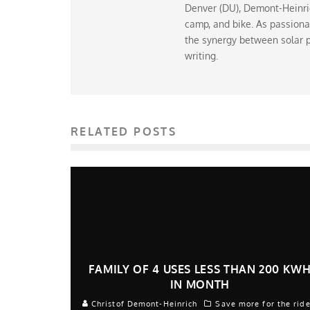
Denver (DU), Demont-Heinrich
camp, and bike. As passiona
the synergy between solar p
writing.
RELATED POSTS
FAMILY OF 4 USES LESS THAN 200 KW
IN MONTH
Christof Demont-Heinrich
Save more for the rid