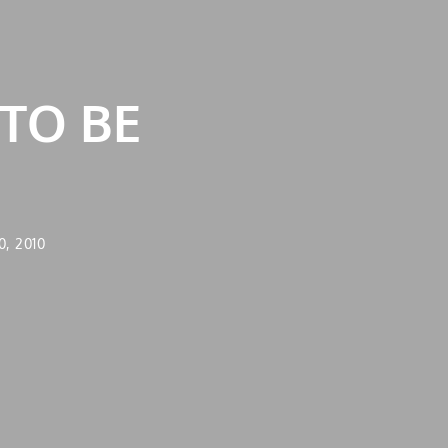
 TO BE
, 2010