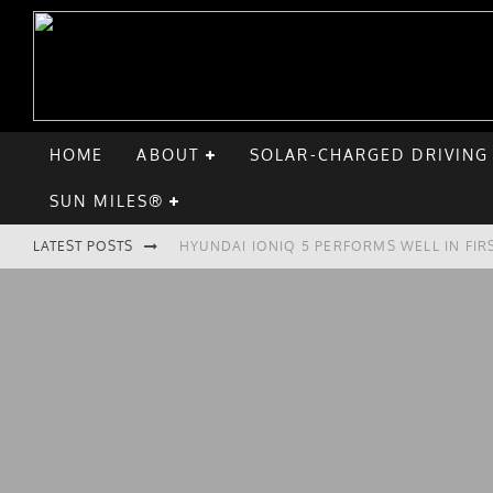
HOME
ABOUT
SOLAR-CHARGED DRIVING
SUN MILES®
HYUNDAI IONIQ 5 PERFORMS WELL IN FIR
LATEST POSTS
COMPARING THE HYUNDAI IONIQ 5 TO TH
GOODBYE CHEVY BOLT, HELLO HYUNDAI I
CHATGPT: UP TO 25% OF EV DRIVERS HA