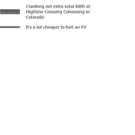
Cranking out extra solar kWh at
Highline Crossing Cohousing in
Colorado
It’s a lot cheaper to fuel an EV