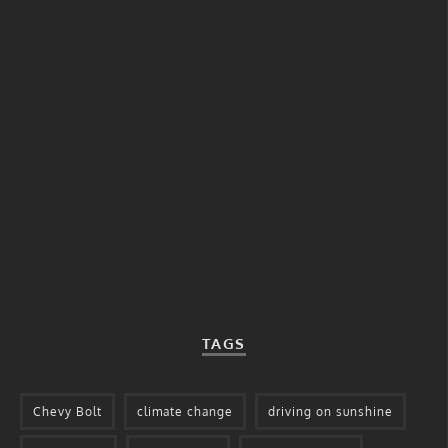
TAGS
Chevy Bolt
climate change
driving on sunshine