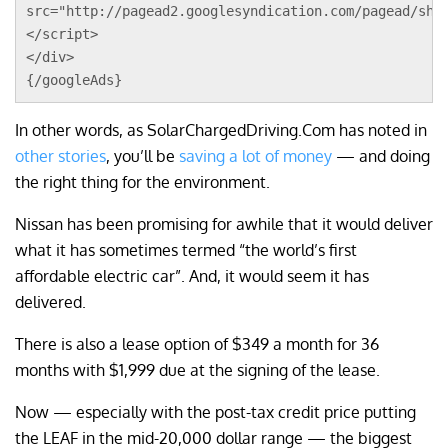
src="http://pagead2.googlesyndication.com/pagead/sho
</script>
</div>
{/googleAds}
In other words, as SolarChargedDriving.Com has noted in
other stories
, you’ll be
saving a lot of money
— and doing
the right thing for the environment.
Nissan has been promising for awhile that it would deliver
what it has sometimes termed “the world’s first
affordable electric car”. And, it would seem it has
delivered.
There is also a lease option of $349 a month for 36
months with $1,999 due at the signing of the lease.
Now — especially with the post-tax credit price putting
the LEAF in the mid-20,000 dollar range — the biggest