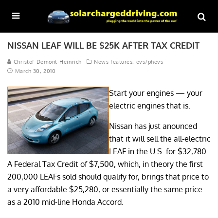
NISSAN LEAF WILL BE $25K AFTER TAX CREDIT
Christof Demont-Heinrich
News features: evs/phevs
March 30, 2010
Start your engines — your
electric engines that is.
Nissan has just anounced
that it will sell the all-electric
LEAF in the U.S. for $32,780.
A Federal Tax Credit of $7,500, which, in theory the first
200,000 LEAFs sold should qualify for, brings that price to
a very affordable $25,280, or essentially the same price
as a 2010 mid-line Honda Accord.