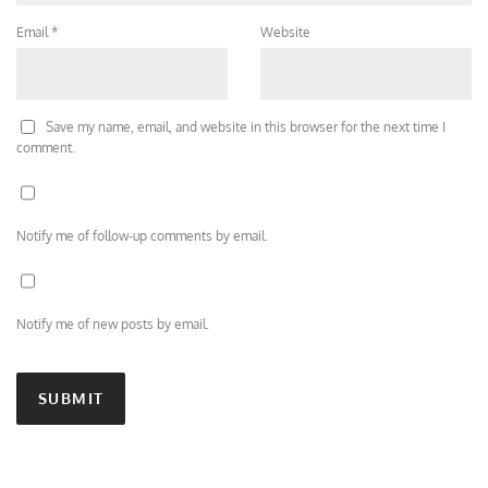
Email
*
Website
Save my name, email, and website in this browser for the next time I
comment.
Notify me of follow-up comments by email.
Notify me of new posts by email.