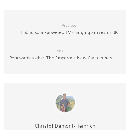
Previous
Public solar-powered EV charging arrives in UK
Next
Renewables give ‘The Emperor’s New Car’ clothes
Christof Demont-Heinrich