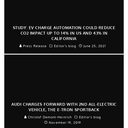
STUDY: EV CHARGE AUTOMATION COULD REDUCE
CO2 IMPACT UP TO 14% IN US AND 43% IN
CALIFORNIA
Press Release
Editor's blog
June 25, 2021
AUDI CHARGES FORWARD WITH 2ND ALL-ELECTRIC
VEHICLE, THE E-TRON SPORTBACK
Christof Demont-Heinrich
Editor's blog
November 19, 2019