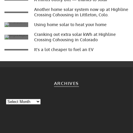
Another home solar system now up at Highline
Crossing Cohousing in Littleton, Colo.
Using home solar to heat your home
Cranking out extra solar kWh at Highline
Crossing Cohousing in Colorado
It’s a lot cheaper to fuel an EV
ARCHIVES
Archives