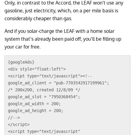
Only, in contrast to the Accord, the LEAF won’t use any
gasoline, just electricity, which, on a per mile basis is
considerably cheaper than gas.
And if you solar-charge the LEAF with a home solar
system that’s already been paid off, you’ll be filling up
your car for free.
{googleAds}
<div style="float:left">
<script type="text/javascript"><!--
google_ad_client = "pub-7703542917199961";
/* 200x200, created 12/8/09 */
google_ad_slot = "7950368454";
google_ad_width = 200;
google_ad_height = 200;
//-->
</script>
<script type="text/javascript"