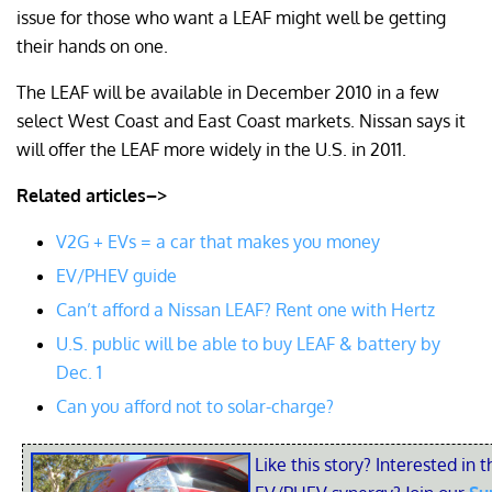
issue for those who want a LEAF might well be getting
their hands on one.
The LEAF will be available in December 2010 in a few
select West Coast and East Coast markets. Nissan says it
will offer the LEAF more widely in the U.S. in 2011.
Related articles–>
V2G + EVs = a car that makes you money
EV/PHEV guide
Can’t afford a Nissan LEAF? Rent one with Hertz
U.S. public will be able to buy LEAF & battery by
Dec. 1
Can you afford not to solar-charge?
Like this story? Interested in t