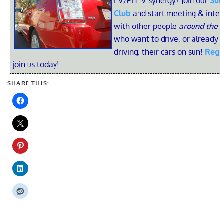
EV/PHEV synergy? Join our
Su
Club
and start meeting & inte
with other people
around the
who want to drive, or already
driving, their cars on sun!
Reg
join us today!
SHARE THIS: