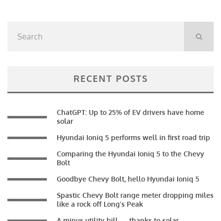
RECENT POSTS
ChatGPT: Up to 25% of EV drivers have home
solar
Hyundai Ioniq 5 performs well in first road trip
Comparing the Hyundai Ioniq 5 to the Chevy
Bolt
Goodbye Chevy Bolt, hello Hyundai Ioniq 5
Spastic Chevy Bolt range meter dropping miles
like a rock off Long’s Peak
A minus utility bill — thanks to solar