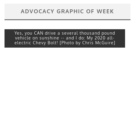
ADVOCACY GRAPHIC OF WEEK
Yes, you CAN drive a several thousand pound
vehicle on sunshine -- and I do: My 2020 all-
electric Chevy Bolt! [Photo by Chris McGuire]