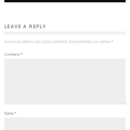
LEAVE A REPLY
Your email address will not be published.
Required fields are marked
*
Comment
*
Name
*