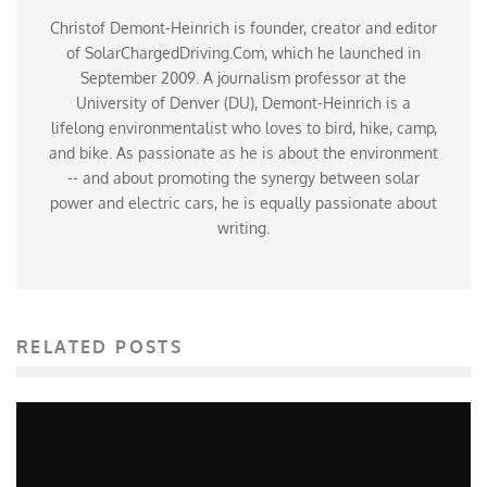
Christof Demont-Heinrich is founder, creator and editor
of SolarChargedDriving.Com, which he launched in
September 2009. A journalism professor at the
University of Denver (DU), Demont-Heinrich is a
lifelong environmentalist who loves to bird, hike, camp,
and bike. As passionate as he is about the environment
-- and about promoting the synergy between solar
power and electric cars, he is equally passionate about
writing.
RELATED POSTS