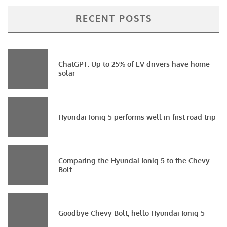
RECENT POSTS
ChatGPT: Up to 25% of EV drivers have home
solar
Hyundai Ioniq 5 performs well in first road trip
Comparing the Hyundai Ioniq 5 to the Chevy
Bolt
Goodbye Chevy Bolt, hello Hyundai Ioniq 5