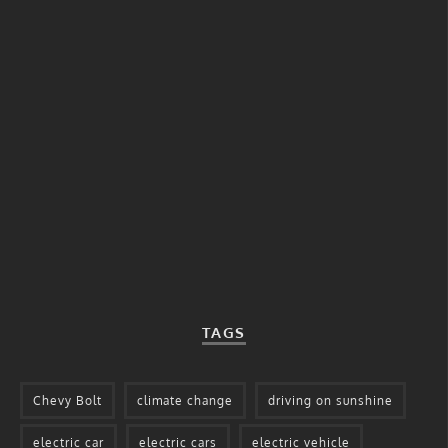
TAGS
Chevy Bolt
climate change
driving on sunshine
electric car
electric cars
electric vehicle