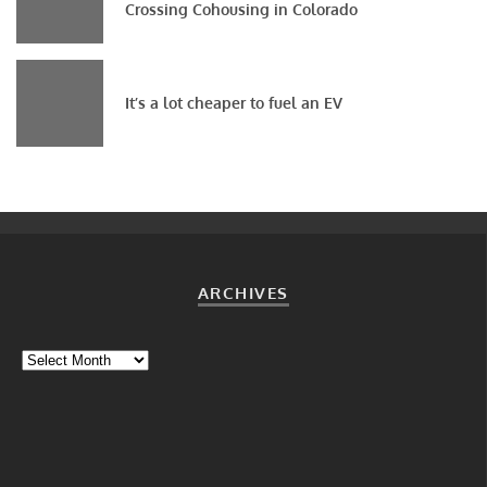
Crossing Cohousing in Colorado
It’s a lot cheaper to fuel an EV
ARCHIVES
Archives