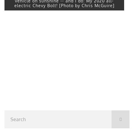
vehicle on sunshine -- and I do: My 2020 all-
electric Chevy Bolt! [Photo by Chris McGuire]