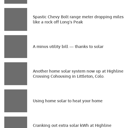
Spastic Chevy Bolt range meter dropping miles
like a rock off Long’s Peak
A minus utility bill — thanks to solar
Another home solar system now up at Highline
Crossing Cohousing in Littleton, Colo.
Using home solar to heat your home
Cranking out extra solar kWh at Highline