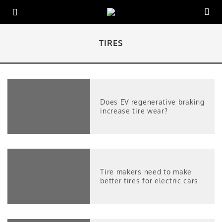
TIRES
Does EV regenerative braking
increase tire wear?
Tire makers need to make
better tires for electric cars