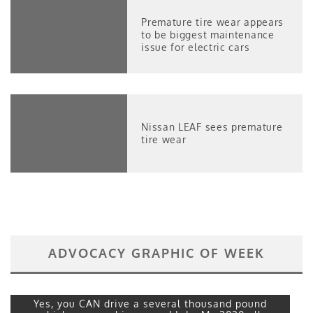
Premature tire wear appears
to be biggest maintenance
issue for electric cars
Nissan LEAF sees premature
tire wear
ADVOCACY GRAPHIC OF WEEK
Yes, you CAN drive a several thousand pound