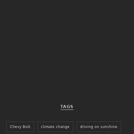
TAGS
Chevy Bolt
climate change
driving on sunshine