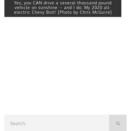
Yes, you CAN drive a several thousand pound
vehicle on sunshine -- and I do: My 2020 all-
electric Chevy Bolt! [Photo by Chris McGuire]