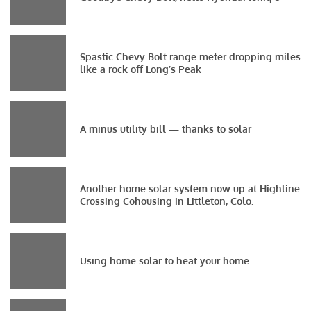
Spastic Chevy Bolt range meter dropping miles
like a rock off Long’s Peak
A minus utility bill — thanks to solar
Another home solar system now up at Highline
Crossing Cohousing in Littleton, Colo.
Using home solar to heat your home