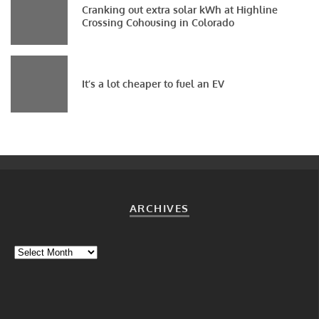
Cranking out extra solar kWh at Highline
Crossing Cohousing in Colorado
It’s a lot cheaper to fuel an EV
ARCHIVES
Archives