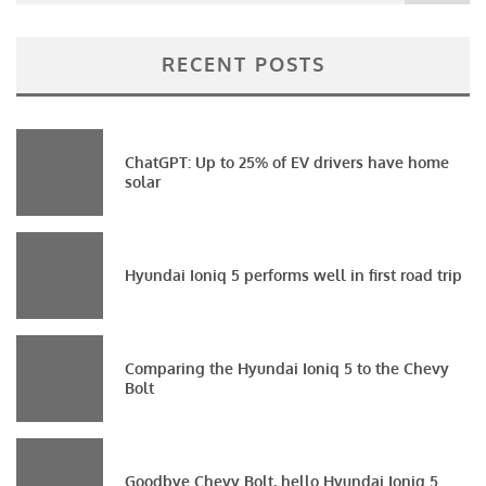
RECENT POSTS
ChatGPT: Up to 25% of EV drivers have home
solar
Hyundai Ioniq 5 performs well in first road trip
Comparing the Hyundai Ioniq 5 to the Chevy
Bolt
Goodbye Chevy Bolt, hello Hyundai Ioniq 5