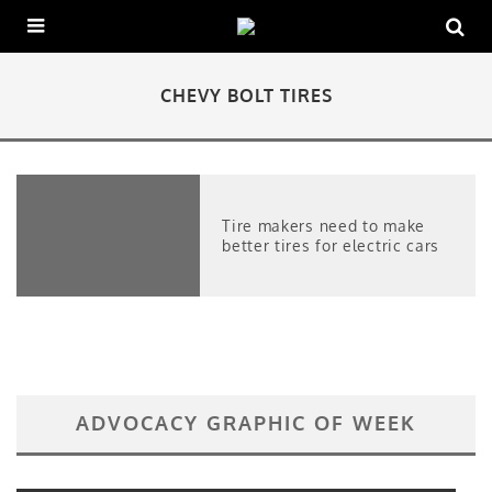
CHEVY BOLT TIRES
Tire makers need to make
better tires for electric cars
ADVOCACY GRAPHIC OF WEEK