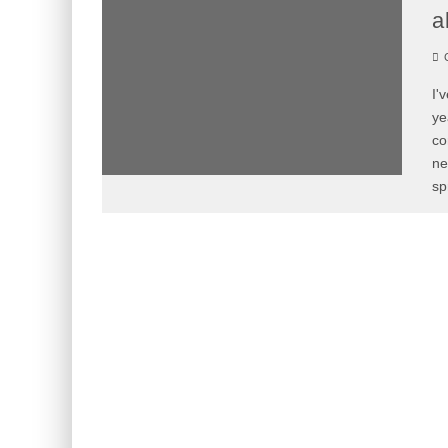
a
C
I'
ye
co
ne
sp