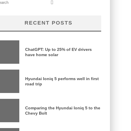
RECENT POSTS
ChatGPT: Up to 25% of EV drivers
have home solar
Hyundai Ioniq 5 performs well in first
road trip
Comparing the Hyundai Ioniq 5 to the
Chevy Bolt