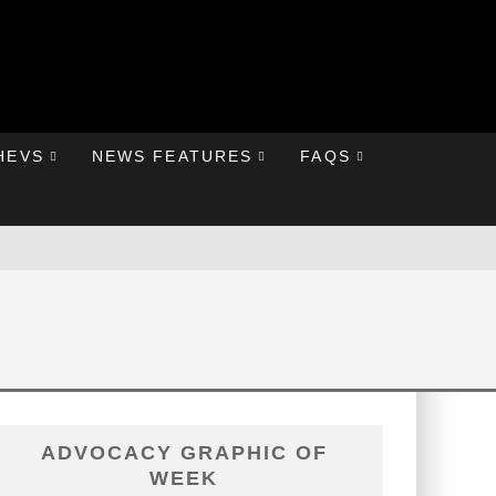
HEVS
NEWS FEATURES
FAQS
ADVOCACY GRAPHIC OF
WEEK