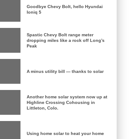
Goodbye Chevy Bolt, hello Hyundai
Ioniq 5
Spastic Chevy Bolt range meter
dropping miles like a rock off Long’s
Peak
A minus utility bill — thanks to solar
Another home solar system now up at
Highline Crossing Cohousing in
Littleton, Colo.
Using home solar to heat your home