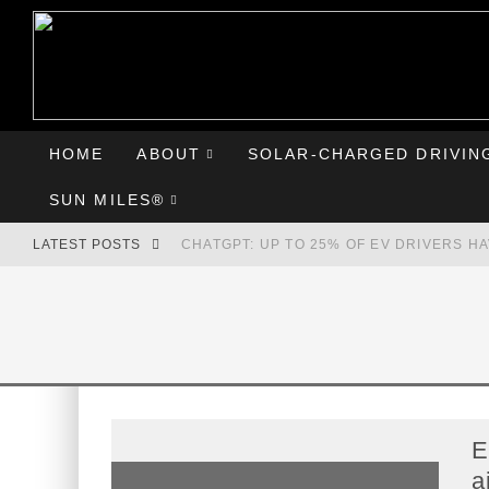
HOME
ABOUT
SOLAR-CHARGED DRIVIN
SUN MILES®
LATEST POSTS
CHATGPT: UP TO 25% OF EV DRIVERS H
HYUNDAI IONIQ 5 PERFORMS WELL IN FI
COMPARING THE HYUNDAI IONIQ 5 TO T
GOODBYE CHEVY BOLT, HELLO HYUNDAI 
E
a