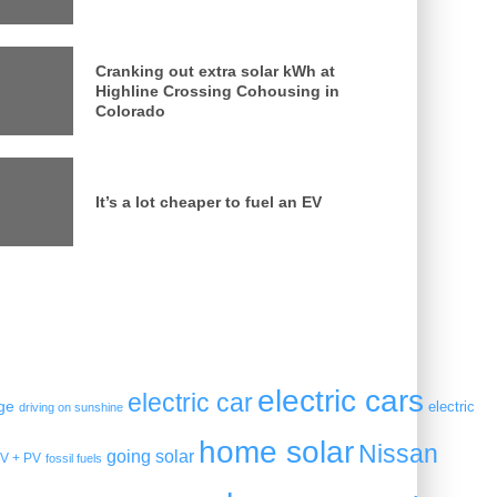
Cranking out extra solar kWh at
Highline Crossing Cohousing in
Colorado
It’s a lot cheaper to fuel an EV
electric cars
electric car
ge
electric
driving on sunshine
home solar
Nissan
going solar
V + PV
fossil fuels