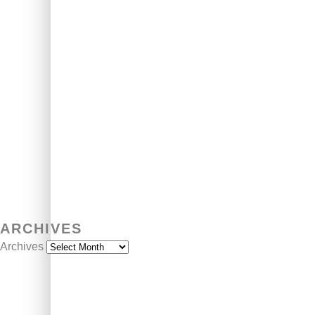
ARCHIVES
Archives