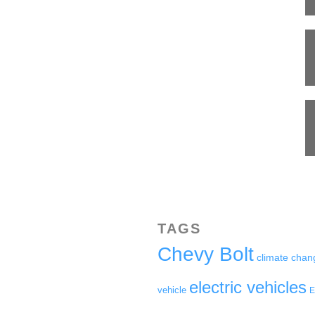
TAGS
Chevy Bolt
climate chan
electric vehicles
vehicle
E