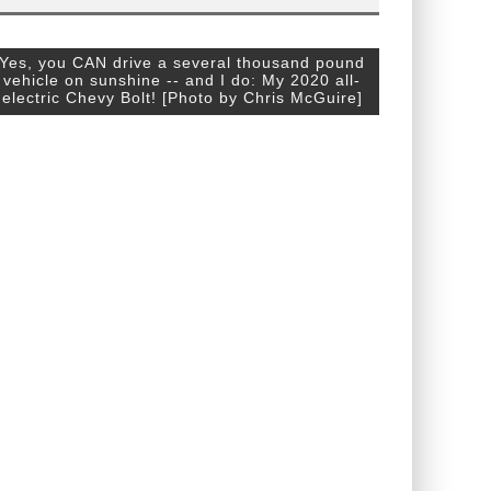
Yes, you CAN drive a several thousand pound
vehicle on sunshine -- and I do: My 2020 all-
electric Chevy Bolt! [Photo by Chris McGuire]