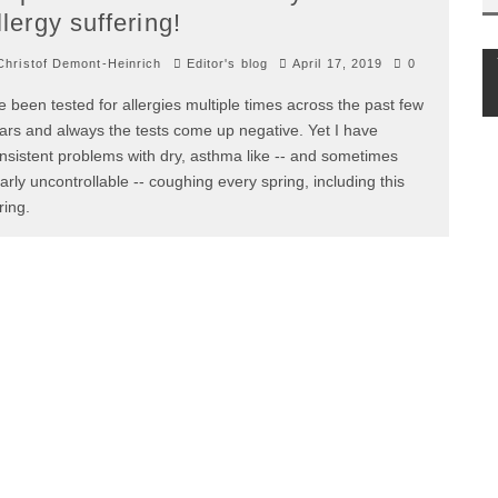
llergy suffering!
hristof Demont-Heinrich
Editor's blog
April 17, 2019
0
ve been tested for allergies multiple times across the past few
ars and always the tests come up negative. Yet I have
nsistent problems with dry, asthma like -- and sometimes
arly uncontrollable -- coughing every spring, including this
ring.