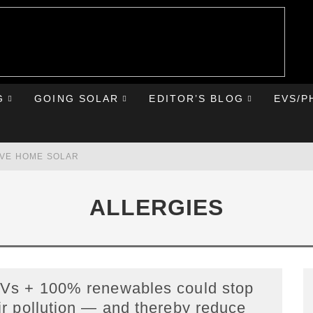
G
GOING SOLAR
EDITOR’S BLOG
EVS/P
AVE HOME SOLAR
RST ROAD TRIP
ALLERGIES
HE CHEVY BOLT
IONIQ 5
Vs + 100% renewables could stop
ir pollution — and thereby reduce