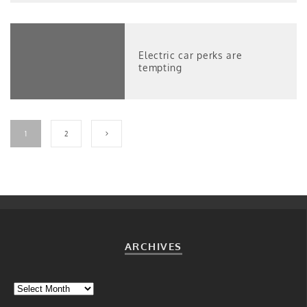
Electric car perks are
tempting
1
2
ARCHIVES
Archives