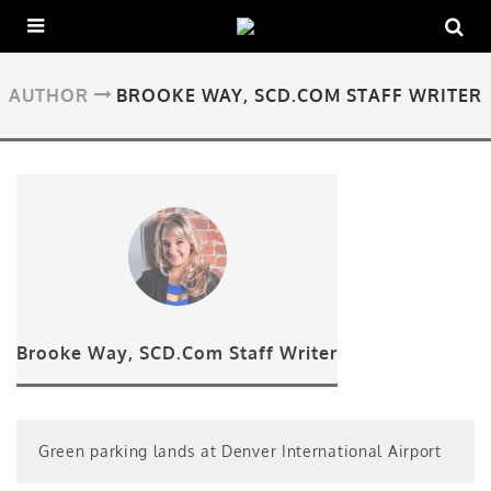
AUTHOR
BROOKE WAY, SCD.COM STAFF WRITER
Brooke Way, SCD.Com Staff Writer
Green parking lands at Denver International Airport