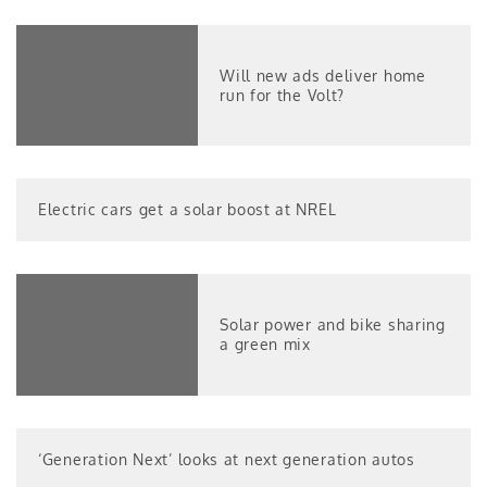
Will new ads deliver home
run for the Volt?
Electric cars get a solar boost at NREL
Solar power and bike sharing
a green mix
‘Generation Next’ looks at next generation autos