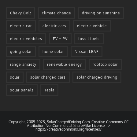
Chevy Bolt
climate change
driving on sunshine
electric car
electric cars
electric vehicle
electric vehicles
EV + PV
fossil fuels
going solar
home solar
Nissan LEAF
range anxiety
renewable energy
rooftop solar
solar
solar charged cars
solar charged driving
solar panels
Tesla
Copyright, 2009-2025, SolarChargedDriving.Com: Creative Commons CC
Attribution-NonCommercial-ShareAlike License -->
https://creativecommons.org/licenses/