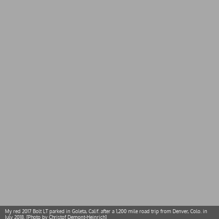
My red 2017 Bolt LT parked in Goleta, Calif. after a 1,200 mile road trip from Denver, Colo. in
July 2018. [Photo by Christof Demont-Heinrich]