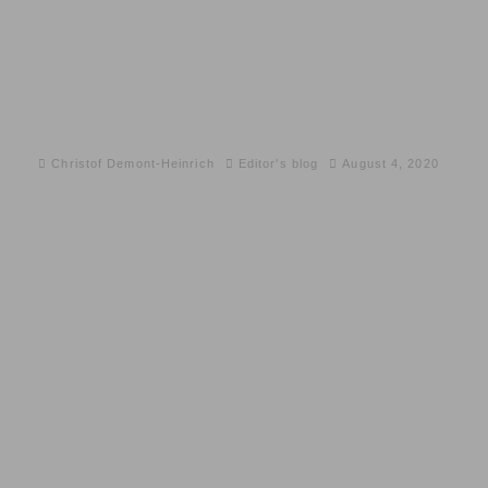
Christof Demont-Heinrich
Editor's blog
August 4, 2020