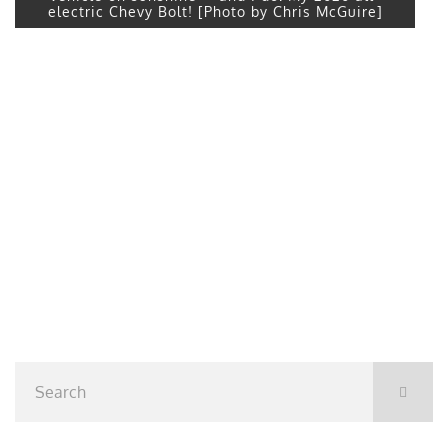
electric Chevy Bolt! [Photo by Chris McGuire]