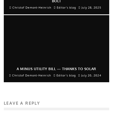
BOLT
Christof Demont-Heinrich
Editor's blog
July 28, 2025
A MINUS UTILITY BILL — THANKS TO SOLAR
Christof Demont-Heinrich
Editor's blog
July 20, 2024
LEAVE A REPLY