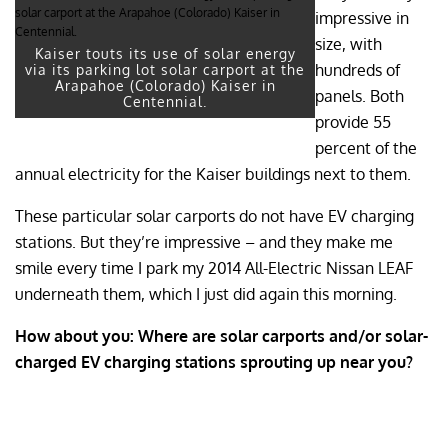
impressive in
size, with
Kaiser touts its use of solar energy
hundreds of
via its parking lot solar carport at the
Arapahoe (Colorado) Kaiser in
panels. Both
Centennial.
provide 55
percent of the
annual electricity for the Kaiser buildings next to them.
These particular solar carports do not have EV charging
stations. But they’re impressive – and they make me
smile every time I park my 2014 All-Electric Nissan LEAF
underneath them, which I just did again this morning.
How about you: Where are solar carports and/or solar-
charged EV charging stations sprouting up near you?