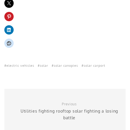
electric vehicles
solar
solar canopies
solar carport
Previous
Utilities fighting rooftop solar fighting a losing
battle