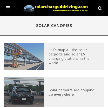
SOLAR CANOPIES
Let’s map all the solar
carports and solar EV
charging stations in the
world
Solar carports are popping
up everywhere