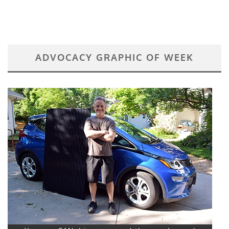
ADVOCACY GRAPHIC OF WEEK