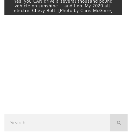
Yes, you CAN drive a several thousand pound
vehicle on sunshine -- and I do: My 2020 all-
electric Chevy Bolt! [Photo by Chris McGuire]