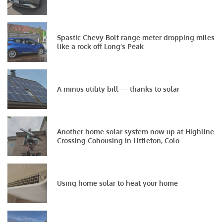
Spastic Chevy Bolt range meter dropping miles
like a rock off Long’s Peak
A minus utility bill — thanks to solar
Another home solar system now up at Highline
Crossing Cohousing in Littleton, Colo.
Using home solar to heat your home