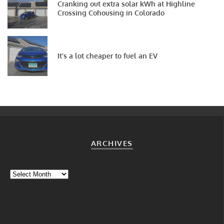
Cranking out extra solar kWh at Highline
Crossing Cohousing in Colorado
It’s a lot cheaper to fuel an EV
ARCHIVES
Archives