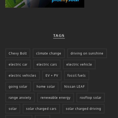
TAGS
Chevy Bolt
climate change
driving on sunshine
electric car
electric cars
electric vehicle
electric vehicles
EV + PV
fossil fuels
going solar
home solar
Nissan LEAF
range anxiety
renewable energy
rooftop solar
solar
solar charged cars
solar charged driving