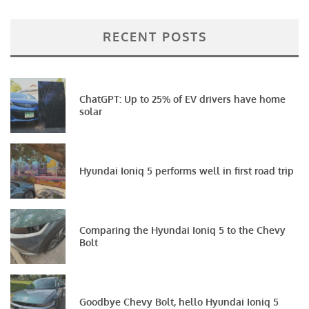
RECENT POSTS
ChatGPT: Up to 25% of EV drivers have home
solar
Hyundai Ioniq 5 performs well in first road trip
Comparing the Hyundai Ioniq 5 to the Chevy
Bolt
Goodbye Chevy Bolt, hello Hyundai Ioniq 5