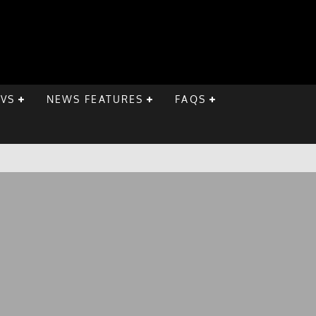
EVS
NEWS FEATURES
FAQS