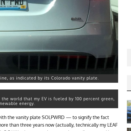
ne, as indicated by its Colorado vanity plate.
s the world that my EV is fueled by 100 percent green,
enewable energy.
with the vanity plate SOLPWRD — to signify the fact
more than three years now (actually, technically my LEAF