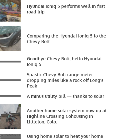
Hyundai Ioniq 5 performs well in first
road trip
Comparing the Hyundai Ioniq 5 to the
Chevy Bolt
Goodbye Chevy Bolt, hello Hyundai
Ioniq 5
Spastic Chevy Bolt range meter
dropping miles like a rock off Long’s
Peak
A minus utility bill — thanks to solar
Another home solar system now up at
Highline Crossing Cohousing in
Littleton, Colo.
Using home solar to heat your home