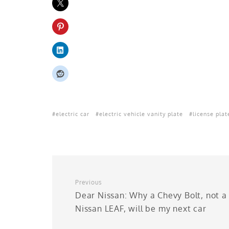
electric car
electric vehicle vanity plate
license plat
Previous
Dear Nissan: Why a Chevy Bolt, not a
Nissan LEAF, will be my next car