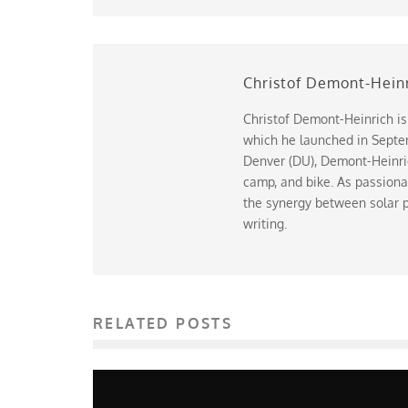
Christof Demont-Hein
Christof Demont-Heinrich is
which he launched in Septem
Denver (DU), Demont-Heinrich
camp, and bike. As passiona
the synergy between solar p
writing.
RELATED POSTS