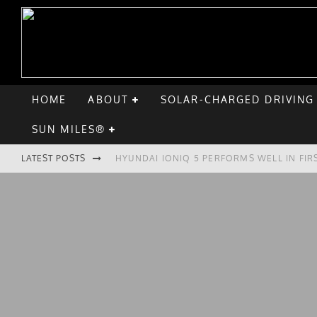
HOME
ABOUT
SOLAR-CHARGED DRIVING
SUN MILES®
LATEST POSTS
HYUNDAI IONIQ 5 PERFORMS WELL IN FIR
COMPARING THE HYUNDAI IONIQ 5 TO TH
GOODBYE CHEVY BOLT, HELLO HYUNDAI I
CHATGPT: UP TO 25% OF EV DRIVERS HA