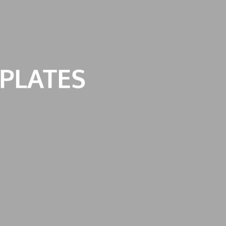
PLATES