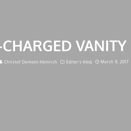
-CHARGED VANITY 
Christof Demont-Heinrich
Editor's blog
March 9, 2017