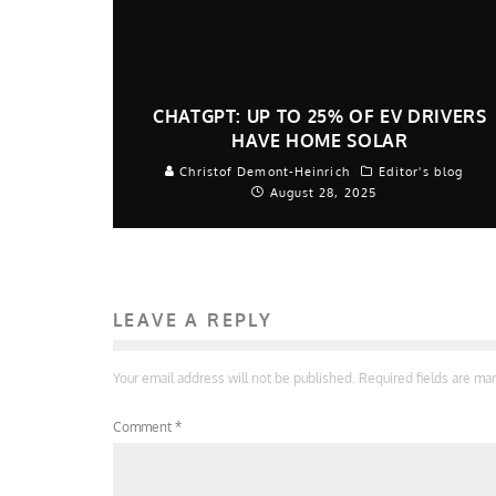
CHATGPT: UP TO 25% OF EV DRIVERS
HAVE HOME SOLAR
Christof Demont-Heinrich
Editor's blog
August 28, 2025
LEAVE A REPLY
Your email address will not be published.
Required fields are m
Comment
*