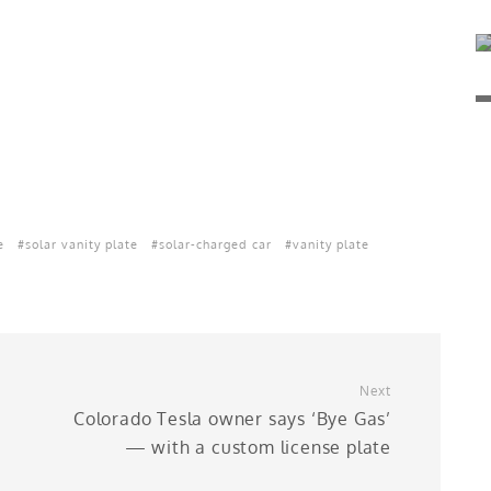
e
solar vanity plate
solar-charged car
vanity plate
Next
Colorado Tesla owner says ‘Bye Gas’
— with a custom license plate