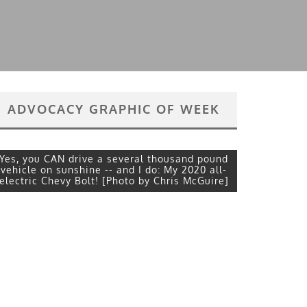
ADVOCACY GRAPHIC OF WEEK
Yes, you CAN drive a several thousand pound
vehicle on sunshine -- and I do: My 2020 all-
electric Chevy Bolt! [Photo by Chris McGuire]