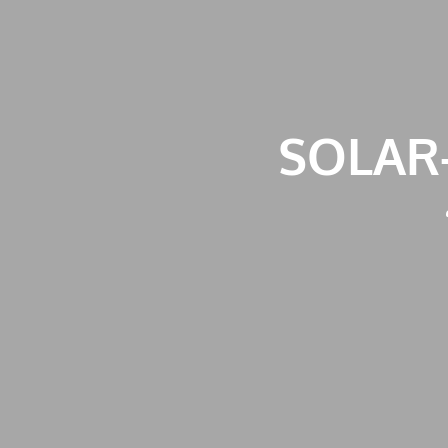
SOLAR