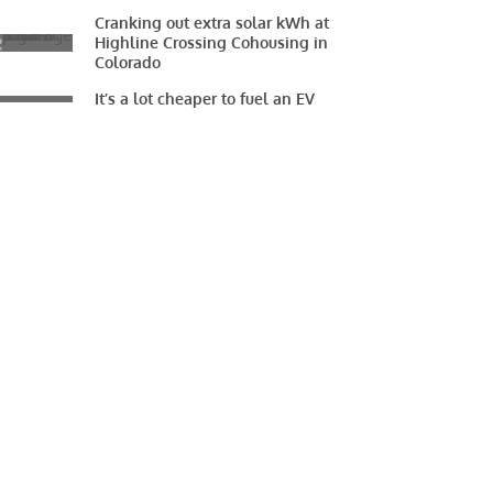
Cranking out extra solar kWh at
Highline Crossing Cohousing in
Colorado
It’s a lot cheaper to fuel an EV