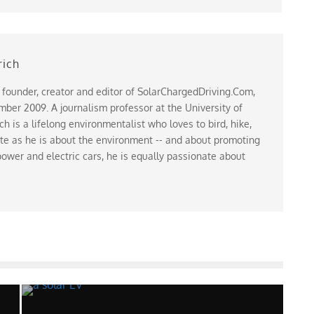
rich
 founder, creator and editor of SolarChargedDriving.Com,
ber 2009. A journalism professor at the University of
 is a lifelong environmentalist who loves to bird, hike,
te as he is about the environment -- and about promoting
ower and electric cars, he is equally passionate about