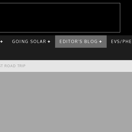
GOING SOLAR
EDITOR’S BLOG
EVS/PH
ST ROAD TRIP
E CHEVY BOLT
ONIQ 5
VE HOME SOLAR