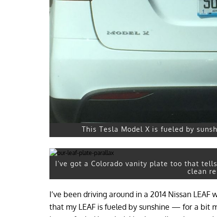
This Tesla Model X is fueled by sunshi
I’ve got a Colorado vanity plate too that tell
clean r
I’ve been driving around in a 2014 Nissan LEAF 
that my LEAF is fueled by sunshine — for a bit 