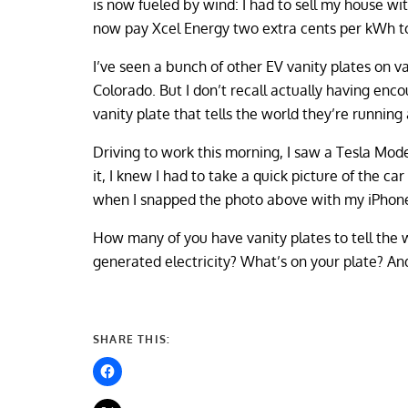
is now fueled by wind: I had to sell my house wit
now pay Xcel Energy two extra cents per kWh to
I’ve seen a bunch of other EV vanity plates on v
Colorado. But I don’t recall actually having enc
vanity plate that tells the world they’re runnin
Driving to work this morning, I saw a Tesla Mod
it, I knew I had to take a quick picture of the c
when I snapped the photo above with my iPhone: 
How many of you have vanity plates to tell the w
generated electricity? What’s on your plate? An
SHARE THIS: