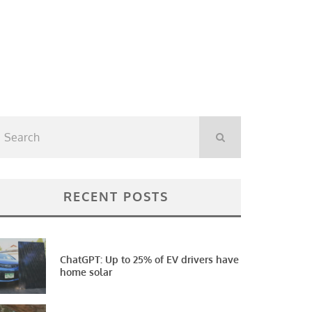
RECENT POSTS
ChatGPT: Up to 25% of EV drivers have
home solar