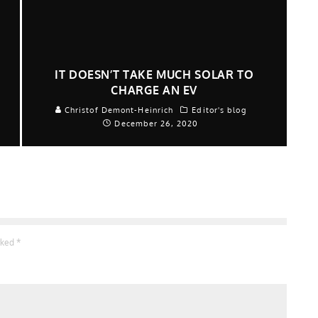
IT DOESN’T TAKE MUCH SOLAR TO
CHARGE AN EV
Christof Demont-Heinrich
Editor's blog
December 26, 2020
arked
*