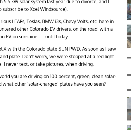
h 5.5 kW solar system last year due to divorce, and I
 subscribe to Xcel Windsource).
arious LEAFs, Teslas, BMW i3s, Chevy Volts, etc. here in
ountered other Colorado EV drivers, on the road, with a
g an EV on sunshine — until today.
el X with the Colorado plate SUN PWD. As soon as I saw
ar and plate. Don’t worry, we were stopped at a red light
I never text, or take pictures, when driving.
orld you are driving on 100 percent, green, clean solar-
d what other ‘solar-charged’ plates have you seen?