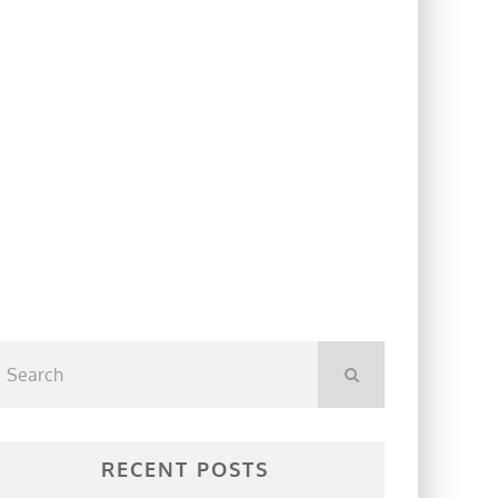
RECENT POSTS