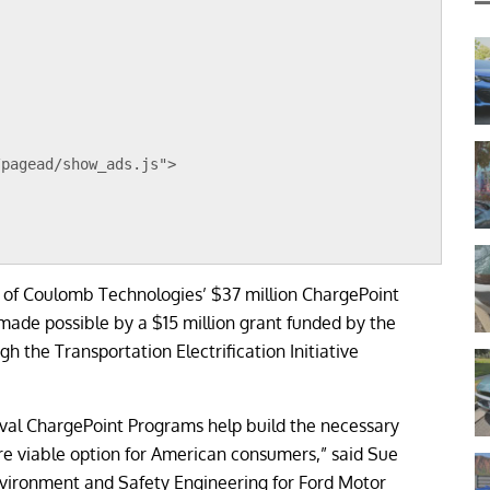
/pagead/show_ads.js">
 of Coulomb Technologies’ $37 million ChargePoint
 made possible by a $15 million grant funded by the
the Transportation Electrification Initiative
val ChargePoint Programs help build the necessary
ore viable option for American consumers,” said Sue
Environment and Safety Engineering for Ford Motor