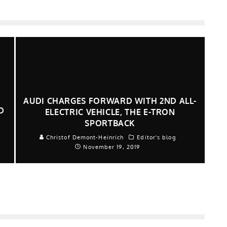
AUDI CHARGES FORWARD WITH 2ND ALL-
D
ELECTRIC VEHICLE, THE E-TRON
SPORTBACK
Christof Demont-Heinrich
Editor's blog
November 19, 2019