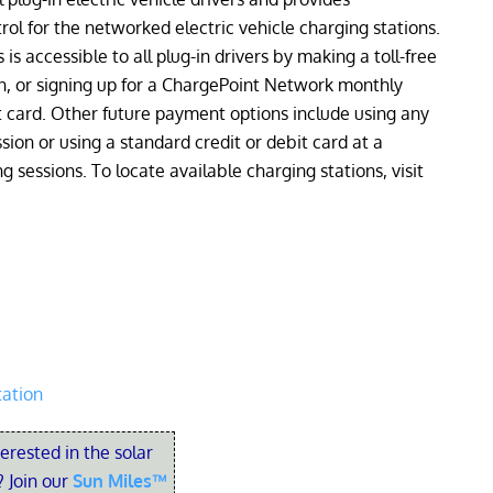
l for the networked electric vehicle charging stations.
is accessible to all plug-in drivers by making a toll-free
n, or signing up for a ChargePoint Network monthly
card. Other future payment options include using any
sion or using a standard credit or debit card at a
 sessions. To locate available charging stations, visit
tation
terested in the solar
 Join our
Sun Miles™