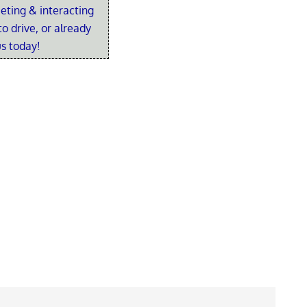
eting & interacting
o drive, or already
us today!