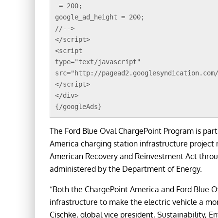
 = 200;
google_ad_height = 200;
//-->
</script>
<script 
type="text/javascript"
src="http://pagead2.googlesyndication.com
</script>
</div>
{/googleAds}
The Ford Blue Oval ChargePoint Program is part
America charging station infrastructure project
American Recovery and Reinvestment Act through 
administered by the Department of Energy.
“Both the ChargePoint America and Ford Blue O
infrastructure to make the electric vehicle a m
Cischke, global vice president, Sustainability, 