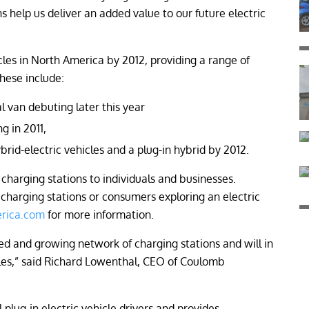
help us deliver an added value to our future electric
icles in North America by 2012, providing a range of
hese include:
l van debuting later this year
g in 2011,
rid-electric vehicles and a plug-in hybrid by 2012.
charging stations to individuals and businesses.
c charging stations or consumers exploring an electric
rica.com
for more information.
d and growing network of charging stations and will in
les,” said Richard Lowenthal, CEO of Coulomb
plug-in electric vehicle drivers and provides