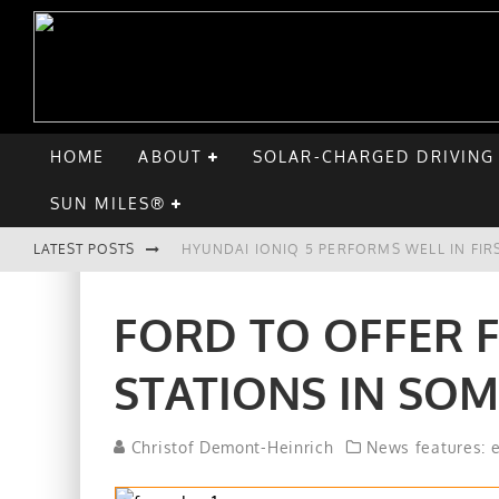
HOME
ABOUT
SOLAR-CHARGED DRIVING
SUN MILES®
LATEST POSTS
HYUNDAI IONIQ 5 PERFORMS WELL IN FIR
COMPARING THE HYUNDAI IONIQ 5 TO TH
FORD TO OFFER 
GOODBYE CHEVY BOLT, HELLO HYUNDAI I
STATIONS IN SOM
CHATGPT: UP TO 25% OF EV DRIVERS HA
Christof Demont-Heinrich
News features: 