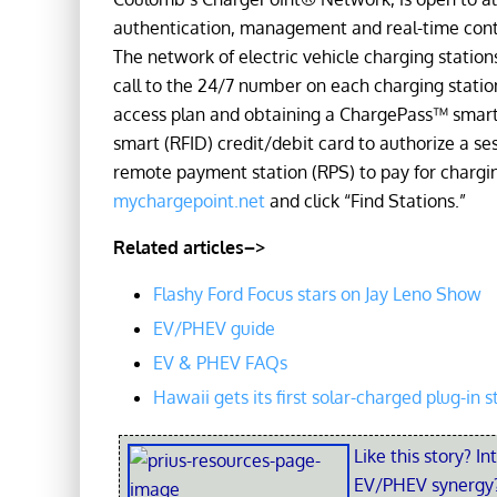
authentication, management and real-time contro
The network of electric vehicle charging stations 
call to the 24/7 number on each charging statio
access plan and obtaining a ChargePass™ smart 
smart (RFID) credit/debit card to authorize a ses
remote payment station (RPS) to pay for charging
mychargepoint.net
and click “Find Stations.”
Related articles–>
Flashy Ford Focus stars on Jay Leno Show
EV/PHEV guide
EV & PHEV FAQs
Hawaii gets its first solar-charged plug-in s
Like this story? In
EV/PHEV synergy?