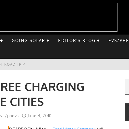
GOING SOLAR
EDITOR’S BLOG
EVS/PH
ST ROAD TRIP
E CHEVY BOLT
FREE CHARGING
ONIQ 5
E CITIES
VE HOME SOLAR
evs/phevs
June 4, 2010