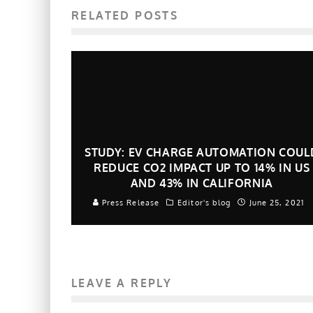
RELATED POSTS
STUDY: EV CHARGE AUTOMATION COUL
REDUCE CO2 IMPACT UP TO 14% IN US
AND 43% IN CALIFORNIA
Press Release
Editor's blog
June 25, 2021
LEAVE A REPLY