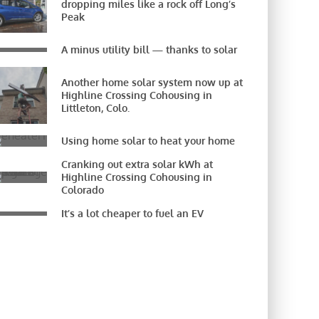
dropping miles like a rock off Long’s
Peak
A minus utility bill — thanks to solar
Another home solar system now up at
Highline Crossing Cohousing in
Littleton, Colo.
Using home solar to heat your home
Cranking out extra solar kWh at
Highline Crossing Cohousing in
Colorado
It’s a lot cheaper to fuel an EV