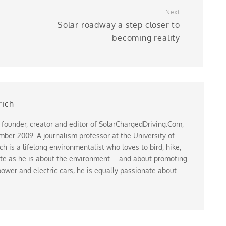
Next
Solar roadway a step closer to
becoming reality
rich
 founder, creator and editor of SolarChargedDriving.Com,
ber 2009. A journalism professor at the University of
 is a lifelong environmentalist who loves to bird, hike,
te as he is about the environment -- and about promoting
ower and electric cars, he is equally passionate about