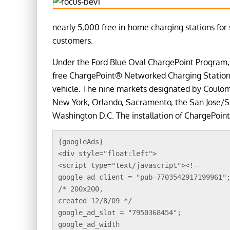
nearly 5,000 free in-home charging stations for 
customers.
Under the Ford Blue Oval ChargePoint Program, 
free ChargePoint® Networked Charging Station w
vehicle. The nine markets designated by Coulomb
New York, Orlando, Sacramento, the San Jose/
Washington D.C. The installation of ChargePoint
{googleAds}
<div style="float:left">
<script type="text/javascript"><!--
google_ad_client = "pub-7703542917199961"
/* 200x200, 
created 12/8/09 */
google_ad_slot = "7950368454";
google_ad_width