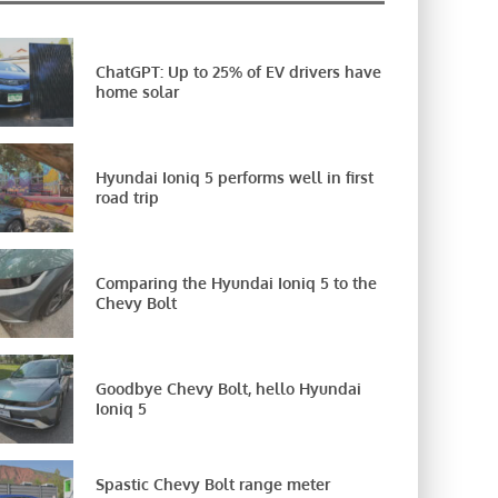
ChatGPT: Up to 25% of EV drivers have
home solar
Hyundai Ioniq 5 performs well in first
road trip
Comparing the Hyundai Ioniq 5 to the
Chevy Bolt
Goodbye Chevy Bolt, hello Hyundai
Ioniq 5
Spastic Chevy Bolt range meter