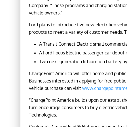
Company. “These programs and charging stations 
vehicle owners.”
Ford plans to introduce five new electrified veh
products to meet a variety of customer needs. T
A Transit Connect Electric small commercia
A Ford Focus Electric passenger car debutin
Two next-generation lithium-ion battery hyb
ChargePoint America will offer home and public 
Businesses interested in applying for free publi
vehicle purchase can visit
www.chargepointame
“ChargePoint America builds upon our establishe
turn encourage consumers to buy electric vehic
Technologies.
Coulomb’s ChargePoint® Network, is open to all 