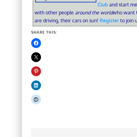
Club
and start me
with other people
around the world
who want t
are driving, their cars on sun!
Register
to join 
SHARE THIS: