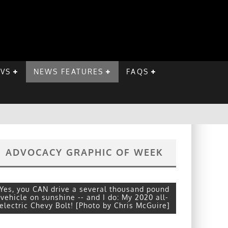
EVS
NEWS FEATURES
FAQS
ADVOCACY GRAPHIC OF WEEK
Yes, you CAN drive a several thousand pound
vehicle on sunshine -- and I do: My 2020 all-
electric Chevy Bolt! [Photo by Chris McGuire]