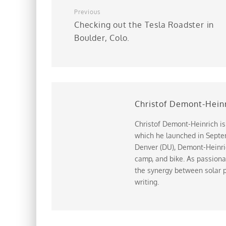
Previous
Checking out the Tesla Roadster in
Boulder, Colo.
Christof Demont-Hein
Christof Demont-Heinrich is
which he launched in Septem
Denver (DU), Demont-Heinrich
camp, and bike. As passiona
the synergy between solar p
writing.