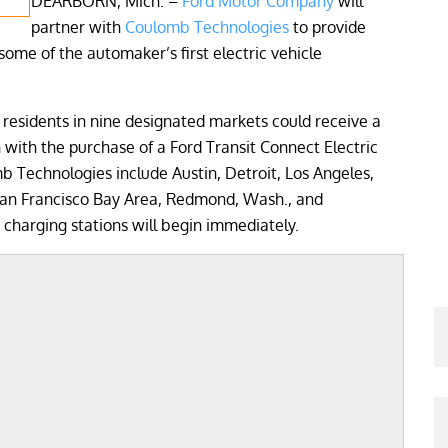
DEARBORN, Mich. –
Ford Motor Company
will
partner with
Coulomb Technologies
to provide
some of the automaker’s first electric vehicle
residents in nine designated markets could receive a
ith the purchase of a Ford Transit Connect Electric
 Technologies include Austin, Detroit, Los Angeles,
San Francisco Bay Area, Redmond, Wash., and
 charging stations will begin immediately.
;