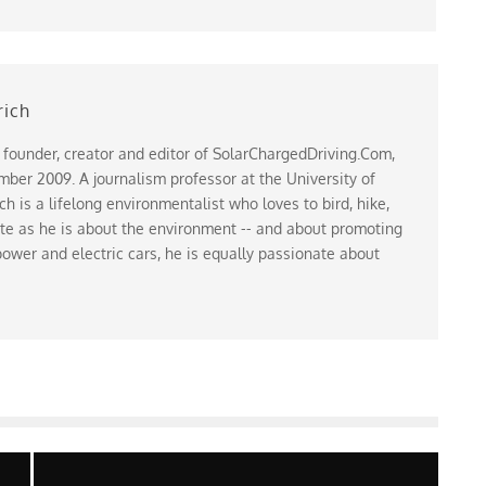
rich
 founder, creator and editor of SolarChargedDriving.Com,
ber 2009. A journalism professor at the University of
 is a lifelong environmentalist who loves to bird, hike,
te as he is about the environment -- and about promoting
ower and electric cars, he is equally passionate about