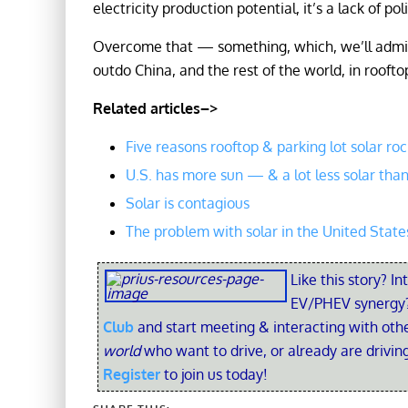
electricity production potential, it’s a lack of polit
Overcome that — something, which, we’ll admit,
outdo China, and the rest of the world, in roofto
Related articles–>
Five reasons rooftop & parking lot solar roc
U.S. has more sun — & a lot less solar th
Solar is contagious
The problem with solar in the United State
Like this story? In
EV/PHEV synergy?
Club
and start meeting & interacting with ot
world
who want to drive, or already are driving
Register
to join us today!