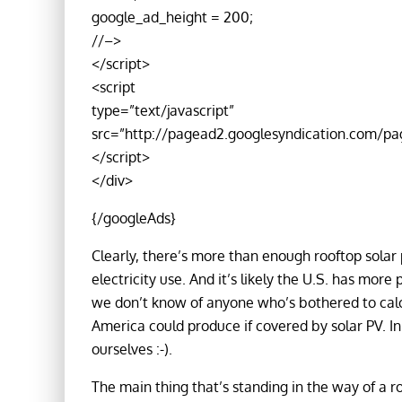
google_ad_height = 200;
//–>
</script>
<script
type=”text/javascript”
src=”http://pagead2.googlesyndication.com/pa
</script>
</div>
{/googleAds}
Clearly, there’s more than enough rooftop solar p
electricity use. And it’s likely the U.S. has more
we don’t know of anyone who’s bothered to calc
America could produce if covered by solar PV. In 
ourselves :-).
The main thing that’s standing in the way of a ro