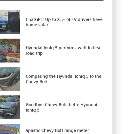
ChatGPT: Up to 25% of EV drivers have
home solar
Hyundai Ioniq 5 performs well in first
road trip
Comparing the Hyundai Ioniq 5 to the
Chevy Bolt
Goodbye Chevy Bolt, hello Hyundai
Ioniq 5
Spastic Chevy Bolt range meter