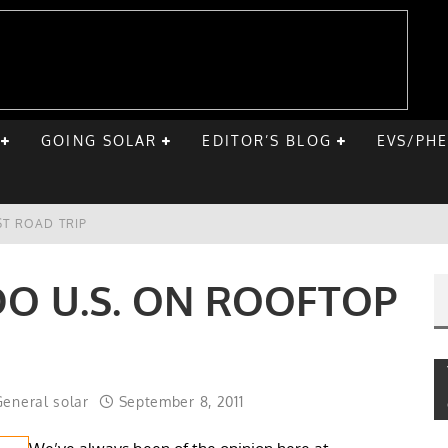
GOING SOLAR
EDITOR’S BLOG
EVS/PH
ST ROAD TRIP
E CHEVY BOLT
DO U.S. ON ROOFTOP
ONIQ 5
VE HOME SOLAR
eneral solar
September 8, 2011