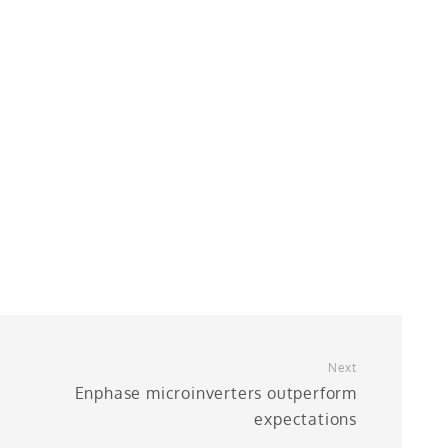
Next
Enphase microinverters outperform
expectations