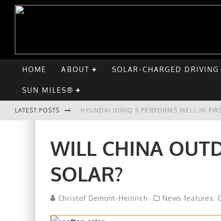
HOME
ABOUT
SOLAR-CHARGED DRIVING
SUN MILES®
LATEST POSTS
HYUNDAI IONIQ 5 PERFORMS WELL IN FIR
COMPARING THE HYUNDAI IONIQ 5 TO TH
WILL CHINA OUT
GOODBYE CHEVY BOLT, HELLO HYUNDAI I
SOLAR?
CHATGPT: UP TO 25% OF EV DRIVERS HA
Christof Demont-Heinrich
News features: G