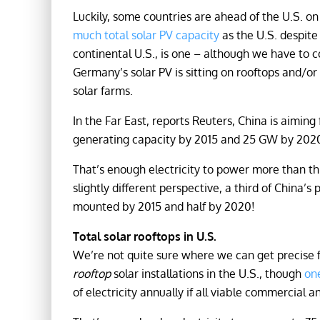
Luckily, some countries are ahead of the U.S. on
much total solar PV capacity
as the U.S. despit
continental U.S., is one – although we have to 
Germany’s solar PV is sitting on rooftops and/or
solar farms.
In the Far East, reports Reuters, China is aimin
generating capacity by 2015 and 25 GW by 202
That’s enough electricity to power more than t
slightly different perspective, a third of China’s
mounted by 2015 and half by 2020!
Total solar rooftops in U.S.
We’re not quite sure where we can get precise f
rooftop
solar installations in the U.S., though
on
of electricity annually if all viable commercial 