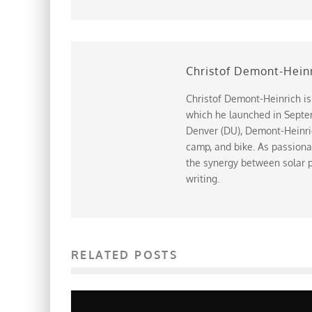
Christof Demont-Hein
Christof Demont-Heinrich is
which he launched in Septem
Denver (DU), Demont-Heinrich
camp, and bike. As passiona
the synergy between solar p
writing.
RELATED POSTS