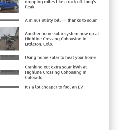
dropping miles like a rock off Long’s
Peak
A minus utility bill — thanks to solar
Another home solar system now up at
Highline Crossing Cohousing in
Littleton, Colo.
Using home solar to heat your home
Cranking out extra solar kWh at
Highline Crossing Cohousing in
Colorado
It’s a lot cheaper to fuel an EV