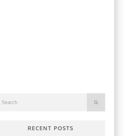
RECENT POSTS