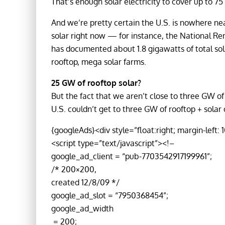
That’s enough solar electricity to cover up to 75
And we’re pretty certain the U.S. is nowhere n
solar right now — for instance, the National 
has documented about 1.8 gigawatts of total sola
rooftop, mega solar farms.
25 GW of rooftop solar?
But the fact that we aren’t close to three GW of
U.S. couldn’t get to three GW of rooftop + solar
{googleAds}<div style=”float:right; margin-left: 
<script type=”text/javascript”><!–
google_ad_client = “pub-7703542917199961”;
/* 200×200,
created 12/8/09 */
google_ad_slot = “7950368454”;
google_ad_width
= 200;