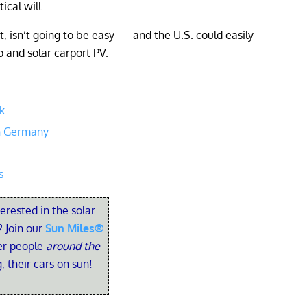
ical will.
 isn’t going to be easy — and the U.S. could easily
p and solar carport PV.
k
an Germany
s
terested in the solar
 Join our
Sun Miles®
her people
around the
, their cars on sun!