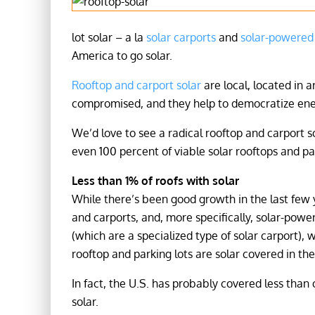
lot solar – a la
solar carports
and
solar-powered 
America to go solar.
Rooftop and carport solar
are local, located in 
compromised, and they help to democratize ener
We’d love to see a radical rooftop and carport s
even 100 percent of viable solar rooftops and par
Less than 1% of roofs with solar
While there’s been good growth in the last few y
and carports, and, more specifically, solar-powe
(which are a specialized type of solar carport),
rooftop and parking lots are solar covered in the
In fact, the U.S. has probably covered less than
solar.