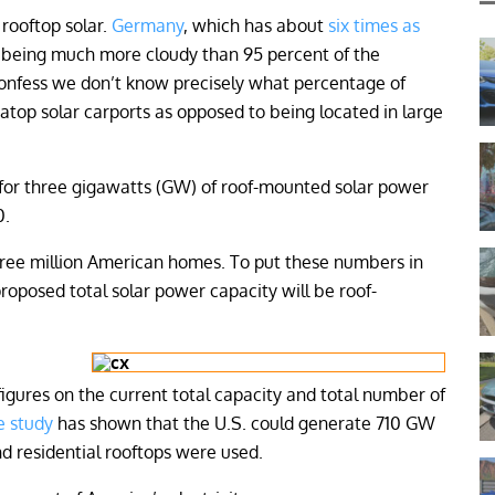
 rooftop solar.
Germany
, which has about
six times as
e being much more cloudy than 95 percent of the
confess we don’t know precisely what percentage of
 atop solar carports as opposed to being located in large
g for three gigawatts (GW) of roof-mounted solar power
0.
hree million American homes. To put these numbers in
 proposed total solar power capacity will be roof-
igures on the current total capacity and total number of
e study
has shown that the U.S. could generate 710 GW
and residential rooftops were used.