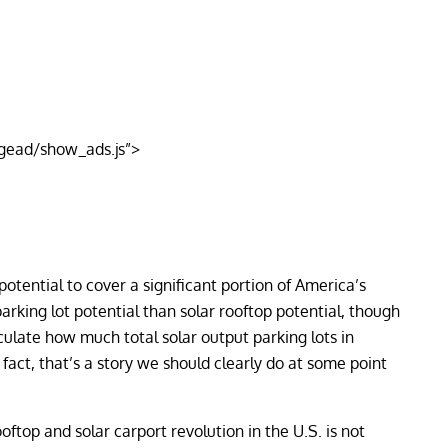
gead/show_ads.js”>
otential to cover a significant portion of America’s
 parking lot potential than solar rooftop potential, though
ulate how much total solar output parking lots in
fact, that’s a story we should clearly do at some point
oftop and solar carport revolution in the U.S. is not