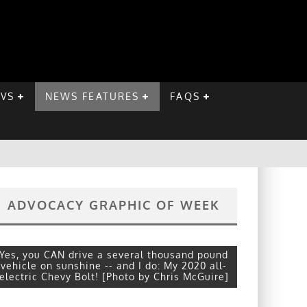
EVS
NEWS FEATURES
FAQS
ADVOCACY GRAPHIC OF WEEK
Yes, you CAN drive a several thousand pound
vehicle on sunshine -- and I do: My 2020 all-
electric Chevy Bolt! [Photo by Chris McGuire]