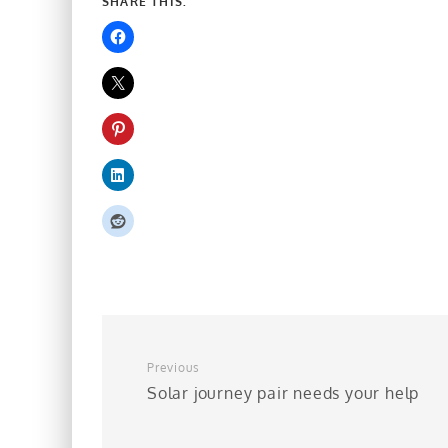
SHARE THIS:
Previous
Solar journey pair needs your help