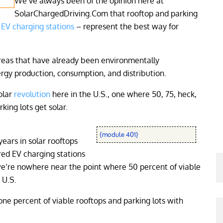
We’ve always been of the opinion here at
SolarChargedDriving.Com that rooftop and parking
EV charging stations
– represent the best way for
areas that have already been environmentally
gy production, consumption, and distribution.
olar
revolution
here in the U.S., one where 50, 75, heck,
king lots get solar.
{module 401}
ears in solar rooftops
red EV charging stations
 we’re nowhere near the point where 50 percent of viable
 U.S.
 one percent of viable rooftops and parking lots with