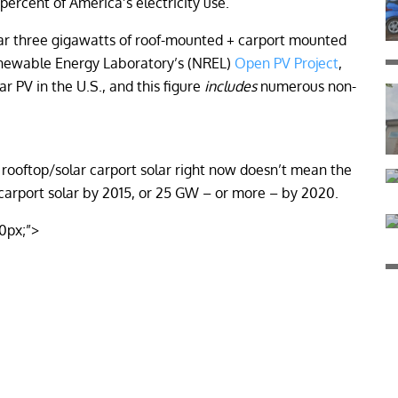
 percent of America’s electricity use.
ear three gigawatts of roof-mounted + carport mounted
Renewable Energy Laboratory’s (NREL)
Open PV Project
,
r PV in the U.S., and this figure
includes
numerous non-
 rooftop/solar carport solar right now doesn’t mean the
 carport solar by 2015, or 25 GW – or more – by 2020.
10px;”>