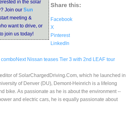
terested in the solar
Share this:
? Join our
Sun
start meeting &
Facebook
ho want to drive, or
X
to join us today!
Pinterest
LinkedIn
V combo
Next
Nissan teases Tier 3 with 2nd LEAF tour
d editor of SolarChargedDriving.Com, which he launched in
iversity of Denver (DU), Demont-Heinrich is a lifelong
nd bike. As passionate as he is about the environment --
wer and electric cars, he is equally passionate about