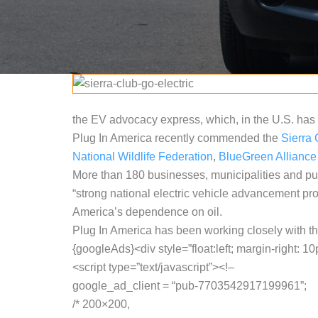
the EV advocacy express, which, in the U.S. has 
Plug In America recently commended the
Sierra 
National Wildlife Federation
,
BlueGreen Alliance
More than 180 businesses, municipalities and pu
“strong national electric vehicle advancement pr
America’s dependence on oil.
Plug In America has been working closely with th
{googleAds}<div style=”float:left; margin-right: 10
<script type=”text/javascript”><!–
google_ad_client = “pub-7703542917199961”;
/* 200×200,