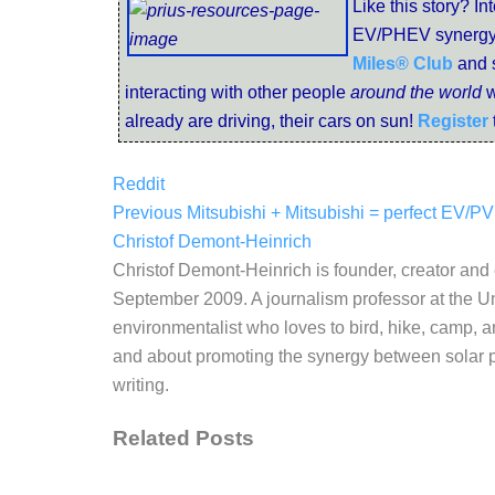
Like this story? In
EV/PHEV synergy
Miles® Club
and 
interacting with other people
around the world
w
already are driving, their cars on sun!
Register
Reddit
Previous
Mitsubishi + Mitsubishi = perfect EV/P
Christof Demont-Heinrich
Christof Demont-Heinrich is founder, creator an
September 2009. A journalism professor at the Un
environmentalist who loves to bird, hike, camp, a
and about promoting the synergy between solar po
writing.
Related Posts