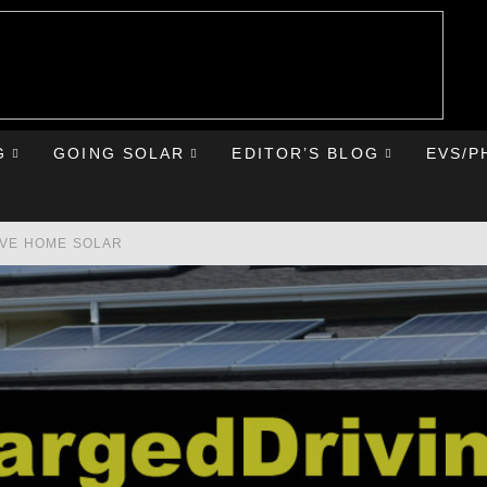
G
GOING SOLAR
EDITOR’S BLOG
EVS/P
AVE HOME SOLAR
RST ROAD TRIP
HE CHEVY BOLT
IONIQ 5