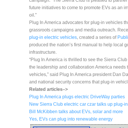
campaign. “The Sierra Club is pleased to partner
future initiatives to come to promote EVs as an
oil.”
Plug In America advocates for plug-in vehicles th
grassroots campaigns and media outreach. Recent
plug-in electric vehicles
, created a series of
Publ
produced the nation’s first manual to help local 
infrastructure.
“Plug In America is thrilled to see the Sierra Clu
the leadership and collaboration America needs t
vehicles,” said Plug In America president Dan D
and national security concerns that plug-in vehic
Related articles–>
Plug In America plugs electric DriveWay parties
New Sierra Club electric car czar talks up plug-i
Bill McKibben talks about EVs, solar and more
Yes, EVs can plug into renewable energy