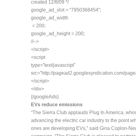
created 12/8/09 */
google_ad_slot = “7950368454”;
google_ad_width
= 200;
google_ad_height = 200;
//–>
</script>
<script
type=”text/javascript”
src=”http://pagead2.googlesyndication.com/pag
</script>
</div>
{/googleAds}
EVs reduce emissions
“The Sierra Club applauds Plug In America, whose 
advancing the electric car industry to the point 
ones are developing EVs,” said Gina Coplon-Newfi