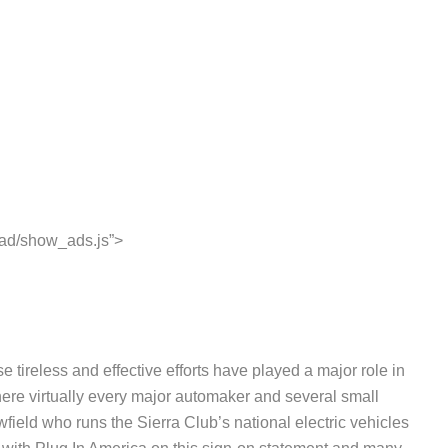
ead/show_ads.js”>
tireless and effective efforts have played a major role in
where virtually every major automaker and several small
eld who runs the Sierra Club’s national electric vehicles