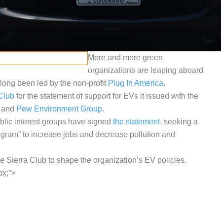
More and more green
organizations are leaping aboard
long been led by the non-profit
Plug In America
.
Club
for the statement of support for EVs it issued with the
and
Pew Environment Group
.
blic interest groups have signed
the statement
, seeking a
ogram” to increase jobs and decrease pollution and
e Sierra Club to shape the organization’s EV policies.
px;”>