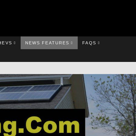
HEVS
NEWS FEATURES
FAQS