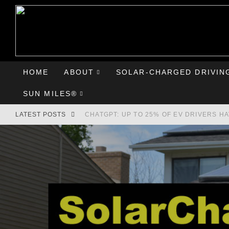
HOME
ABOUT
SOLAR-CHARGED DRIVIN
SUN MILES®
LATEST POSTS
CHATGPT: UP TO 25% OF EV DRIVERS H
HYUNDAI IONIQ 5 PERFORMS WELL IN FI
COMPARING THE HYUNDAI IONIQ 5 TO T
GOODBYE CHEVY BOLT, HELLO HYUNDAI 