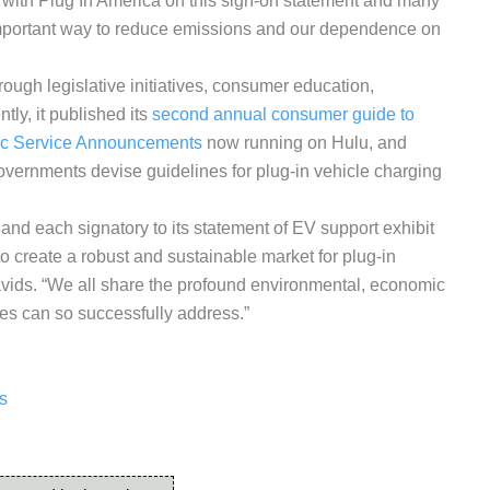
 with Plug In America on this sign-on statement and many
 important way to reduce emissions and our dependence on
rough legislative initiatives, consumer education,
ly, it published its
second annual consumer guide to
ic Service Announcements
now running on Hulu, and
governments devise guidelines for plug-in vehicle charging
b and each signatory to its statement of EV support exhibit
o create a robust and sustainable market for plug-in
avids. “We all share the profound environmental, economic
les can so successfully address.”
ns