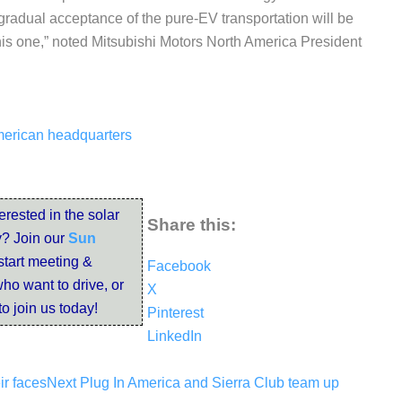
 gradual acceptance of the pure-EV transportation will be
 this one,” noted Mitsubishi Motors North America President
American headquarters
terested in the solar
Share this:
? Join our
Sun
start meeting &
Facebook
ho want to drive, or
X
to join us today!
Pinterest
LinkedIn
ir faces
Next
Plug In America and Sierra Club team up