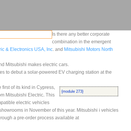
Is there any better corporate
combination in the emergent
ric & Electronics USA, Inc
. and
Mitsubishi Motors North
nd Mitsubishi makes electric cars.
s to debut a solar-powered EV charging station at the
first of its kind in Cypress,
{module 273}
 Mitsubishi Electric. This
atible electric vehicles
. showrooms in November of this year. Mitsubishi i vehicles
rough a pre-order process available at