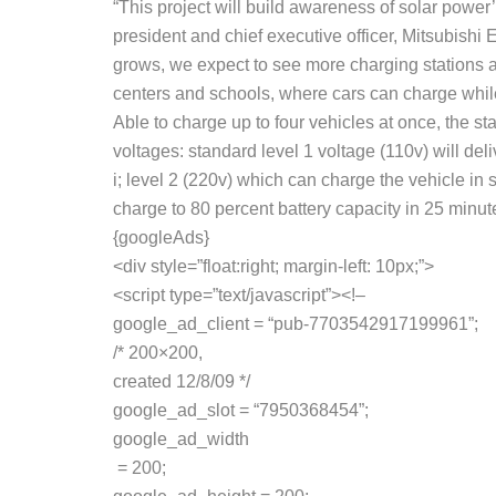
“This project will build awareness of solar power’
president and chief executive officer, Mitsubishi E
grows, we expect to see more charging stations 
centers and schools, where cars can charge while
Able to charge up to four vehicles at once, the sta
voltages: standard level 1 voltage (110v) will de
i; level 2 (220v) which can charge the vehicle 
charge to 80 percent battery capacity in 25 minut
{googleAds}
<div style=”float:right; margin-left: 10px;”>
<script type=”text/javascript”><!–
google_ad_client = “pub-7703542917199961”;
/* 200×200,
created 12/8/09 */
google_ad_slot = “7950368454”;
google_ad_width
= 200;