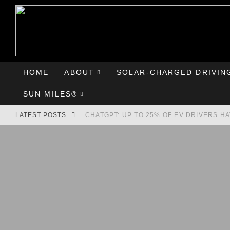
HOME
ABOUT
SOLAR-CHARGED DRIVIN
SUN MILES®
LATEST POSTS
CHATGPT: UP TO 25% OF EV DRIVERS H
HYUNDAI IONIQ 5 PERFORMS WELL IN FI
COMPARING THE HYUNDAI IONIQ 5 TO T
GOODBYE CHEVY BOLT, HELLO HYUNDAI 