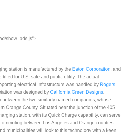
ead/show_ads.js”>
ing station is manufactured by the
Eaton Corporation
, and
ified for U.S. sale and public utility. The actual
pporting electrical infrastructure was handled by
Rogers
g station was designed by
California Green Designs
.
tion between the two similarly named companies, whose
ern Orange County. Situated near the junction of the 405
arging station, with its Quick Charge capability, can serve
rs commuting between Los Angeles and Orange counties.
and municipalities will look to this technology with a keen