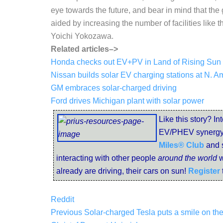
eye towards the future, and bear in mind that the
aided by increasing the number of facilities like
Yoichi Yokozawa.
Related articles–>
Honda checks out EV+PV in Land of Rising Sun
Nissan builds solar EV charging stations at N. 
GM embraces solar-charged driving
Ford drives Michigan plant with solar power
Like this story? In
EV/PHEV synergy
Miles® Club
and 
interacting with other people
around the world
w
already are driving, their cars on sun!
Register
Reddit
Previous
Solar-charged Tesla puts a smile on the