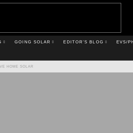
G
GOING SOLAR
EDITOR’S BLOG
EVS/P
AVE HOME SOLAR
RST ROAD TRIP
HE CHEVY BOLT
IONIQ 5