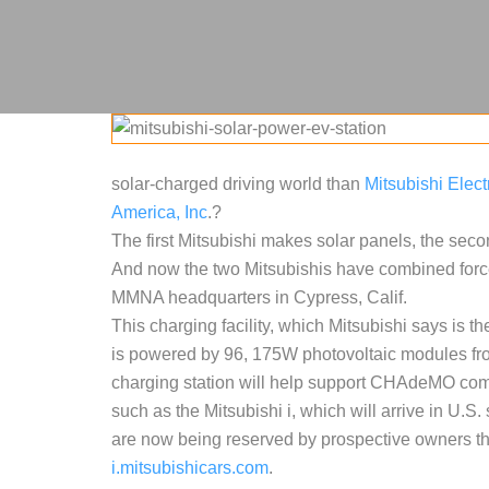
solar-charged driving world than
Mitsubishi Elect
America, Inc
.?
The first Mitsubishi makes solar panels, the seco
And now the two Mitsubishis have combined force
MMNA headquarters in Cypress, Calif.
This charging facility, which Mitsubishi says is the 
is powered by 96, 175W photovoltaic modules from
charging station will help support CHAdeMO comp
such as the Mitsubishi i, which will arrive in U.S
are now being reserved by prospective owners th
i.mitsubishicars.com
.