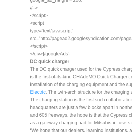
google_ad_height = 200;
//–>
</script>
<script
type=”text/javascript”
src=”http://pagead2.googlesyndication.com/pag
</script>
</div>{/googleAds}
DC quick charger
The DC quick charger used for the Cypress charg
is the first-of-its-kind CHAdeMO Quick Charger cert
installation of the charging equipment and the su
Electric
. The twin-arch structure for the chargin
The charging station is the first such collabora
headquarters are just a few blocks apart in north
and 605 freeways, the hope is that the Cypress ch
as a gateway charging pad for Mitsubishi i use
“We hope that our dealers, learning institutions, 