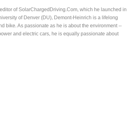
d editor of SolarChargedDriving.Com, which he launched in
iversity of Denver (DU), Demont-Heinrich is a lifelong
nd bike. As passionate as he is about the environment --
wer and electric cars, he is equally passionate about