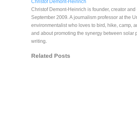
Christof Demont-Heinrich
Christof Demont-Heinrich is founder, creator an
September 2009. A journalism professor at the Un
environmentalist who loves to bird, hike, camp, a
and about promoting the synergy between solar po
writing.
Related Posts