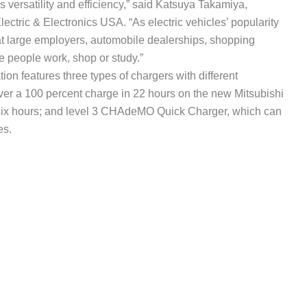
s versatility and efficiency,” said Katsuya Takamiya,
lectric & Electronics USA. “As electric vehicles’ popularity
at large employers, automobile dealerships, shopping
 people work, shop or study.”
tion features three types of chargers with different
liver a 100 percent charge in 22 hours on the new Mitsubishi
in six hours; and level 3 CHAdeMO Quick Charger, which can
es.