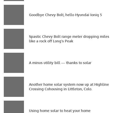
Goodbye Chevy Bolt, hello Hyundai Ioniq 5
Spastic Chevy Bolt range meter dropping miles
like a rock off Long’s Peak
A minus utility bill — thanks to solar
Another home solar system now up at Highline
Crossing Cohousing in Littleton, Colo.
Using home solar to heat your home