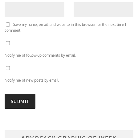
Save my name, email, and website in this browser for the next time I
comment.
Notify me of follow-up comments by email.
Notify me of new posts by email.
ADVOCACY GRAPHIC OF WEEK