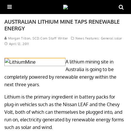
AUSTRALIAN LITHIUM MINE TAPS RENEWABLE
ENERGY
Morgan Tilton, SCD.Com Staff Writer
News features: General solar
April 12, 2011
A lithium mining site in
Australia is going to be
completely powered by renewable energy within the
next three years.
Lithium is the primary ingredient in battery packs for
plug-in vehicles such as the Nissan LEAF and the Chevy
Volt, both of which can themselves be plugged into, and
run on, electricity generated by renewable energy forms
such as solar and wind.