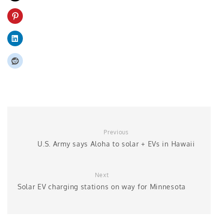
Previous
U.S. Army says Aloha to solar + EVs in Hawaii
Next
Solar EV charging stations on way for Minnesota