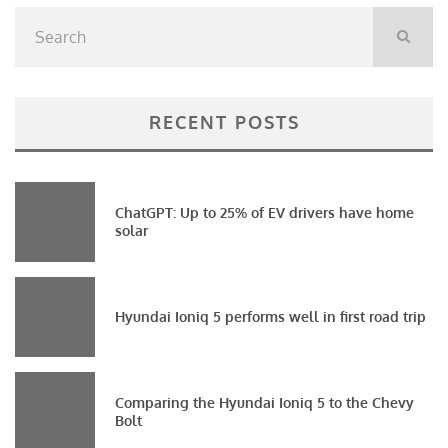
RECENT POSTS
ChatGPT: Up to 25% of EV drivers have home
solar
Hyundai Ioniq 5 performs well in first road trip
Comparing the Hyundai Ioniq 5 to the Chevy
Bolt