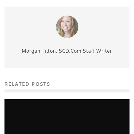
Morgan Tilton, SCD.Com Staff Writer
RELATED POSTS