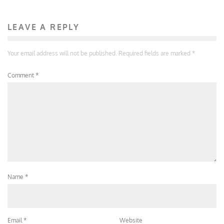
LEAVE A REPLY
Your email address will not be published.
Required fields are marked
*
Comment
*
Name
*
Email
*
Website