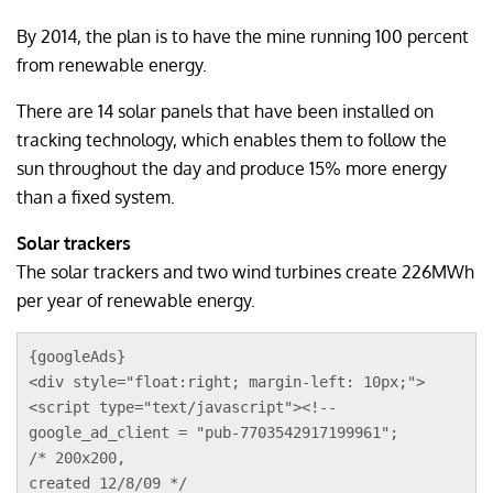
By 2014, the plan is to have the mine running 100 percent
from renewable energy.
There are 14 solar panels that have been installed on
tracking technology, which enables them to follow the
sun throughout the day and produce 15% more energy
than a fixed system.
Solar trackers
The solar trackers and two wind turbines create 226MWh
per year of renewable energy.
{googleAds}
<div style="float:right; margin-left: 10px;">
<script type="text/javascript"><!--
google_ad_client = "pub-7703542917199961";
/* 200x200, 
created 12/8/09 */