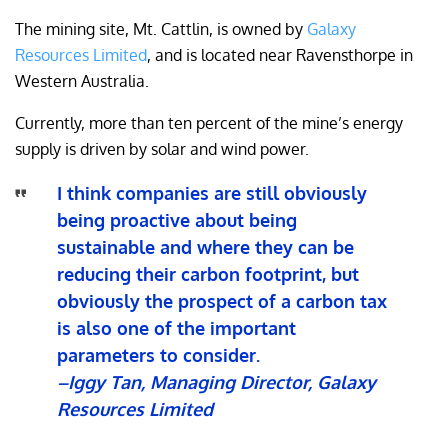
The mining site, Mt. Cattlin, is owned by
Galaxy
Resources Limited
, and is located near Ravensthorpe in
Western Australia.
Currently, more than ten percent of the mine’s energy
supply is driven by solar and wind power.
I think companies are still obviously
being proactive about being
sustainable and where they can be
reducing their carbon footprint, but
obviously the prospect of a carbon tax
is also one of the important
parameters to consider.
–Iggy Tan, Managing Director, Galaxy
Resources Limited