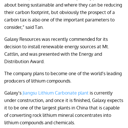
about being sustainable and where they can be reducing
their carbon footprint, but obviously the prospect of a
carbon tax is also one of the important parameters to
consider,” said Tan.
Galaxy Resources was recently commended for its
decision to install renewable energy sources at Mt.
Cattlin, and was presented with the Energy and
Distribution Award.
The company plans to become one of the world’s leading
producers of lithium compounds.
Galaxy’s
Jiangsu Lithium Carbonate plant
is currently
under construction, and once it is finished, Galaxy expects
it to be one of the largest plants in China that is capable
of converting rock lithium mineral concentrates into
lithium compounds and chemicals.