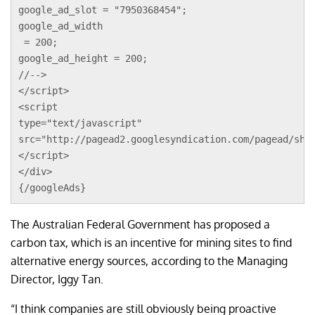
google_ad_slot = "7950368454";
google_ad_width
 = 200;
google_ad_height = 200;
//-->
</script>
<script 
type="text/javascript"
src="http://pagead2.googlesyndication.com/pagead/sho
</script>
</div>
{/googleAds}
The Australian Federal Government has proposed a
carbon tax, which is an incentive for mining sites to find
alternative energy sources, according to the Managing
Director, Iggy Tan.
“I think companies are still obviously being proactive