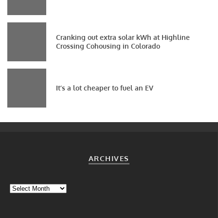
Cranking out extra solar kWh at Highline
Crossing Cohousing in Colorado
It’s a lot cheaper to fuel an EV
ARCHIVES
Archives