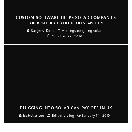
CUSTOM SOFTWARE HELPS SOLAR COMPANIES
TRACK SOLAR PRODUCTION AND USE
Sanjeev Kota
Musings on going solar
October 29, 2019
PLUGGING INTO SOLAR CAN PAY OFF IN UK
Isabella Lee
Editor's blog
January 14, 2019