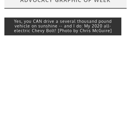
Yes, you CAN drive a several thousand pound
vehicle on sunshine -- and I do: My 2020 all-
electric Chevy Bolt! [Photo by Chris McGuire]