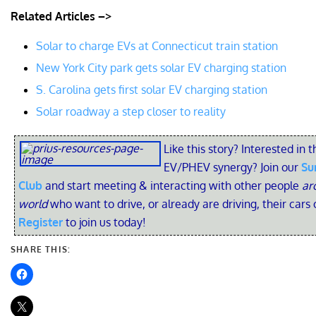
Related Articles –>
Solar to charge EVs at Connecticut train station
New York City park gets solar EV charging station
S. Carolina gets first solar EV charging station
Solar roadway a step closer to reality
Like this story? Interested in t
EV/PHEV synergy? Join our
Su
Club
and start meeting & interacting with other people
ar
world
who want to drive, or already are driving, their cars 
Register
to join us today!
SHARE THIS: