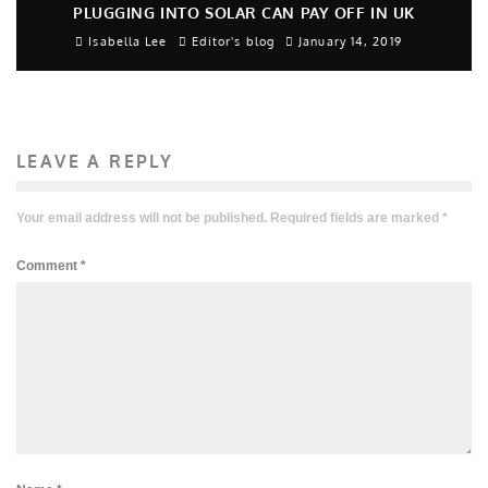
PLUGGING INTO SOLAR CAN PAY OFF IN UK
Isabella Lee
Editor's blog
January 14, 2019
LEAVE A REPLY
Your email address will not be published.
Required fields are marked
*
Comment
*