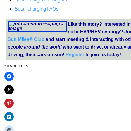
Solar-charging FAQs
Like this story? Interested in
solar EV/PHEV synergy? Joi
Sun Miles® Club
and start meeting & interacting with ot
people
around the world
who want to drive, or already a
driving, their cars on sun!
Register
to join us today!
SHARE THIS: