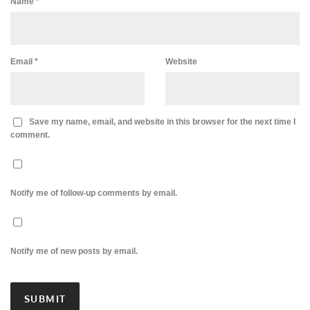
Name
*
Email
*
Website
Save my name, email, and website in this browser for the next time I
comment.
Notify me of follow-up comments by email.
Notify me of new posts by email.