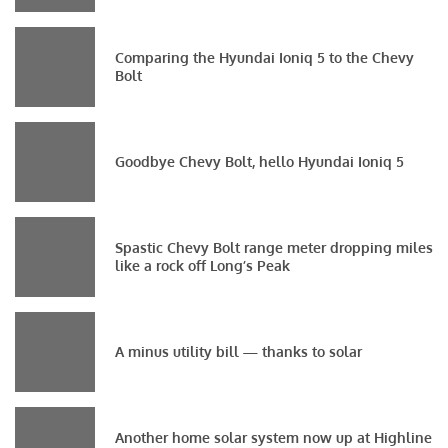
Comparing the Hyundai Ioniq 5 to the Chevy
Bolt
Goodbye Chevy Bolt, hello Hyundai Ioniq 5
Spastic Chevy Bolt range meter dropping miles
like a rock off Long’s Peak
A minus utility bill — thanks to solar
Another home solar system now up at Highline