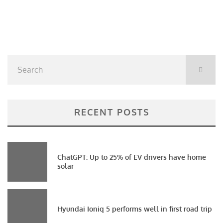
RECENT POSTS
ChatGPT: Up to 25% of EV drivers have home
solar
Hyundai Ioniq 5 performs well in first road trip