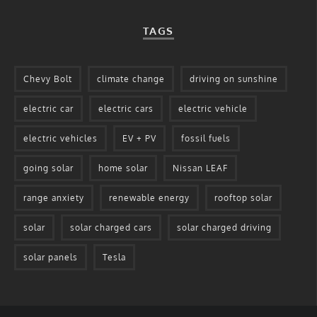
TAGS
Chevy Bolt
climate change
driving on sunshine
electric car
electric cars
electric vehicle
electric vehicles
EV + PV
fossil fuels
going solar
home solar
Nissan LEAF
range anxiety
renewable energy
rooftop solar
solar
solar charged cars
solar charged driving
solar panels
Tesla