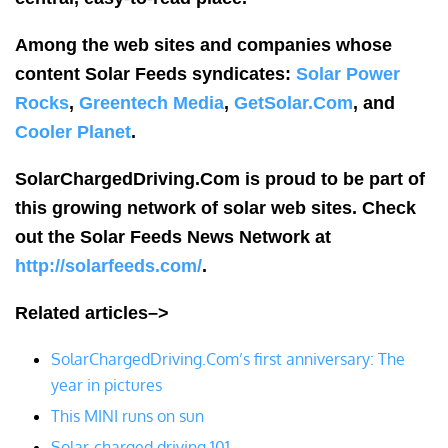
Among the web sites and companies whose
content Solar Feeds syndicates:
Solar Power
Rocks
,
Greentech Media
,
GetSolar.Com
, and
Cooler Planet
.
SolarChargedDriving.Com is proud to be part of
this growing network of solar web sites. Check
out the Solar Feeds News Network at
http://solarfeeds.com/
.
Related articles–>
SolarChargedDriving.Com’s first anniversary: The
year in pictures
This MINI runs on sun
Solar-charged driving 101