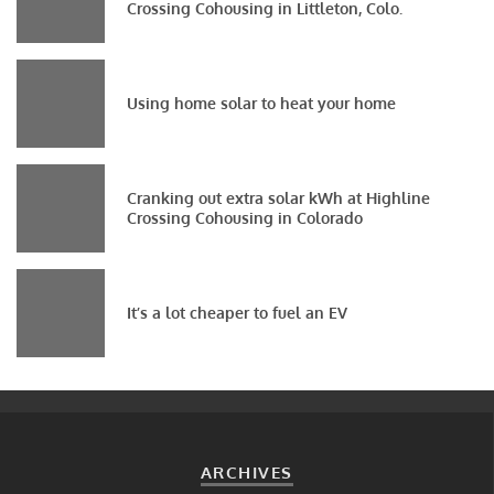
Crossing Cohousing in Littleton, Colo.
Using home solar to heat your home
Cranking out extra solar kWh at Highline
Crossing Cohousing in Colorado
It’s a lot cheaper to fuel an EV
ARCHIVES