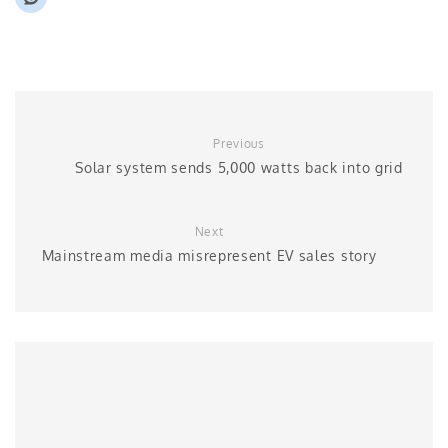
Previous
Solar system sends 5,000 watts back into grid
Next
Mainstream media misrepresent EV sales story