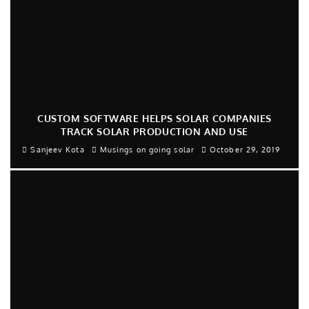
CUSTOM SOFTWARE HELPS SOLAR COMPANIES
TRACK SOLAR PRODUCTION AND USE
Sanjeev Kota
Musings on going solar
October 29, 2019