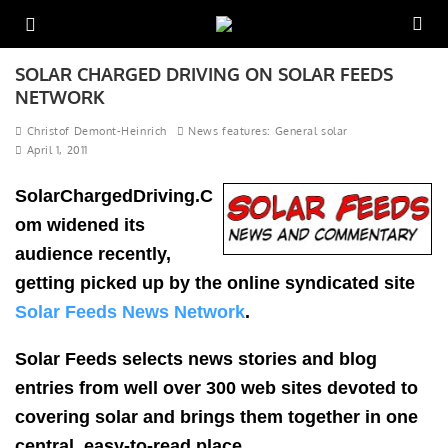
SOLAR CHARGED DRIVING ON SOLAR FEEDS
NETWORK
Christof Demont-Heinrich
News features: General solar
April 1, 2011
SolarChargedDriving.C
om widened its
audience recently,
getting picked up by the online syndicated site
Solar Feeds News Network
.
Solar Feeds selects news stories and blog
entries from well over 300 web sites devoted to
covering solar and brings them together in one
central, easy-to-read place.