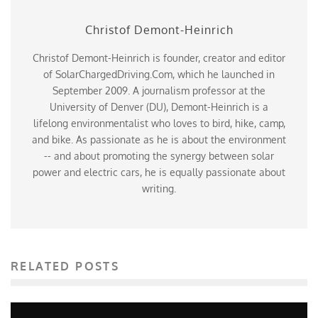
Christof Demont-Heinrich
Christof Demont-Heinrich is founder, creator and editor
of SolarChargedDriving.Com, which he launched in
September 2009. A journalism professor at the
University of Denver (DU), Demont-Heinrich is a
lifelong environmentalist who loves to bird, hike, camp,
and bike. As passionate as he is about the environment
-- and about promoting the synergy between solar
power and electric cars, he is equally passionate about
writing.
RELATED POSTS