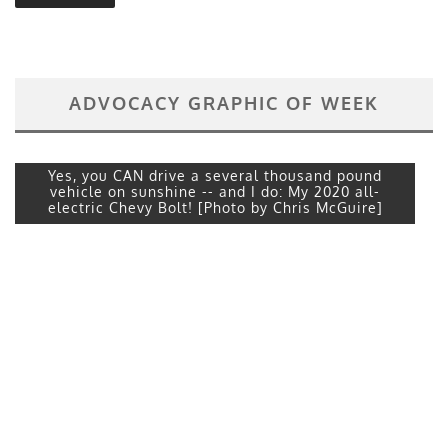
ADVOCACY GRAPHIC OF WEEK
Yes, you CAN drive a several thousand pound
vehicle on sunshine -- and I do: My 2020 all-
electric Chevy Bolt! [Photo by Chris McGuire]