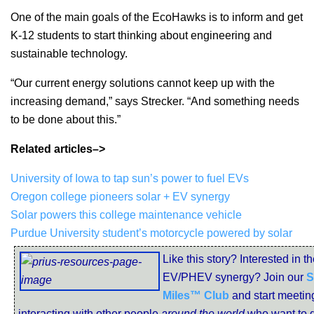
One of the main goals of the EcoHawks is to inform and get
K-12 students to start thinking about engineering and
sustainable technology.
“Our current energy solutions cannot keep up with the
increasing demand,” says Strecker. “And something needs
to be done about this.”
Related articles–>
University of Iowa to tap sun’s power to fuel EVs
Oregon college pioneers solar + EV synergy
Solar powers this college maintenance vehicle
Purdue University student’s motorcycle powered by solar
Like this story? Interested in t
EV/PHEV synergy? Join our
S
Miles™ Club
and start meetin
interacting with other people
around the world
who want to d