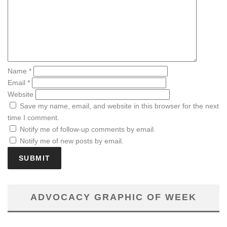
Name
*
Email
*
Website
Save my name, email, and website in this browser for the next
time I comment.
Notify me of follow-up comments by email.
Notify me of new posts by email.
ADVOCACY GRAPHIC OF WEEK