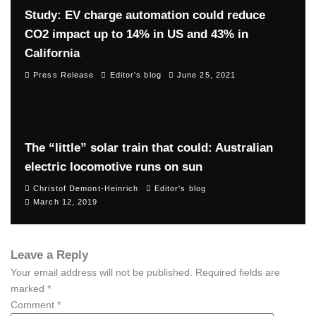
Study: EV charge automation could reduce
CO2 impact up to 14% in US and 43% in
California
Press Release
Editor's blog
June 25, 2021
The “little” solar train that could: Australian
electric locomotive runs on sun
Christof Demont-Heinrich
Editor's blog
March 12, 2019
Leave a Reply
Your email address will not be published.
Required fields are
marked
*
Comment
*