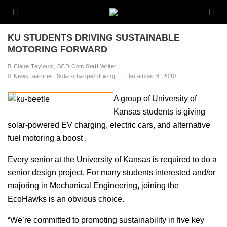
KU STUDENTS DRIVING SUSTAINABLE
MOTORING FORWARD
Claire Teylouni, SCD.Com Staff Writer
News features: Solar-charged driving
December 6, 2010
A group of University of
Kansas students is giving
solar-powered EV charging, electric cars, and alternative
fuel motoring a boost .
Every senior at the University of Kansas is required to do a
senior design project. For many students interested and/or
majoring in Mechanical Engineering, joining the
EcoHawks is an obvious choice.
“We’re committed to promoting sustainability in five key