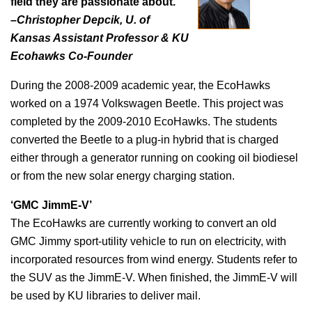
field they are passionate about.
–Christopher Depcik, U. of
Kansas Assistant Professor & KU
Ecohawks Co-Founder
During the 2008-2009 academic year, the EcoHawks
worked on a 1974 Volkswagen Beetle. This project was
completed by the 2009-2010 EcoHawks. The students
converted the Beetle to a plug-in hybrid that is charged
either through a generator running on cooking oil biodiesel
or from the new solar energy charging station.
‘GMC JimmE-V’
The EcoHawks are currently working to convert an old
GMC Jimmy sport-utility vehicle to run on electricity, with
incorporated resources from wind energy. Students refer to
the SUV as the JimmE-V. When finished, the JimmE-V will
be used by KU libraries to deliver mail.