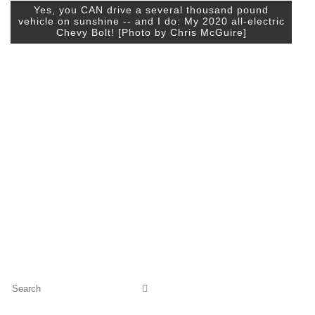
Yes, you CAN drive a several thousand pound
vehicle on sunshine -- and I do: My 2020 all-electric
Chevy Bolt! [Photo by Chris McGuire]