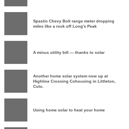
Spastic Chevy Bolt range meter dropping
miles like a rock off Long’s Peak
A minus utility bill — thanks to solar
Another home solar system now up at
Highline Crossing Cohousing in Littleton,
Colo.
Using home solar to heat your home