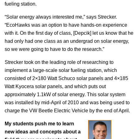
fueling station.
“Solar energy always interested me,” says Strecker.
“EcoHawks was an option to have hands-on experience
with it. On the first day of class, [Depcik] let us know that he
had only had one class as an undergrad on solar energy,
so we were going to have to do the research.”
Strecker took on the leading role of researching to
implement a large-scale solar fueling station, which
consisted of 2×180 Watt Schuco solar panels and 4×185
Watt Kyocera solar panels, and which puts out
approximately 1.1kW of solar energy. This solar system
was installed by mid-April of 2010 and was being used to
charge the VW Beetle Electric Vehicle by the end of April.
My students push me to learn
new ideas and concepts about a