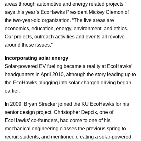
areas through automotive and energy related projects,”
says this year’s EcoHawks President Mickey Clemon of
the two-year-old organization. “The five areas are
economics, education, energy, environment, and ethics.
Our projects, outreach activities and events all revolve
around these issues.”
Incorporating solar energy
Solar-powered EV fueling became a reality at EcoHawks’
headquarters in April 2010, although the story leading up to
the EcoHawks plugging into solar-charged driving began
earlier.
In 2009, Bryan Strecker joined the KU EcoHawks for his
senior design project. Christopher Depcik, one of
EcoHawks’ co-founders, had come to one of his
mechanical engineering classes the previous spring to
recruit students, and mentioned creating a solar-powered