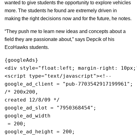
wanted to give students the opportunity to explore vehicles
more. The students he found are extremely driven in
making the right decisions now and for the future, he notes.
“They push me to learn new ideas and concepts about a
field they are passionate about,” says Depcik of his
EcoHawks students.
{googleAds}
<div style="float:left; margin-right: 10px;
<script type="text/javascript"><!--
google_ad_client = "pub-7703542917199961";
/* 200x200, 
created 12/8/09 */
google_ad_slot = "7950368454";
google_ad_width
 = 200;
google_ad_height = 200;