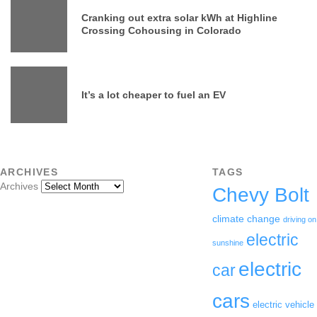
Cranking out extra solar kWh at Highline
Crossing Cohousing in Colorado
It’s a lot cheaper to fuel an EV
ARCHIVES
TAGS
Archives
Chevy Bolt
climate change
driving on
electric
sunshine
electric
car
cars
electric vehicle