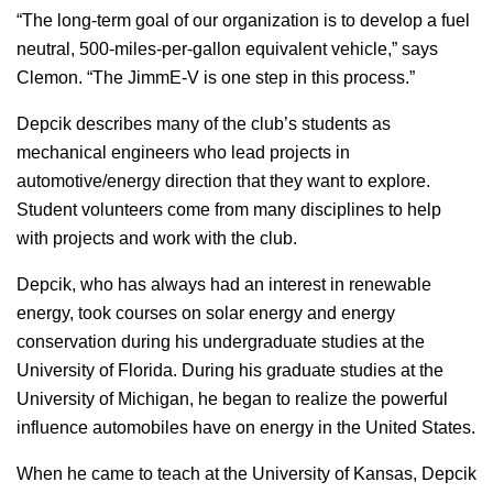
“The long-term goal of our organization is to develop a fuel
neutral, 500-miles-per-gallon equivalent vehicle,” says
Clemon. “The JimmE-V is one step in this process.”
Depcik describes many of the club’s students as
mechanical engineers who lead projects in
automotive/energy direction that they want to explore.
Student volunteers come from many disciplines to help
with projects and work with the club.
Depcik, who has always had an interest in renewable
energy, took courses on solar energy and energy
conservation during his undergraduate studies at the
University of Florida. During his graduate studies at the
University of Michigan, he began to realize the powerful
influence automobiles have on energy in the United States.
When he came to teach at the University of Kansas, Depcik