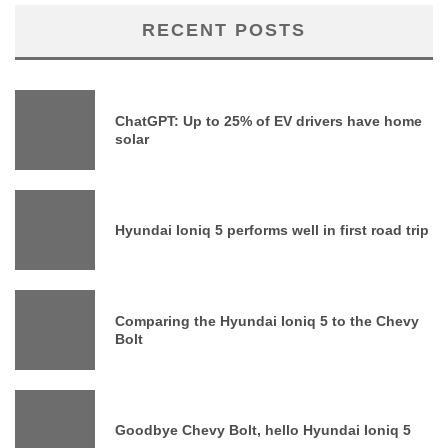
RECENT POSTS
ChatGPT: Up to 25% of EV drivers have home
solar
Hyundai Ioniq 5 performs well in first road trip
Comparing the Hyundai Ioniq 5 to the Chevy
Bolt
Goodbye Chevy Bolt, hello Hyundai Ioniq 5