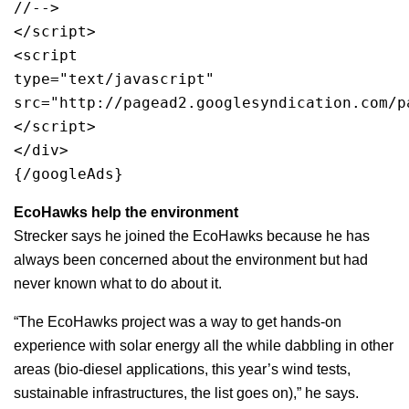
//-->
</script>
<script 
type="text/javascript"
src="http://pagead2.googlesyndication.com/p
</script>
</div>
{/googleAds}
EcoHawks help the environment
Strecker says he joined the EcoHawks because he has
always been concerned about the environment but had
never known what to do about it.
“The EcoHawks project was a way to get hands-on
experience with solar energy all the while dabbling in other
areas (bio-diesel applications, this year’s wind tests,
sustainable infrastructures, the list goes on),” he says.