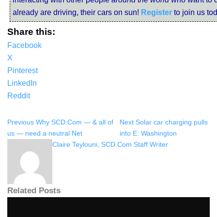
already are driving, their cars on sun!
Register
to join us to
Share this:
Facebook
X
Pinterest
LinkedIn
Reddit
Previous
Why SCD.Com — & all of
Next
Solar car charging pulls
us — need a neutral Net
into E. Washington
Claire Teylouni, SCD.Com Staff Writer
Related Posts