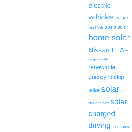
electric
vehicles
EV + PV
going solar
fossil fuels
home solar
Nissan LEAF
range anxiety
renewable
energy
rooftop
solar
solar
solar
solar
charged cars
charged
driving
solar panels