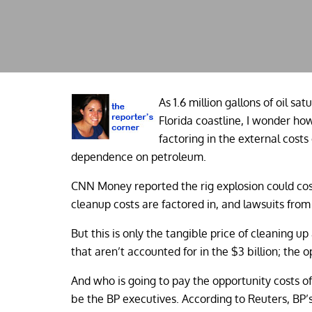
As 1.6 million gallons of oil sat
Florida coastline, I wonder ho
factoring in the external costs
dependence on petroleum.
CNN Money reported the rig explosion could cos
cleanup costs are factored in, and lawsuits from 
But this is only the tangible price of cleaning 
that aren’t accounted for in the $3 billion; the 
And who is going to pay the opportunity costs of 
be the BP executives. According to Reuters, B