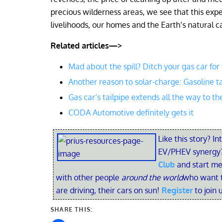
precious wilderness areas, we see that this expe
livelihoods, our homes and the Earth’s natural ca
Related articles—>
Mad about the spill? Ditch your gas car for
Another reason to solar-charge: Gasoline t
Gas car’s tailpipe extends all the way to th
CODA Automotive definitely gets it
Like this story? In
EV/PHEV synergy?
Club
and start me
with other people
around the world
who want t
are driving, their cars on sun!
Register
to join 
SHARE THIS: