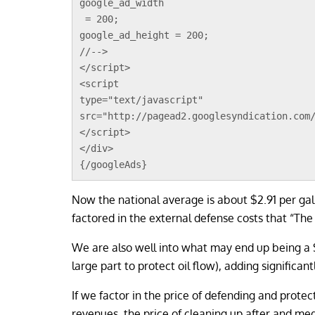
google_ad_width
 = 200;
google_ad_height = 200;
//-->
</script>
<script 
type="text/javascript"
src="http://pagead2.googlesyndication.com
</script>
</div>
{/googleAds}
Now the national average is about $2.91 per gal
factored in the external defense costs that “The 
We are also well into what may end up being a $
large part to protect oil flow), adding significant
If we factor in the price of defending and protect
revenues, the price of cleaning up after and medi