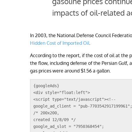
gasoline prices continu
impacts of oil-related ac
In 2003, the National Defense Council Federati
Hidden Cost of Imported Oil
.
According to the report, if the cost of oil at th
the flow, including defense of the Persian Gulf,
gas prices were around $1.56 a gallon.
{googleAds}
<div style="float:left">
<script type="text/javascript"><!--
google_ad_client = "pub-7703542917199961"
/* 200x200, 
created 12/8/09 */
google_ad_slot = "7950368454";