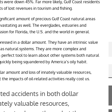
ts were down 45%. Far more likely, Gulf Coast residents
ts of lost revenues in tourism and fishing.
ignificant amount of precious Gulf Coast natural areas
evastating as well. The everglades, estuaries and
sion for Florida, the U.S. and the world in general.
ressed in a dollar amount. They have an intrinsic value
ion as natural systems. They are more complex and
 perfect tool to learn about other systems both natural
quickly being squandered by America’s oily habit.
llar amount and loss of innately valuable resources,
the impacts of oil-related activities really cost us.
ated accidents in both dollar
tely valuable resources,