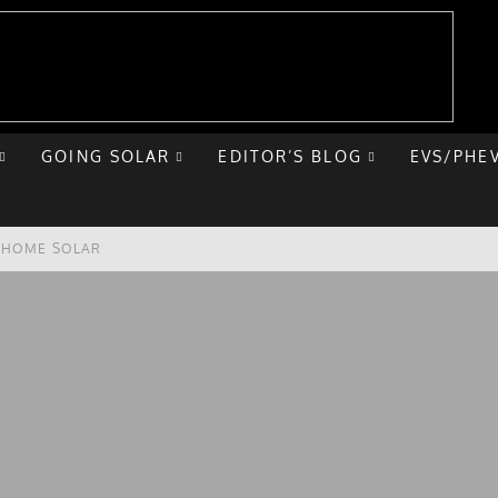
GOING SOLAR
EDITOR’S BLOG
EVS/PHE
E HOME SOLAR
T ROAD TRIP
 CHEVY BOLT
NIQ 5