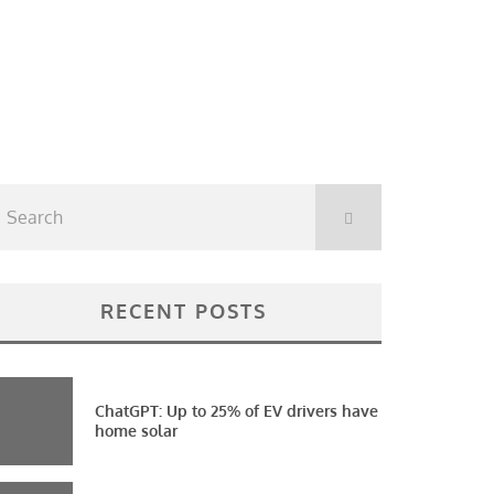
RECENT POSTS
ChatGPT: Up to 25% of EV drivers have
home solar