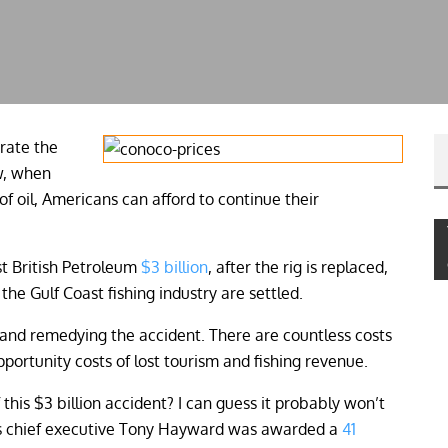
urate the
w, when
 of oil, Americans can afford to continue their
t British Petroleum
$3 billion
, after the rig is replaced,
the Gulf Coast fishing industry are settled.
up and remedying the accident. There are countless costs
opportunity costs of lost tourism and fishing revenue.
this $3 billion accident? I can guess it probably won’t
P’s chief executive Tony Hayward was awarded a
41