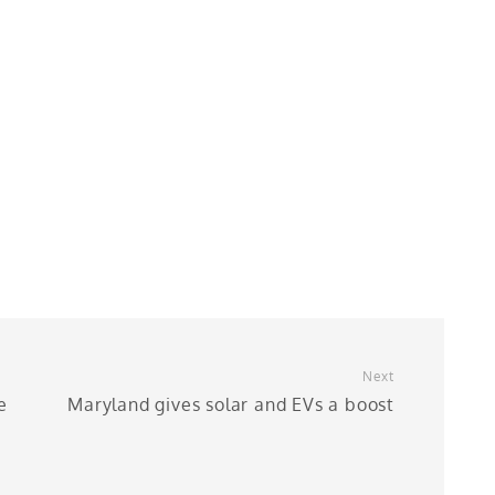
Next
e
Maryland gives solar and EVs a boost