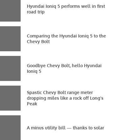
Hyundai Ioniq 5 performs well in first
road trip
Comparing the Hyundai Ioniq 5 to the
Chevy Bolt
Goodbye Chevy Bolt, hello Hyundai
Ioniq 5
Spastic Chevy Bolt range meter
dropping miles like a rock off Long’s
Peak
A minus utility bill — thanks to solar