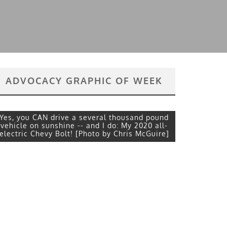
ADVOCACY GRAPHIC OF WEEK
Yes, you CAN drive a several thousand pound
vehicle on sunshine -- and I do: My 2020 all-
electric Chevy Bolt! [Photo by Chris McGuire]