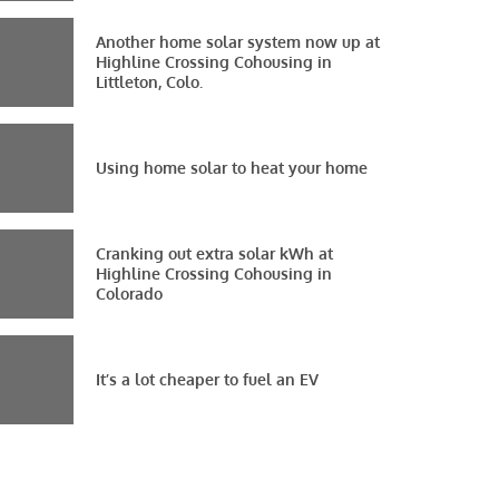
Another home solar system now up at
Highline Crossing Cohousing in
Littleton, Colo.
Using home solar to heat your home
Cranking out extra solar kWh at
Highline Crossing Cohousing in
Colorado
It’s a lot cheaper to fuel an EV