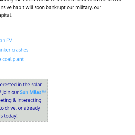
nsive habit will soon bankrupt our military, our
pital.
 an EV
anker crashes
e coal plant
terested in the solar
 Join our
Sun Miles™
eting & interacting
o drive, or already
us today!