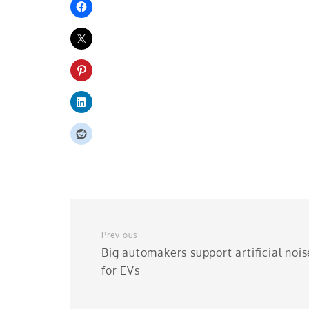
Previous
Big automakers support artificial nois
for EVs