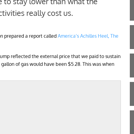
e to stay lower than what the
tivities really cost us.
on prepared a report called
America’s Achilles Heel, The
e pump reflected the external price that we paid to sustain
 a gallon of gas would have been $5.28. This was when
;