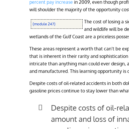
percent pay increase
in 2009, even though profi
will shoulder the majority of the opportunity cos
The cost of losing a s
{module 247}
and wildlife will be d
wetlands of the Gulf Coast are a priceless posses
These areas represent a worth that can’t be exp
that is inherent in their rarity and sophisticat
intricate than anything man could ever design, a
and manufactured. This learning opportunity is 
Despite costs of oil-related accidents in both do
gasoline prices continue to stay lower than what 
Despite costs of oil-rel
amount and loss of inna