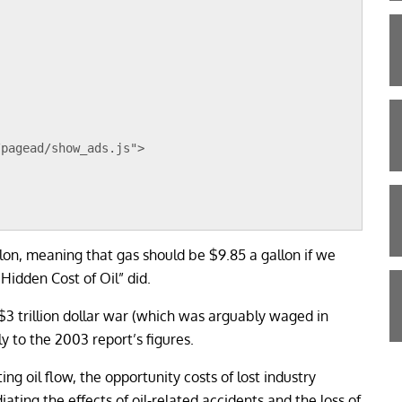
/pagead/show_ads.js">
lon, meaning that gas should be $9.85 a gallon if we
Hidden Cost of Oil” did.
3 trillion dollar war (which was arguably waged in
ly to the 2003 report’s figures.
ing oil flow, the opportunity costs of lost industry
ating the effects of oil-related accidents and the loss of