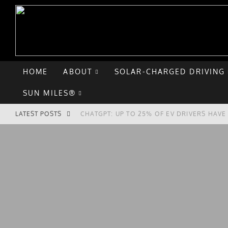
HOME
ABOUT
SOLAR-CHARGED DRIVING
SUN MILES®
LATEST POSTS
CHATGPT: UP TO 25% OF EV DRIVERS HAV
HYUNDAI IONIQ 5 PERFORMS WELL IN FIRS
COMPARING THE HYUNDAI IONIQ 5 TO THE
GOODBYE CHEVY BOLT, HELLO HYUNDAI IO