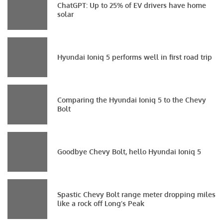
ChatGPT: Up to 25% of EV drivers have home
solar
Hyundai Ioniq 5 performs well in first road trip
Comparing the Hyundai Ioniq 5 to the Chevy
Bolt
Goodbye Chevy Bolt, hello Hyundai Ioniq 5
Spastic Chevy Bolt range meter dropping miles
like a rock off Long’s Peak