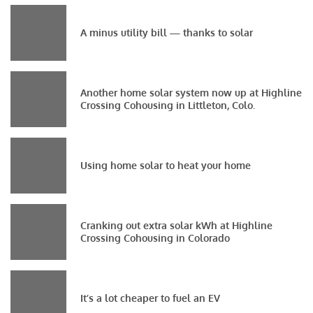
A minus utility bill — thanks to solar
Another home solar system now up at Highline
Crossing Cohousing in Littleton, Colo.
Using home solar to heat your home
Cranking out extra solar kWh at Highline
Crossing Cohousing in Colorado
It’s a lot cheaper to fuel an EV