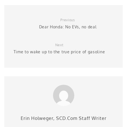
Previous
Dear Honda: No EVs, no deal
Next
Time to wake up to the true price of gasoline
Erin Holweger, SCD.Com Staff Writer