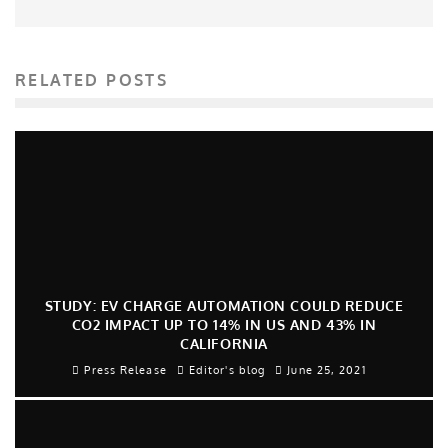
RELATED POSTS
STUDY: EV CHARGE AUTOMATION COULD REDUCE
CO2 IMPACT UP TO 14% IN US AND 43% IN
CALIFORNIA
Press Release
Editor's blog
June 25, 2021