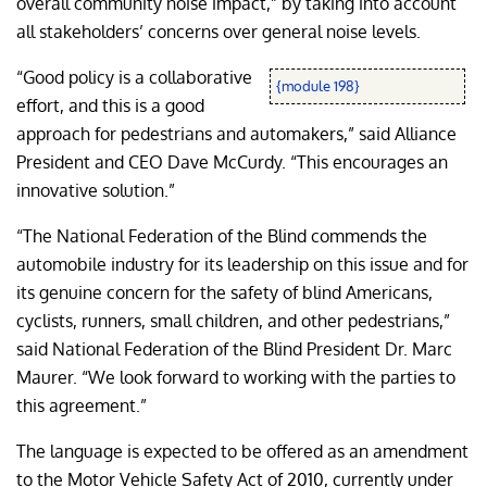
overall community noise impact,” by taking into account
all stakeholders’ concerns over general noise levels.
“Good policy is a collaborative
{module 198}
effort, and this is a good
approach for pedestrians and automakers,” said Alliance
President and CEO Dave McCurdy. “This encourages an
innovative solution.”
“The National Federation of the Blind commends the
automobile industry for its leadership on this issue and for
its genuine concern for the safety of blind Americans,
cyclists, runners, small children, and other pedestrians,”
said National Federation of the Blind President Dr. Marc
Maurer. “We look forward to working with the parties to
this agreement.”
The language is expected to be offered as an amendment
to the Motor Vehicle Safety Act of 2010, currently under