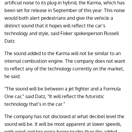
artificial noise to its plug-in hybrid, the Karma, which has
been set for release in September of this year. This noise
would both alert pedestrians and give the vehicle a
distinct sound that it hopes will reflect the car’s
technology and style, said Fisker spokesperson Russell
Datz.
The sound added to the Karma will not be similar to an
internal combustion engine. The company does not want
to reflect any of the technology currently on the market,
he said.
“The sound will be between a jet fighter and a Formula
One car,” said Datz, “It will reflect the futuristic
technology that’s in the car.”
The company has not disclosed at what decibel level the
sound will be. It will be most apparent at lower speeds,
with wind and tire noise being louder than the added