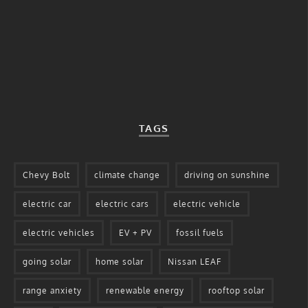
TAGS
Chevy Bolt
climate change
driving on sunshine
electric car
electric cars
electric vehicle
electric vehicles
EV + PV
fossil fuels
going solar
home solar
Nissan LEAF
range anxiety
renewable energy
rooftop solar