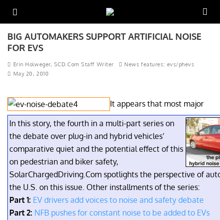
BIG AUTOMAKERS SUPPORT ARTIFICIAL NOISE
FOR EVS
Erin Holweger, SCD.Com Staff Writer
News features: evs/phevs
May 20, 2010
It appears that most major
In this story, the fourth in a multi-part series on
the debate over plug-in and hybrid vehicles’
comparative quiet and the potential effect of this
on pedestrian and biker safety,
SolarChargedDriving.Com spotlights the perspective of aut
the U.S. on this issue. Other installments of the series:
Part 1:
EV drivers add voices to noise and safety debate
Part 2:
NFB pushes for constant noise to be added to EVs