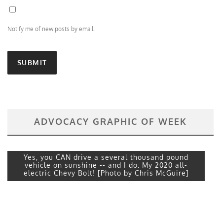
Notify me of new posts by email.
ADVOCACY GRAPHIC OF WEEK
Yes, you CAN drive a several thousand pound
vehicle on sunshine -- and I do: My 2020 all-
electric Chevy Bolt! [Photo by Chris McGuire]