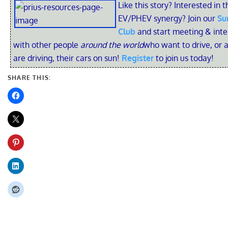
Like this story? Interested in t
EV/PHEV synergy? Join our
Su
Club
and start meeting & inte
with other people
around the world
who want to drive, or 
are driving, their cars on sun!
Register
to join us today!
SHARE THIS: