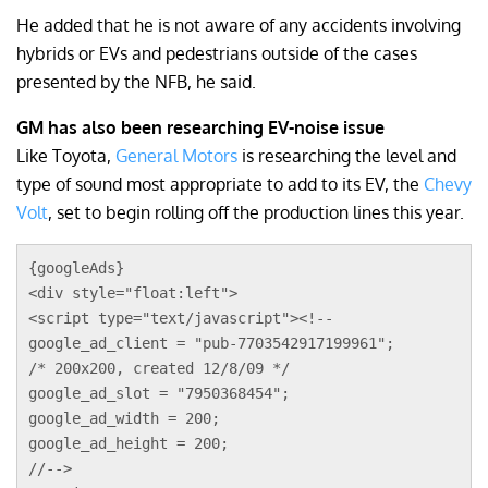
He added that he is not aware of any accidents involving
hybrids or EVs and pedestrians outside of the cases
presented by the NFB, he said.
GM has also been researching EV-noise issue
Like Toyota,
General Motors
is researching the level and
type of sound most appropriate to add to its EV, the
Chevy
Volt
, set to begin rolling off the production lines this year.
{googleAds}
<div style="float:left">
<script type="text/javascript"><!--
google_ad_client = "pub-7703542917199961";
/* 200x200, created 12/8/09 */
google_ad_slot = "7950368454";
google_ad_width = 200;
google_ad_height = 200;
//-->