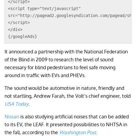
</script>
<script type="text/javascript"
src="http://pagead2.googlesyndication.com/pagead/sho
</script>
</div>
{/googleAds}
It announced a partnership with the National Federation
of the Blind in 2009 to research the level of sound
necessary for blind pedestrians to feel safe moving
around in traffic with EVs and PHEVs.
The sound would be automotive in nature, friendly and
not startling, Andrew Farah, the Volt’s chief engineer, told
USA Today
.
Nissan
is also studying artificial noises that can be added
to its EV, the LEAF. It presented possibilities to NHTSA in
the fall, according to the
Washington Post
.