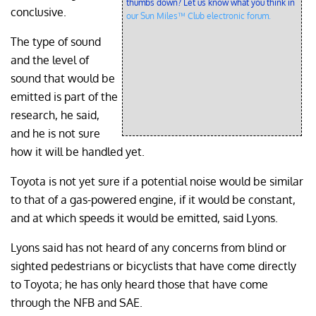
thumbs down? Let us know what you think in
conclusive.
our Sun Miles™ Club electronic forum.
The type of sound
and the level of
sound that would be
emitted is part of the
research, he said,
and he is not sure
how it will be handled yet.
Toyota is not yet sure if a potential noise would be similar
to that of a gas-powered engine, if it would be constant,
and at which speeds it would be emitted, said Lyons.
Lyons said has not heard of any concerns from blind or
sighted pedestrians or bicyclists that have come directly
to Toyota; he has only heard those that have come
through the NFB and SAE.