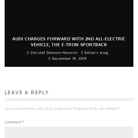
AUDI CHARGES FORWARD WITH 2ND ALL-ELECTRIC
VEHICLE, THE E-TRON SPORTBACK
Christof Demont-Heinrich
Editor's blog
November 19, 2019
LEAVE A REPLY
Your email address will not be published.
Required fields are marked
*
Comment
*