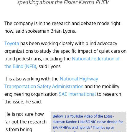
speaking about the Fisker Karma PHEV
The company is in the research and debate mode right
now, said spokesman Brian Lyons.
Toyota
has been working closely with blind advocacy
organizations to study the specific impact of quiet cars on
blind pedestrians, including the
National Federation of
the Blind (NFB)
, said Lyons.
It is also working with the
National Highway
Transportation Safety Administration
and the mobility
engineering organization
SAE International
to research
the issue, he said.
He is not sure how
Below is a YouTube video of the Lotus-
far out the research
Harman Kardon HaloSONIC noise device for
EVs/PHEVs and hybrids? Thumbs up or
is from being