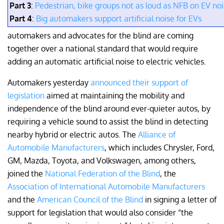
Part 3
:
Pedestrian, bike groups not as loud as NFB on EV no
Part 4
:
Big automakers support artificial noise for EVs
automakers and advocates for the blind are coming
together over a national standard that would require
adding an automatic artificial noise to electric vehicles.
Automakers yesterday
announced their support of
legislation
aimed at maintaining the mobility and
independence of the blind around ever-quieter autos, by
requiring a vehicle sound to assist the blind in detecting
nearby hybrid or electric autos. The
Alliance of
Automobile Manufacturers
, which includes Chrysler, Ford,
GM, Mazda, Toyota, and Volkswagen, among others,
joined the
National Federation of the Blind
, the
Association of International Automobile Manufacturers
and the
American Council of the Blind
in signing a letter of
support for legislation that would also consider “the