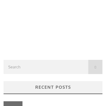
RECENT POSTS