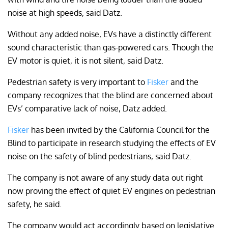
noise at high speeds, said Datz.
Without any added noise, EVs have a distinctly different
sound characteristic than gas-powered cars. Though the
EV motor is quiet, it is not silent, said Datz.
Pedestrian safety is very important to
Fisker
and the
company recognizes that the blind are concerned about
EVs’ comparative lack of noise, Datz added.
Fisker
has been invited by the California Council for the
Blind to participate in research studying the effects of EV
noise on the safety of blind pedestrians, said Datz.
The company is not aware of any study data out right
now proving the effect of quiet EV engines on pedestrian
safety, he said.
The company would act accordingly based on legislative