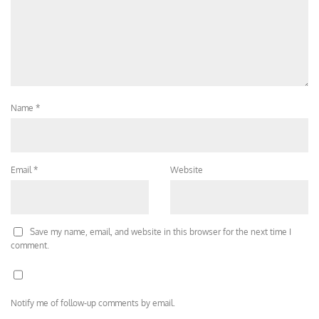
Name
*
Email
*
Website
Save my name, email, and website in this browser for the next time I
comment.
Notify me of follow-up comments by email.