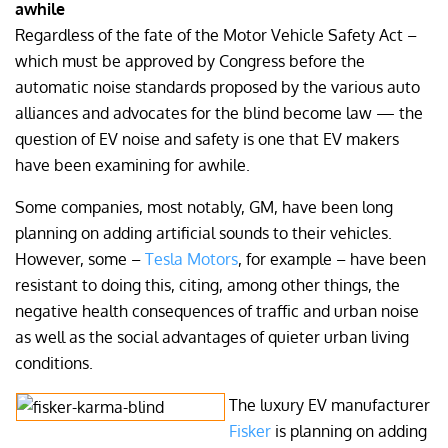
awhile
Regardless of the fate of the Motor Vehicle Safety Act –
which must be approved by Congress before the
automatic noise standards proposed by the various auto
alliances and advocates for the blind become law — the
question of EV noise and safety is one that EV makers
have been examining for awhile.
Some companies, most notably, GM, have been long
planning on adding artificial sounds to their vehicles.
However, some –
Tesla Motors
, for example – have been
resistant to doing this, citing, among other things, the
negative health consequences of traffic and urban noise
as well as the social advantages of quieter urban living
conditions.
The luxury EV manufacturer
Fisker
is planning on adding