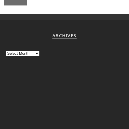
ARCHIVES
Archives