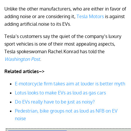
Unlike the other manufacturers, who are either in favor of
adding noise or are considering it,
Tesla Motors
is against
adding artificial noise to its EVs.
Tesla’s customers say the quiet of the company’s luxury
sport vehicles is one of their most appealing aspects,
Tesla spokeswoman Rachel Konrad has told the
Washington Post
.
Related articles–>
E-motorcycle firm takes aim at louder is better myth
Lotus looks to make EVs as loud as gas cars
Do EVs really have to be just as noisy?
Pedestrian, bike groups not as loud as NFB on EV
noise