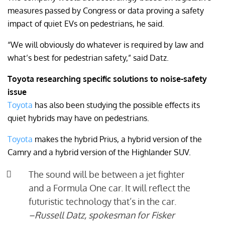
measures passed by Congress or data proving a safety
impact of quiet EVs on pedestrians, he said.
“We will obviously do whatever is required by law and
what’s best for pedestrian safety,” said Datz.
Toyota researching specific solutions to noise-safety
issue
Toyota
has also been studying the possible effects its
quiet hybrids may have on pedestrians.
Toyota
makes the hybrid Prius, a hybrid version of the
Camry and a hybrid version of the Highlander SUV.
The sound will be between a jet fighter
and a Formula One car. It will reflect the
futuristic technology that’s in the car.
–Russell Datz, spokesman for Fisker