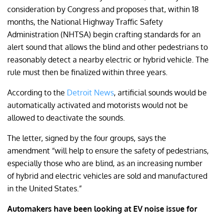
consideration by Congress and proposes that, within 18
months, the National Highway Traffic Safety
Administration (NHTSA) begin crafting standards for an
alert sound that allows the blind and other pedestrians to
reasonably detect a nearby electric or hybrid vehicle. The
rule must then be finalized within three years.
According to the
Detroit News
, artificial sounds would be
automatically activated and motorists would not be
allowed to deactivate the sounds.
The letter, signed by the four groups, says the
amendment “will help to ensure the safety of pedestrians,
especially those who are blind, as an increasing number
of hybrid and electric vehicles are sold and manufactured
in the United States.”
Automakers have been looking at EV noise issue for