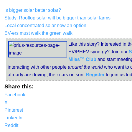
Is bigger solar better solar?
Study: Rooftop solar will be bigger than solar farms
Local concentrated solar now an option
EV-ers must walk the green walk
Like this story? Interested in th
EV/PHEV synergy? Join our
S
Miles™ Club
and start meetin
interacting with other people
around the world
who want to d
already are driving, their cars on sun!
Register
to join us to
Share this:
Facebook
X
Pinterest
LinkedIn
Reddit