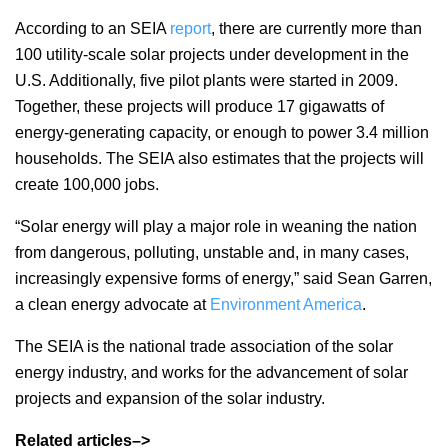
According to an SEIA
report
, there are currently more than
100 utility-scale solar projects under development in the
U.S. Additionally, five pilot plants were started in 2009.
Together, these projects will produce 17 gigawatts of
energy-generating capacity, or enough to power 3.4 million
households. The SEIA also estimates that the projects will
create 100,000 jobs.
“Solar energy will play a major role in weaning the nation
from dangerous, polluting, unstable and, in many cases,
increasingly expensive forms of energy,” said Sean Garren,
a clean energy advocate at
Environment America
.
The SEIA is the national trade association of the solar
energy industry, and works for the advancement of solar
projects and expansion of the solar industry.
Related articles–>