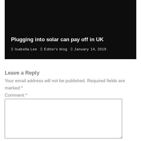
Plugging into solar can pay off in UK
Isabella Lee
Editor's blog
January 14, 2019
Leave a Reply
Your email address will not be published.
Required fields are
marked
*
Comment
*