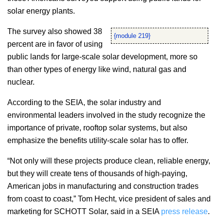
solar energy plants.
The survey also showed 38
{module 219}
percent are in favor of using
public lands for large-scale solar development, more so
than other types of energy like wind, natural gas and
nuclear.
According to the SEIA, the solar industry and
environmental leaders involved in the study recognize the
importance of private, rooftop solar systems, but also
emphasize the benefits utility-scale solar has to offer.
“Not only will these projects produce clean, reliable energy,
but they will create tens of thousands of high-paying,
American jobs in manufacturing and construction trades
from coast to coast,” Tom Hecht, vice president of sales and
marketing for SCHOTT Solar, said in a SEIA
press release
.