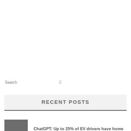
RECENT POSTS
ChatGPT: Up to 25% of EV drivers have home