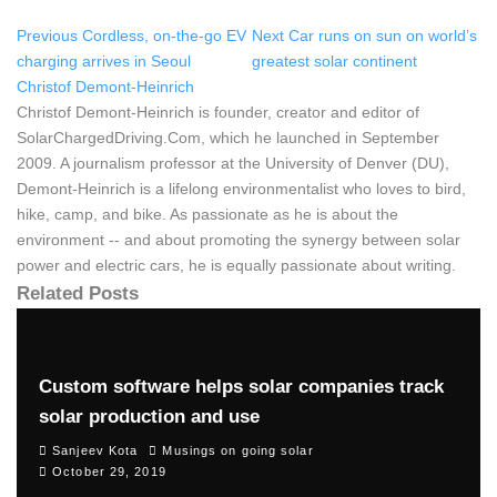
Previous
Cordless, on-the-go EV
Next
Car runs on sun on world’s
charging arrives in Seoul
greatest solar continent
Christof Demont-Heinrich
Christof Demont-Heinrich is founder, creator and editor of
SolarChargedDriving.Com, which he launched in September
2009. A journalism professor at the University of Denver (DU),
Demont-Heinrich is a lifelong environmentalist who loves to bird,
hike, camp, and bike. As passionate as he is about the
environment -- and about promoting the synergy between solar
power and electric cars, he is equally passionate about writing.
Related Posts
Custom software helps solar companies track
solar production and use
Sanjeev Kota
Musings on going solar
October 29, 2019