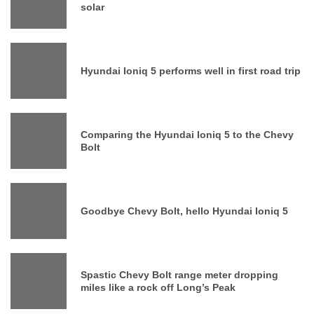
solar
Hyundai Ioniq 5 performs well in first road trip
Comparing the Hyundai Ioniq 5 to the Chevy
Bolt
Goodbye Chevy Bolt, hello Hyundai Ioniq 5
Spastic Chevy Bolt range meter dropping
miles like a rock off Long’s Peak