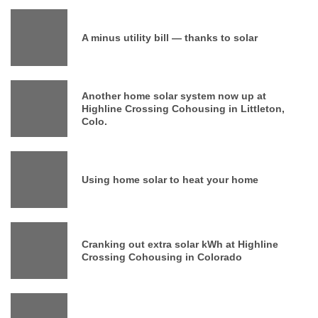
A minus utility bill — thanks to solar
Another home solar system now up at
Highline Crossing Cohousing in Littleton,
Colo.
Using home solar to heat your home
Cranking out extra solar kWh at Highline
Crossing Cohousing in Colorado