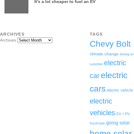
It’s a lot cheaper to fuel an EV
ARCHIVES
TAGS
Archives
Chevy Bolt
climate change
driving on
electric
sunshine
electric
car
cars
electric vehicle
electric
vehicles
EV + PV
going solar
fossil fuels
home solar