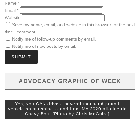
Name
*
Email
*
Website
Save my name, email, and website in this browser for the next
time I comment.
Notify me of follow-up comments by email.
Notify me of new posts by email.
ADVOCACY GRAPHIC OF WEEK
Yes, you CAN drive a several thousand pound
vehicle on sunshine -- and I do: My 2020 all-electric
Chevy Bolt! [Photo by Chris McGuire]