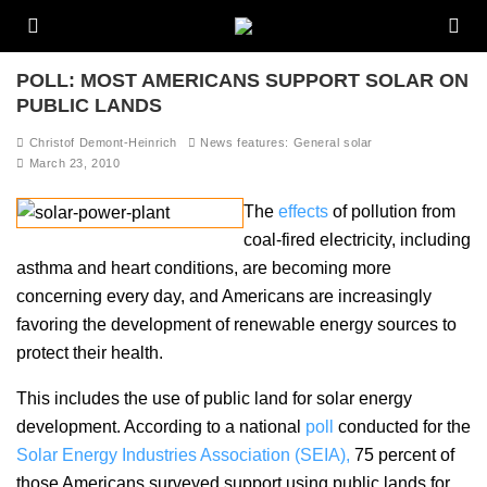
POLL: MOST AMERICANS SUPPORT SOLAR ON
PUBLIC LANDS
Christof Demont-Heinrich
News features: General solar
March 23, 2010
The
effects
of pollution from
coal-fired electricity, including
asthma and heart conditions, are becoming more
concerning every day, and Americans are increasingly
favoring the development of renewable energy sources to
protect their health.
This includes the use of public land for solar energy
development. According to a national
poll
conducted for the
Solar Energy Industries Association (SEIA),
75 percent of
those Americans surveyed support using public lands for