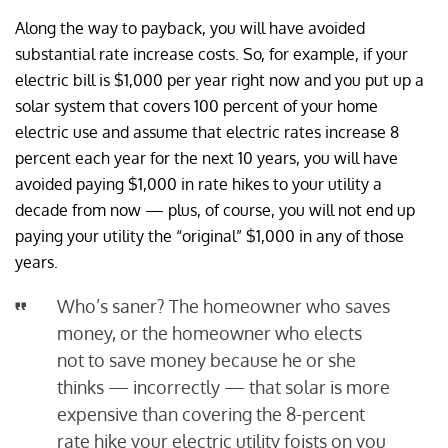
Along the way to payback, you will have avoided
substantial rate increase costs. So, for example, if your
electric bill is $1,000 per year right now and you put up a
solar system that covers 100 percent of your home
electric use and assume that electric rates increase 8
percent each year for the next 10 years, you will have
avoided paying $1,000 in rate hikes to your utility a
decade from now — plus, of course, you will not end up
paying your utility the “original” $1,000 in any of those
years.
Who’s saner? The homeowner who saves
money, or the homeowner who elects
not to save money because he or she
thinks — incorrectly — that solar is more
expensive than covering the 8-percent
rate hike your electric utility foists on you