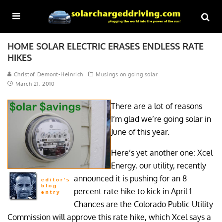
HOME SOLAR ELECTRIC ERASES ENDLESS RATE
HIKES
Christof Demont-Heinrich
Musings on going solar
March 21, 2010
There are a lot of reasons
I’m glad we’re going solar in
June of this year.
Here’s yet another one: Xcel
Energy, our utility, recently
announced it is pushing for an 8
percent rate hike to kick in April 1.
Chances are the Colorado Public Utility
Commission will approve this rate hike, which Xcel says a