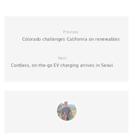
Previous
Colorado challenges California on renewables
Next
Cordless, on-the-go EV charging arrives in Seoul