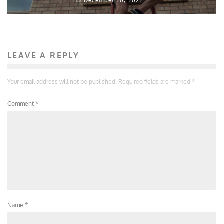
December 20, 2022
LEAVE A REPLY
Your email address will not be published.
Required fields are marked
*
Comment
*
Name
*