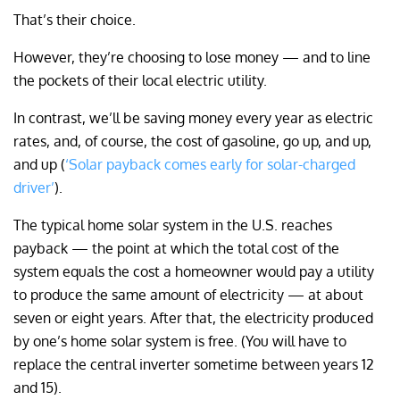
That’s their choice.
However, they’re choosing to lose money — and to line
the pockets of their local electric utility.
In contrast, we’ll be saving money every year as electric
rates, and, of course, the cost of gasoline, go up, and up,
and up (
‘Solar payback comes early for solar-charged
driver’
).
The typical home solar system in the U.S. reaches
payback — the point at which the total cost of the
system equals the cost a homeowner would pay a utility
to produce the same amount of electricity — at about
seven or eight years. After that, the electricity produced
by one’s home solar system is free. (You will have to
replace the central inverter sometime between years 12
and 15).