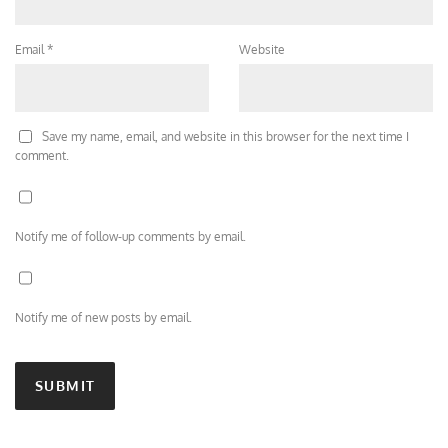
Email
*
Website
Save my name, email, and website in this browser for the next time I
comment.
Notify me of follow-up comments by email.
Notify me of new posts by email.