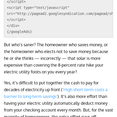
</script>
<script type="text/javascript"
src="http://pagead2.googlesyndication.com/pagead/sho
</script>
</div>
{/googleAds}
But who’s saner? The homeowner who saves money, or
the homeowner who elects not to save money because
he or she thinks — incorrectly — that solar is more
expensive than covering the 8-percent rate hike your
electric utility foists on you every year?
Yes, it’s difficult to put together the cash to pay for
decades of electricity up front (
‘High short-term costs a
barrier to long-term savings’
). It’s also more effort than
having your electric utility automatically deduct money
from your checking account every month. But, for the vast
majority of homeowners, the extra effort pays off.