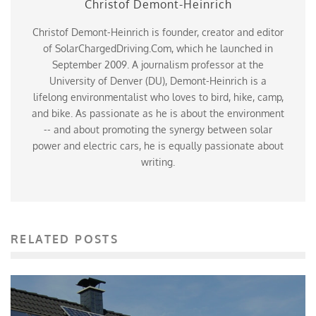
Christof Demont-Heinrich
Christof Demont-Heinrich is founder, creator and editor
of SolarChargedDriving.Com, which he launched in
September 2009. A journalism professor at the
University of Denver (DU), Demont-Heinrich is a
lifelong environmentalist who loves to bird, hike, camp,
and bike. As passionate as he is about the environment
-- and about promoting the synergy between solar
power and electric cars, he is equally passionate about
writing.
RELATED POSTS