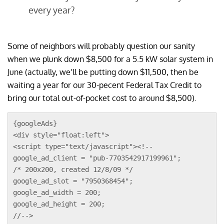
every year?
Some of neighbors will probably question our sanity
when we plunk down $8,500 for a 5.5 kW solar system in
June (actually, we’ll be putting down $11,500, then be
waiting a year for our 30-pecent Federal Tax Credit to
bring our total out-of-pocket cost to around $8,500).
{googleAds}
<div style="float:left">
<script type="text/javascript"><!--
google_ad_client = "pub-7703542917199961";
/* 200x200, created 12/8/09 */
google_ad_slot = "7950368454";
google_ad_width = 200;
google_ad_height = 200;
//-->