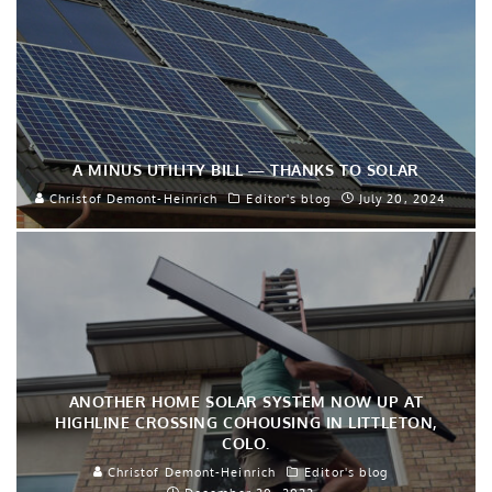
A MINUS UTILITY BILL — THANKS TO SOLAR
Christof Demont-Heinrich
Editor's blog
July 20, 2024
ANOTHER HOME SOLAR SYSTEM NOW UP AT
HIGHLINE CROSSING COHOUSING IN LITTLETON,
COLO.
Christof Demont-Heinrich
Editor's blog