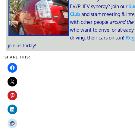
EV/PHEV synergy? Join our
Su
Club
and start meeting & inte
with other people
around the
who want to drive, or already
driving, their cars on sun!
Reg
join us today!
SHARE THIS: