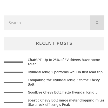
RECENT POSTS
ChatGPT: Up to 25% of EV drivers have home
solar
Hyundai Ioniq 5 performs well in first road trip
Comparing the Hyundai Ioniq 5 to the Chevy
Bolt
Goodbye Chevy Bolt, hello Hyundai Ioniq 5
Spastic Chevy Bolt range meter dropping miles
like a rock off Long’s Peak