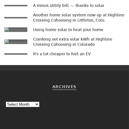
A minus utility bill — thanks to solar
Another home solar system now up at Highline
Crossing Cohousing in Littleton, Colo.
Using home solar to heat your home
Cranking out extra solar kWh at Highline
Crossing Cohousing in Colorado
It’s a lot cheaper to fuel an EV
ARCHIVES
Archives