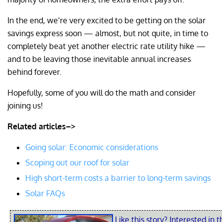
In the end, we’re very excited to be getting on the solar
savings express soon — almost, but not quite, in time to
completely beat yet another electric rate utility hike —
and to be leaving those inevitable annual increases
behind forever.
Hopefully, some of you will do the math and consider
joining us!
Related articles–>
Going solar: Economic considerations
Scoping out our roof for solar
High short-term costs a barrier to long-term savings
Solar FAQs
Like this story? Interested in t