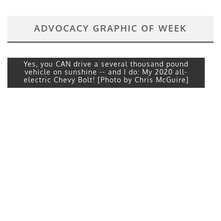
ADVOCACY GRAPHIC OF WEEK
Yes, you CAN drive a several thousand pound
vehicle on sunshine -- and I do: My 2020 all-
electric Chevy Bolt! [Photo by Chris McGuire]