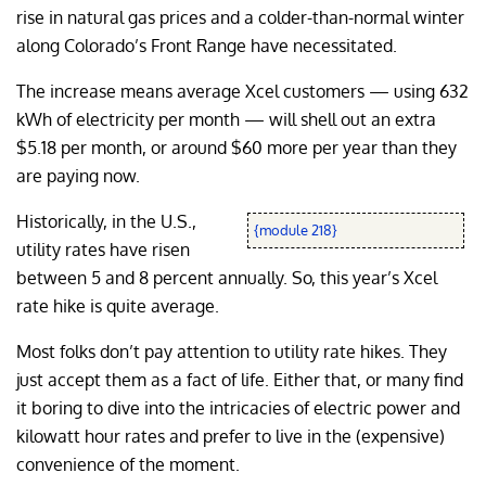
rise in natural gas prices and a colder-than-normal winter
along Colorado’s Front Range have necessitated.
The increase means average Xcel customers — using 632
kWh of electricity per month — will shell out an extra
$5.18 per month, or around $60 more per year than they
are paying now.
Historically, in the U.S.,
{module 218}
utility rates have risen
between 5 and 8 percent annually. So, this year’s Xcel
rate hike is quite average.
Most folks don’t pay attention to utility rate hikes. They
just accept them as a fact of life. Either that, or many find
it boring to dive into the intricacies of electric power and
kilowatt hour rates and prefer to live in the (expensive)
convenience of the moment.