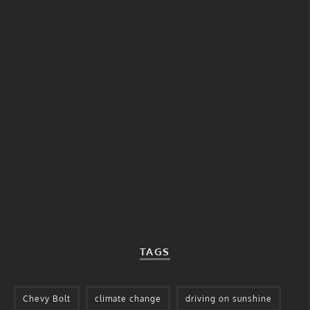
TAGS
Chevy Bolt
climate change
driving on sunshine