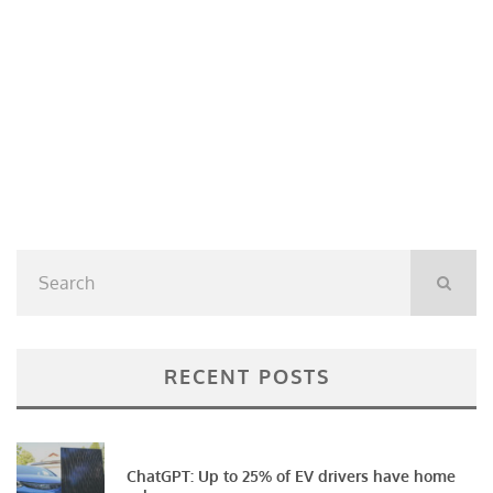
RECENT POSTS
ChatGPT: Up to 25% of EV drivers have home