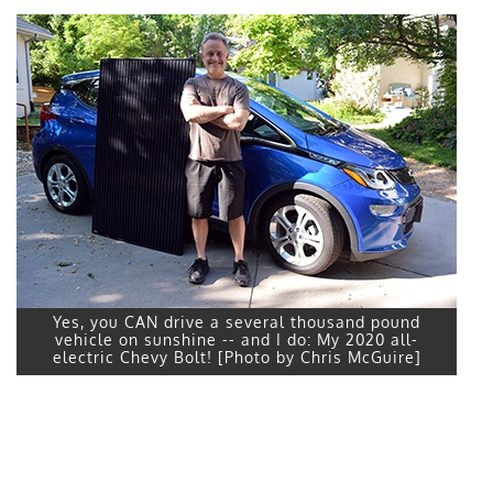
Yes, you CAN drive a several thousand pound
vehicle on sunshine -- and I do: My 2020 all-
electric Chevy Bolt! [Photo by Chris McGuire]