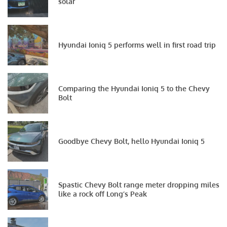
solar
Hyundai Ioniq 5 performs well in first road trip
Comparing the Hyundai Ioniq 5 to the Chevy
Bolt
Goodbye Chevy Bolt, hello Hyundai Ioniq 5
Spastic Chevy Bolt range meter dropping miles
like a rock off Long’s Peak