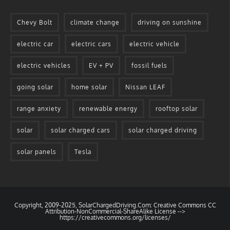
Chevy Bolt
climate change
driving on sunshine
electric car
electric cars
electric vehicle
electric vehicles
EV + PV
fossil fuels
going solar
home solar
Nissan LEAF
range anxiety
renewable energy
rooftop solar
solar
solar charged cars
solar charged driving
solar panels
Tesla
Copyright, 2009-2025, SolarChargedDriving.Com: Creative Commons CC
Attribution-NonCommercial-ShareAlike License -->
https://creativecommons.org/licenses/