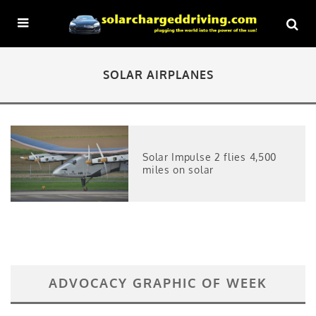
SOLAR AIRPLANES
Solar Impulse 2 flies 4,500
miles on solar
ADVOCACY GRAPHIC OF WEEK