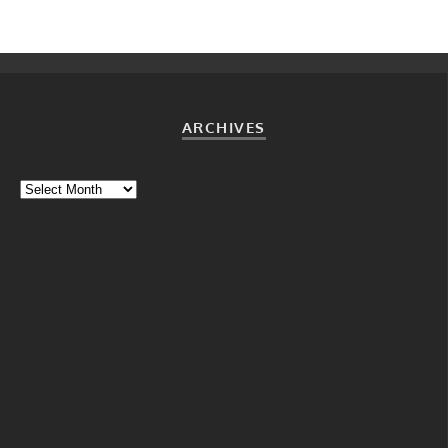
ARCHIVES
Archives