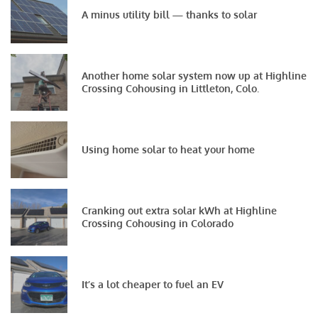
A minus utility bill — thanks to solar
Another home solar system now up at Highline
Crossing Cohousing in Littleton, Colo.
Using home solar to heat your home
Cranking out extra solar kWh at Highline
Crossing Cohousing in Colorado
It’s a lot cheaper to fuel an EV