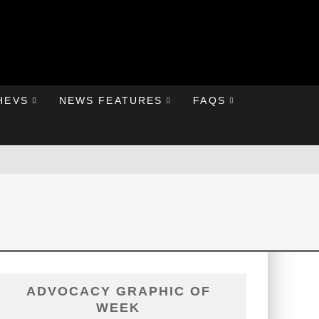
HEVS
NEWS FEATURES
FAQS
ADVOCACY GRAPHIC OF
WEEK