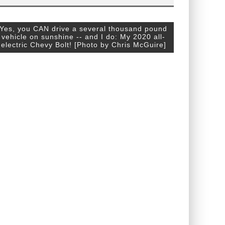
Yes, you CAN drive a several thousand pound
vehicle on sunshine -- and I do: My 2020 all-
electric Chevy Bolt! [Photo by Chris McGuire]