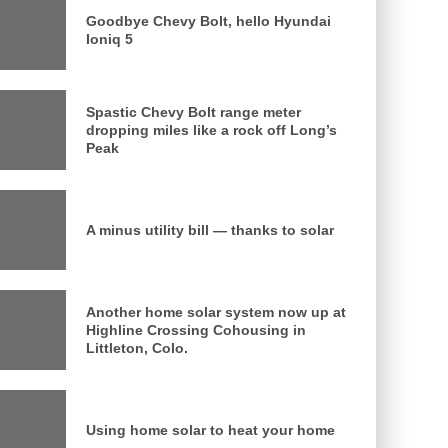
Goodbye Chevy Bolt, hello Hyundai
Ioniq 5
Spastic Chevy Bolt range meter
dropping miles like a rock off Long’s
Peak
A minus utility bill — thanks to solar
Another home solar system now up at
Highline Crossing Cohousing in
Littleton, Colo.
Using home solar to heat your home