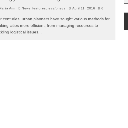
aria Ann
News features: evs/phevs
April 11, 2016
0
r centuries, urban planners have sought various methods for
king cities more efficient, from managing resources to
ckling logistical issues
...