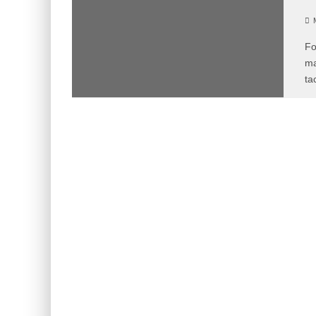
M
Fo
ma
ta