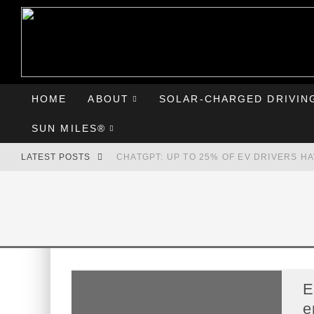
HOME
ABOUT
SOLAR-CHARGED DRIVIN
SUN MILES®
LATEST POSTS
CHATGPT: UP TO 25% OF EV DRIVERS H
HYUNDAI IONIQ 5 PERFORMS WELL IN FI
COMPARING THE HYUNDAI IONIQ 5 TO T
GOODBYE CHEVY BOLT, HELLO HYUNDAI 
E
e