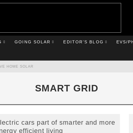
G
GOING SOLAR
EDITOR’S BLOG
EVS/P
AVE HOME SOLAR
RST ROAD TRIP
SMART GRID
HE CHEVY BOLT
IONIQ 5
lectric cars part of smarter and more
nergy efficient living