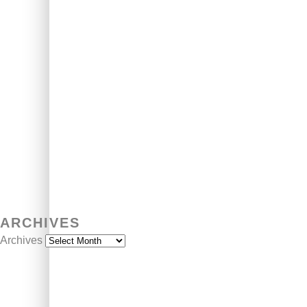
ARCHIVES
Archives