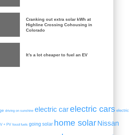
Cranking out extra solar kWh at
Highline Crossing Cohousing in
Colorado
It’s a lot cheaper to fuel an EV
electric cars
electric car
ge
electric
driving on sunshine
home solar
Nissan
going solar
V + PV
fossil fuels