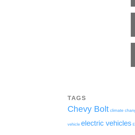
TAGS
Chevy Bolt
climate chan
electric vehicles
vehicle
E