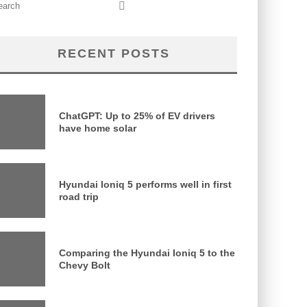
RECENT POSTS
ChatGPT: Up to 25% of EV drivers
have home solar
Hyundai Ioniq 5 performs well in first
road trip
Comparing the Hyundai Ioniq 5 to the
Chevy Bolt