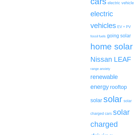
cars
electric vehicle
electric
vehicles
EV + PV
going solar
fossil fuels
home solar
Nissan LEAF
range anxiety
renewable
energy
rooftop
solar
solar
solar
solar
charged cars
charged