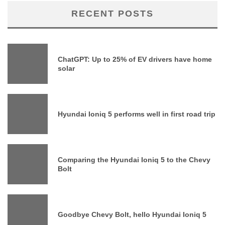
RECENT POSTS
ChatGPT: Up to 25% of EV drivers have home
solar
Hyundai Ioniq 5 performs well in first road trip
Comparing the Hyundai Ioniq 5 to the Chevy
Bolt
Goodbye Chevy Bolt, hello Hyundai Ioniq 5