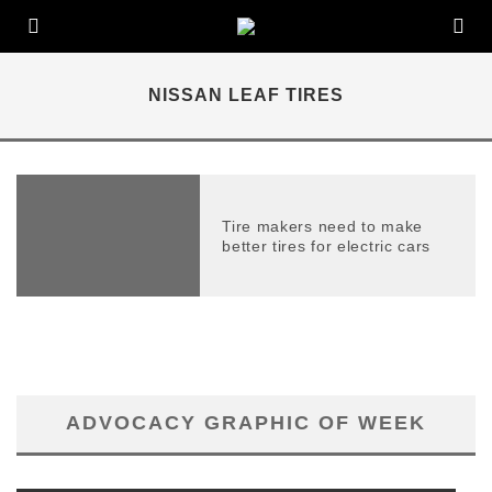
NISSAN LEAF TIRES
Tire makers need to make
better tires for electric cars
ADVOCACY GRAPHIC OF WEEK