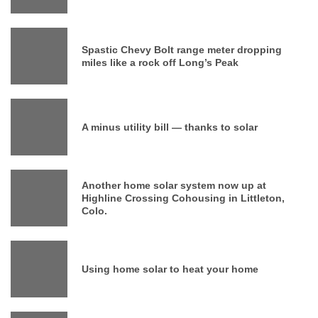
Spastic Chevy Bolt range meter dropping
miles like a rock off Long’s Peak
A minus utility bill — thanks to solar
Another home solar system now up at
Highline Crossing Cohousing in Littleton,
Colo.
Using home solar to heat your home