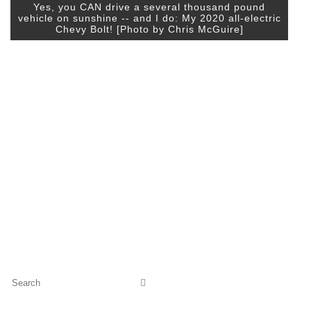
Yes, you CAN drive a several thousand pound
vehicle on sunshine -- and I do: My 2020 all-electric
Chevy Bolt! [Photo by Chris McGuire]