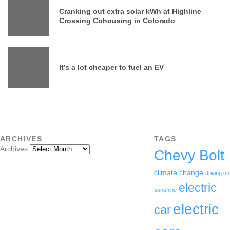
Cranking out extra solar kWh at Highline
Crossing Cohousing in Colorado
It’s a lot cheaper to fuel an EV
ARCHIVES
TAGS
Archives
Chevy Bolt
climate change
driving on
electric
sunshine
electric
car