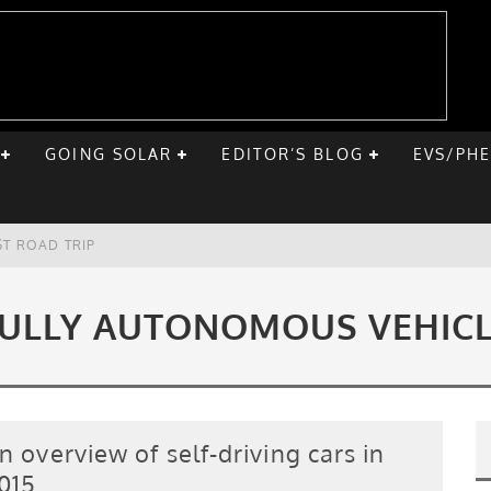
GOING SOLAR
EDITOR’S BLOG
EVS/PH
ST ROAD TRIP
E CHEVY BOLT
ULLY AUTONOMOUS VEHIC
ONIQ 5
VE HOME SOLAR
n overview of self-driving cars in
015