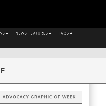
EVS
NEWS FEATURES
FAQS
LE
ADVOCACY GRAPHIC OF WEEK