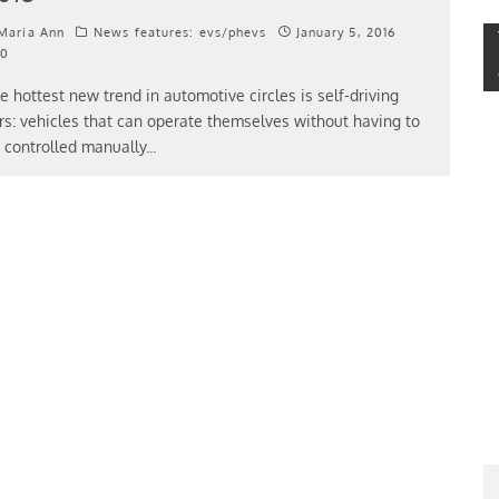
Maria Ann
News features: evs/phevs
January 5, 2016
0
e hottest new trend in automotive circles is self-driving
rs: vehicles that can operate themselves without having to
 controlled manually
...