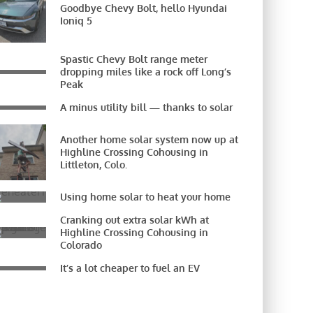
Goodbye Chevy Bolt, hello Hyundai
Ioniq 5
Spastic Chevy Bolt range meter
dropping miles like a rock off Long’s
Peak
A minus utility bill — thanks to solar
Another home solar system now up at
Highline Crossing Cohousing in
Littleton, Colo.
Using home solar to heat your home
Cranking out extra solar kWh at
Highline Crossing Cohousing in
Colorado
It’s a lot cheaper to fuel an EV