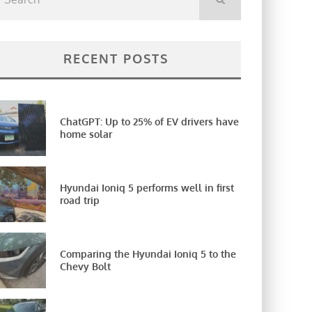
RECENT POSTS
ChatGPT: Up to 25% of EV drivers have
home solar
Hyundai Ioniq 5 performs well in first
road trip
Comparing the Hyundai Ioniq 5 to the
Chevy Bolt