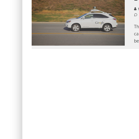
Th
ca
be