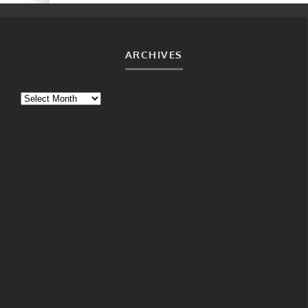
ARCHIVES
Archives