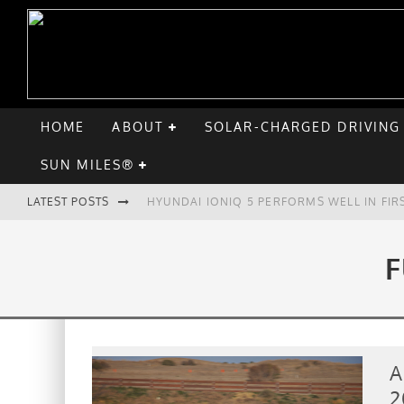
HOME
ABOUT
SOLAR-CHARGED DRIVING
SUN MILES®
LATEST POSTS
HYUNDAI IONIQ 5 PERFORMS WELL IN FIR
COMPARING THE HYUNDAI IONIQ 5 TO TH
F
GOODBYE CHEVY BOLT, HELLO HYUNDAI I
CHATGPT: UP TO 25% OF EV DRIVERS HA
A
2