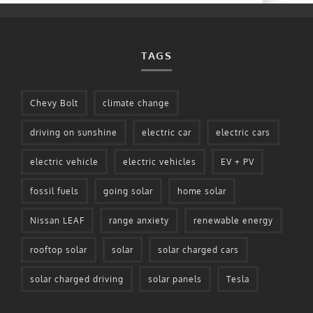
TAGS
Chevy Bolt
climate change
driving on sunshine
electric car
electric cars
electric vehicle
electric vehicles
EV + PV
fossil fuels
going solar
home solar
Nissan LEAF
range anxiety
renewable energy
rooftop solar
solar
solar charged cars
solar charged driving
solar panels
Tesla