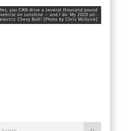
Yes, you CAN drive a several thousand pound
vehicle on sunshine -- and I do: My 2020 all-
electric Chevy Bolt! [Photo by Chris McGuire]