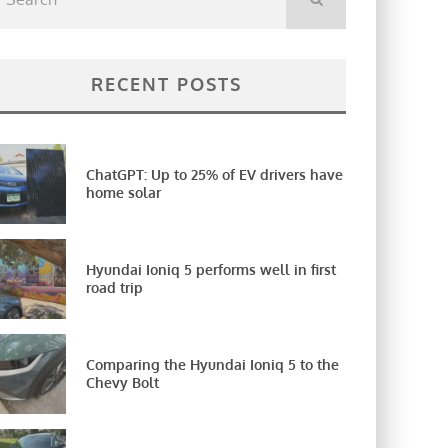
RECENT POSTS
ChatGPT: Up to 25% of EV drivers have
home solar
Hyundai Ioniq 5 performs well in first
road trip
Comparing the Hyundai Ioniq 5 to the
Chevy Bolt