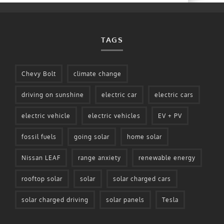
TAGS
Chevy Bolt
climate change
driving on sunshine
electric car
electric cars
electric vehicle
electric vehicles
EV + PV
fossil fuels
going solar
home solar
Nissan LEAF
range anxiety
renewable energy
rooftop solar
solar
solar charged cars
solar charged driving
solar panels
Tesla