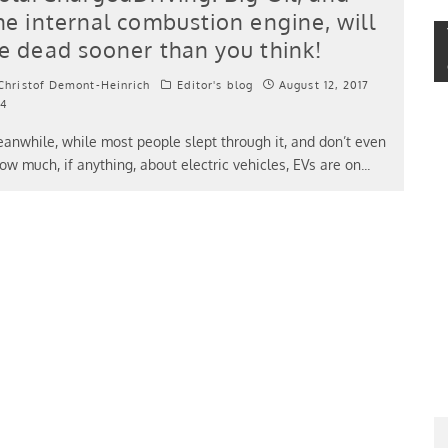
he internal combustion engine, will
e dead sooner than you think!
hristof Demont-Heinrich
Editor's blog
August 12, 2017
4
anwhile, while most people slept through it, and don’t even
ow much, if anything, about electric vehicles, EVs are on
...