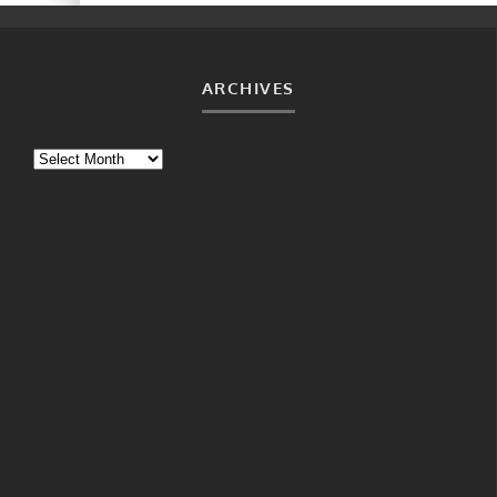
ARCHIVES
Archives