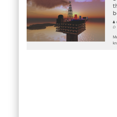
t
b
C
Me
kn