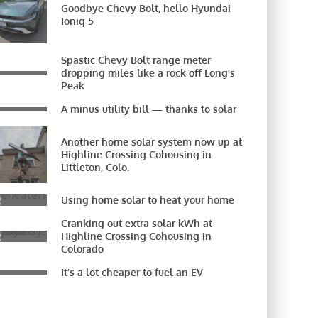
Goodbye Chevy Bolt, hello Hyundai
Ioniq 5
Spastic Chevy Bolt range meter
dropping miles like a rock off Long’s
Peak
A minus utility bill — thanks to solar
Another home solar system now up at
Highline Crossing Cohousing in
Littleton, Colo.
Using home solar to heat your home
Cranking out extra solar kWh at
Highline Crossing Cohousing in
Colorado
It’s a lot cheaper to fuel an EV