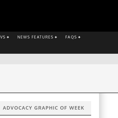
EVS
NEWS FEATURES
FAQS
ADVOCACY GRAPHIC OF WEEK