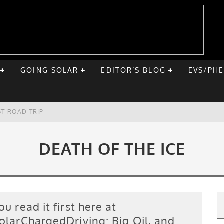
GOING SOLAR
EDITOR’S BLOG
EVS/PH
ST ROAD TRIP
E CHEVY BOLT
DEATH OF THE ICE
ONIQ 5
VE HOME SOLAR
ou read it first here at
olarChargedDriving: Big Oil, and