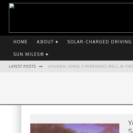
HOME
ABOUT
SOLAR-CHARGED DRIVING
SUN MILES®
LATEST POSTS
HYUNDAI IONIQ 5 PERFORMS WELL IN FIR
COMPARING THE HYUNDAI IONIQ 5 TO TH
GOODBYE CHEVY BOLT, HELLO HYUNDAI I
CHATGPT: UP TO 25% OF EV DRIVERS HA
Y
S