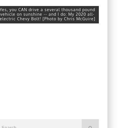
Yes, you CAN drive a several thousand pound
vehicle on sunshine -- and I do: My 2020 all-
electric Chevy Bolt! [Photo by Chris McGuire]