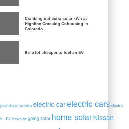
Cranking out extra solar kWh at
Highline Crossing Cohousing in
Colorado
It’s a lot cheaper to fuel an EV
electric cars
electric car
ge
electric
driving on sunshine
home solar
Nissan
going solar
V + PV
fossil fuels