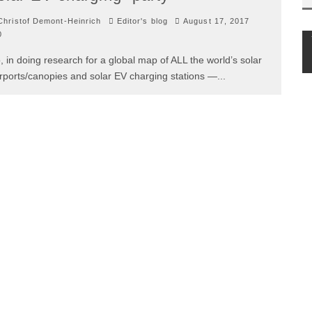
hristof Demont-Heinrich
Editor's blog
August 17, 2017
0
, in doing research for a global map of ALL the world’s solar
rports/canopies and solar EV charging stations —
...