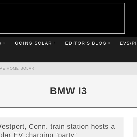
G
GOING SOLAR
EDITOR’S BLOG
EVS/P
AVE HOME SOLAR
RST ROAD TRIP
BMW I3
HE CHEVY BOLT
IONIQ 5
estport, Conn. train station hosts a
olar EV charging “party”