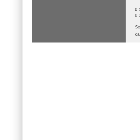
C
So
ca