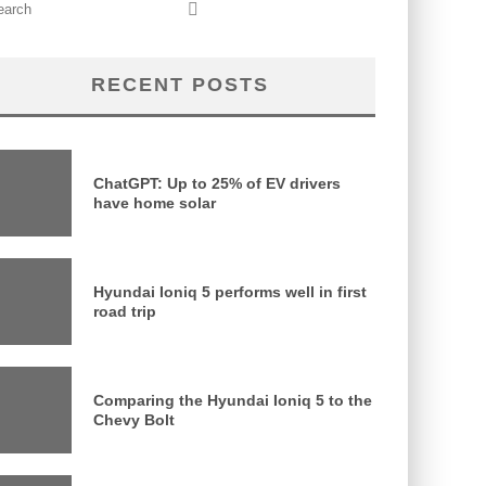
RECENT POSTS
ChatGPT: Up to 25% of EV drivers
have home solar
Hyundai Ioniq 5 performs well in first
road trip
Comparing the Hyundai Ioniq 5 to the
Chevy Bolt