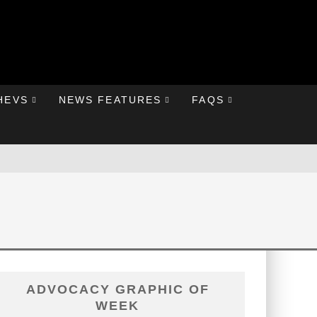
HEVS
NEWS FEATURES
FAQS
ADVOCACY GRAPHIC OF
WEEK