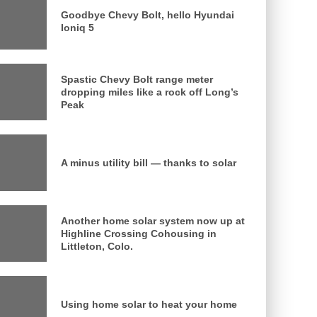
Goodbye Chevy Bolt, hello Hyundai
Ioniq 5
Spastic Chevy Bolt range meter
dropping miles like a rock off Long’s
Peak
A minus utility bill — thanks to solar
Another home solar system now up at
Highline Crossing Cohousing in
Littleton, Colo.
Using home solar to heat your home