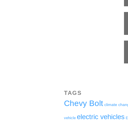
TAGS
Chevy Bolt
climate chan
electric vehicles
vehicle
E