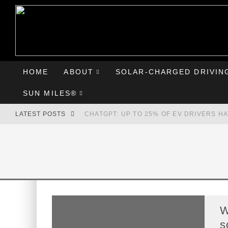
HOME
ABOUT
SOLAR-CHARGED DRIVIN
SUN MILES®
LATEST POSTS
CHATGPT: UP TO 25% OF EV DRIVERS H
HYUNDAI IONIQ 5 PERFORMS WELL IN FI
COMPARING THE HYUNDAI IONIQ 5 TO T
GOODBYE CHEVY BOLT, HELLO HYUNDAI 
W
s