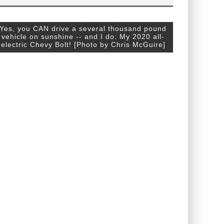
Yes, you CAN drive a several thousand pound
vehicle on sunshine -- and I do: My 2020 all-
electric Chevy Bolt! [Photo by Chris McGuire]