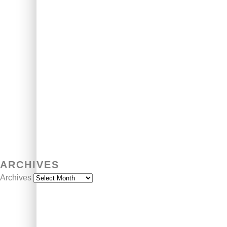
ARCHIVES
Archives