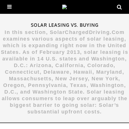
SOLAR LEASING VS. BUYING
In this section, SolarChargedDriving.Com
examines various aspects of solar leasing,
which is expanding right now in the United
States. As of February 2013, solar leasing is
available in 14 U.S. states and Washington,
D.C.: Arizona, California, Colorado,
Connecticut, Delaware, Hawaii, Maryland,
Massachusetts, New Jersey, New York,
Oregon, Pennsylvania, Texas, Washington,
D.C., and Washington State. Solar leasing
allows consumers to leap over arguably the
biggest barrier to going solar: Solar’s
substantial upfront costs.