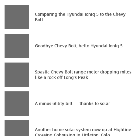
Comparing the Hyundai Ioniq 5 to the Chevy
Bolt
Goodbye Chevy Bolt, hello Hyundai Ioniq 5
Spastic Chevy Bolt range meter dropping miles
like a rock off Long’s Peak
A minus utility bill — thanks to solar
Another home solar system now up at Highline
Crossing Cohousing in Littleton, Colo.