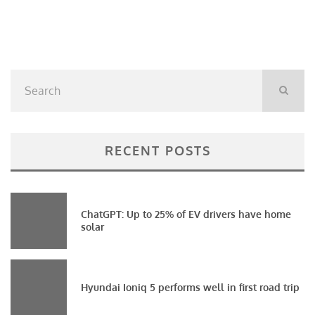
RECENT POSTS
ChatGPT: Up to 25% of EV drivers have home
solar
Hyundai Ioniq 5 performs well in first road trip