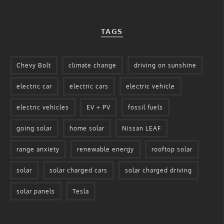
TAGS
Chevy Bolt
climate change
driving on sunshine
electric car
electric cars
electric vehicle
electric vehicles
EV + PV
fossil fuels
going solar
home solar
Nissan LEAF
range anxiety
renewable energy
rooftop solar
solar
solar charged cars
solar charged driving
solar panels
Tesla