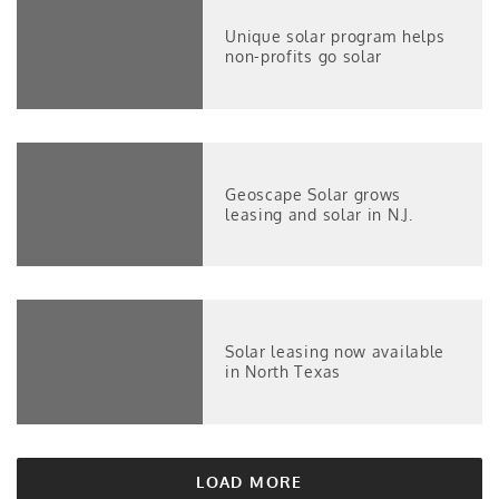
Unique solar program helps
non-profits go solar
Geoscape Solar grows
leasing and solar in N.J.
Solar leasing now available
in North Texas
LOAD MORE