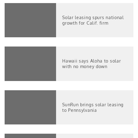
Solar leasing spurs national
growth for Calif. firm
Hawaii says Aloha to solar
with no money down
SunRun brings solar leasing
to Pennsylvania