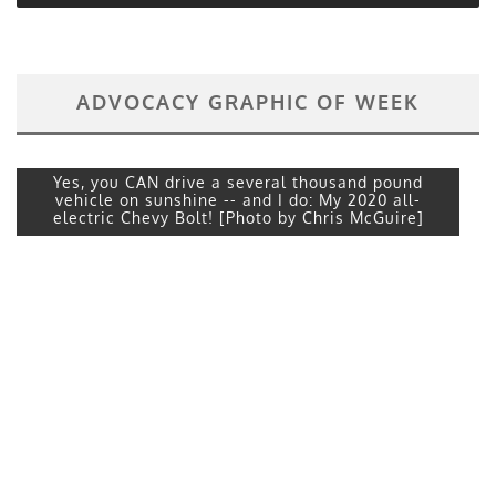
ADVOCACY GRAPHIC OF WEEK
Yes, you CAN drive a several thousand pound
vehicle on sunshine -- and I do: My 2020 all-
electric Chevy Bolt! [Photo by Chris McGuire]