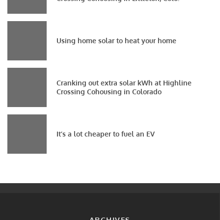
Using home solar to heat your home
Cranking out extra solar kWh at Highline
Crossing Cohousing in Colorado
It’s a lot cheaper to fuel an EV
ARCHIVES