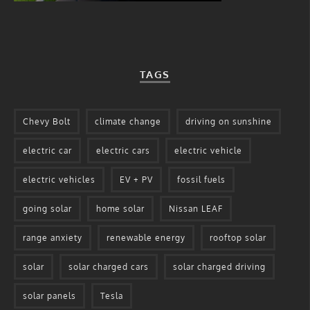
TAGS
Chevy Bolt
climate change
driving on sunshine
electric car
electric cars
electric vehicle
electric vehicles
EV + PV
fossil fuels
going solar
home solar
Nissan LEAF
range anxiety
renewable energy
rooftop solar
solar
solar charged cars
solar charged driving
solar panels
Tesla