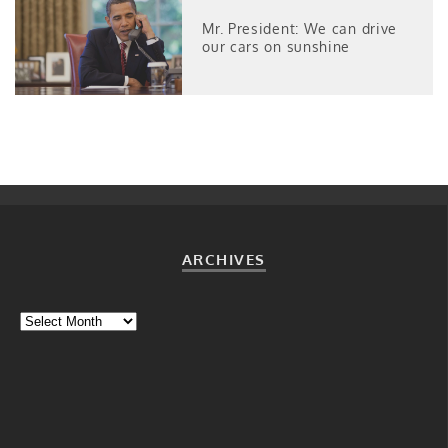
Mr. President: We can drive
our cars on sunshine
ARCHIVES
Archives