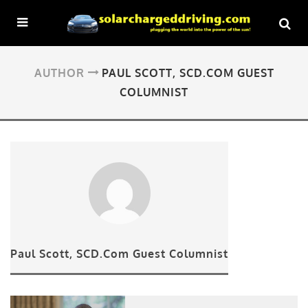
AUTHOR
PAUL SCOTT, SCD.COM GUEST
COLUMNIST
Paul Scott, SCD.Com Guest Columnist