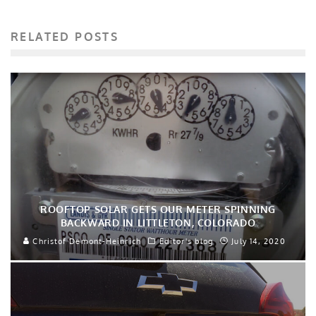
RELATED POSTS
ROOFTOP SOLAR GETS OUR METER SPINNING
BACKWARD IN LITTLETON, COLORADO
Christof Demont-Heinrich
Editor's blog
July 14, 2020