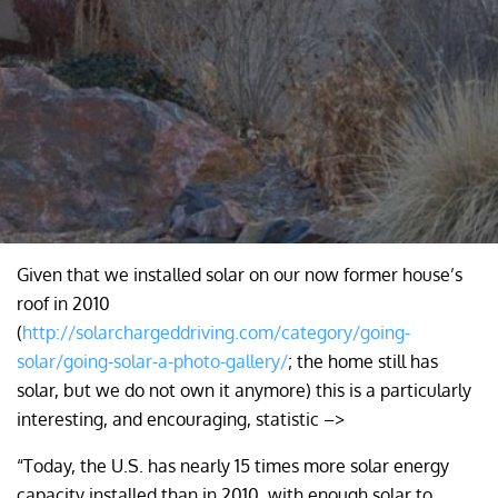
Given that we installed solar on our now former house’s
roof in 2010
(
http://solarchargeddriving.com/category/going-
solar/going-solar-a-photo-gallery/
; the home still has
solar, but we do not own it anymore) this is a particularly
interesting, and encouraging, statistic –>
“Today, the U.S. has nearly 15 times more solar energy
capacity installed than in 2010, with enough solar to