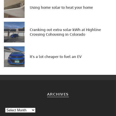
Using home solar to heat your home
Cranking out extra solar kWh at Highline
Crossing Cohousing in Colorado
It’s a lot cheaper to fuel an EV
ARCHIVES
Archives