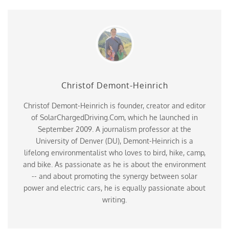
Christof Demont-Heinrich
Christof Demont-Heinrich is founder, creator and editor
of SolarChargedDriving.Com, which he launched in
September 2009. A journalism professor at the
University of Denver (DU), Demont-Heinrich is a
lifelong environmentalist who loves to bird, hike, camp,
and bike. As passionate as he is about the environment
-- and about promoting the synergy between solar
power and electric cars, he is equally passionate about
writing.