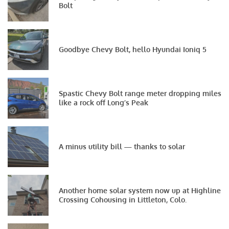
Bolt
Goodbye Chevy Bolt, hello Hyundai Ioniq 5
Spastic Chevy Bolt range meter dropping miles
like a rock off Long’s Peak
A minus utility bill — thanks to solar
Another home solar system now up at Highline
Crossing Cohousing in Littleton, Colo.