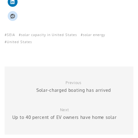
SEIA
solar capacity in United States
solar energy
United States
Previous
Solar-charged boating has arrived
Next
Up to 40 percent of EV owners have home solar