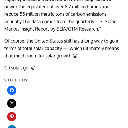
power the equivalent of over 8.7 million homes and
reduce 55 million metric tons of carbon emissions
annually.The data comes from the quarterly U.S. Solar
Market Insight Report by SEIA/GTM Research.”
Of course, the United States still has a long way to go in
terms of total solar capacity — which ultimately means
that much room for solar growth 🙂
Go solar, go! 😉
SHARE THIS: