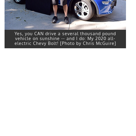
Yes, you CAN drive a several thousand pound
vehicle on sunshine -- and I do: My 2020 all-
electric Chevy Bolt! [Photo by Chris McGuire]