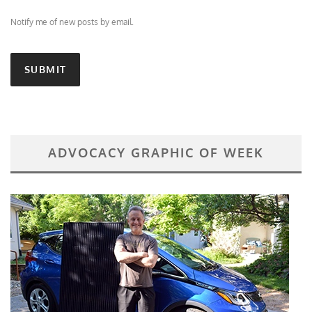
Notify me of new posts by email.
ADVOCACY GRAPHIC OF WEEK