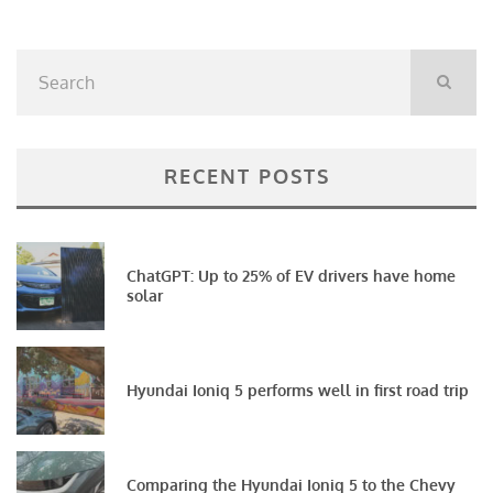
RECENT POSTS
ChatGPT: Up to 25% of EV drivers have home
solar
Hyundai Ioniq 5 performs well in first road trip
Comparing the Hyundai Ioniq 5 to the Chevy