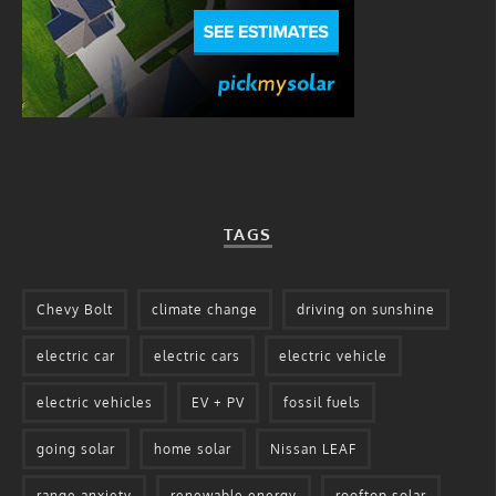
TAGS
Chevy Bolt
climate change
driving on sunshine
electric car
electric cars
electric vehicle
electric vehicles
EV + PV
fossil fuels
going solar
home solar
Nissan LEAF
range anxiety
renewable energy
rooftop solar