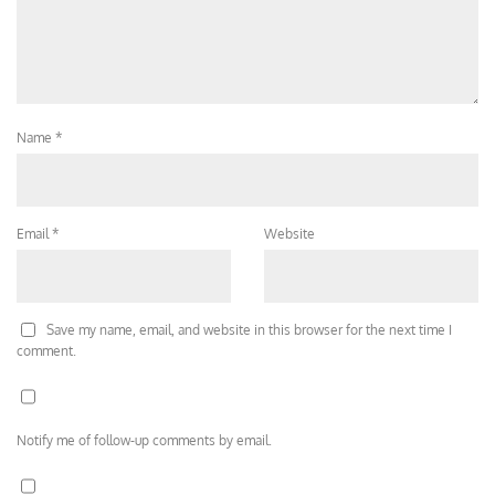
Name
*
Email
*
Website
Save my name, email, and website in this browser for the next time I
comment.
Notify me of follow-up comments by email.