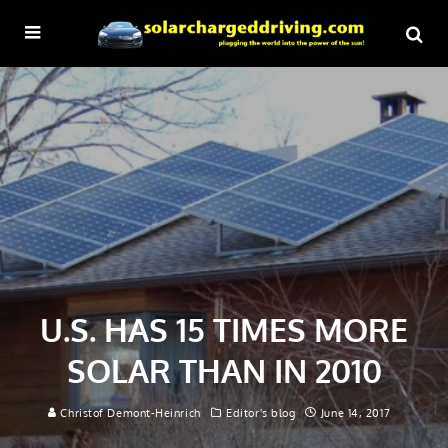
U.S. HAS 15 TIMES MORE
SOLAR THAN IN 2010
Christof Demont-Heinrich
Editor's blog
June 14, 2017