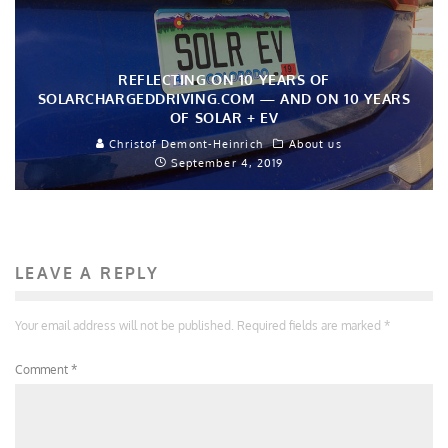
REFLECTING ON 10 YEARS OF
SOLARCHARGEDDRIVING.COM — AND ON 10 YEARS
OF SOLAR + EV
Christof Demont-Heinrich
About us
September 4, 2019
LEAVE A REPLY
Your email address will not be published.
Required fields are marked
*
Comment
*