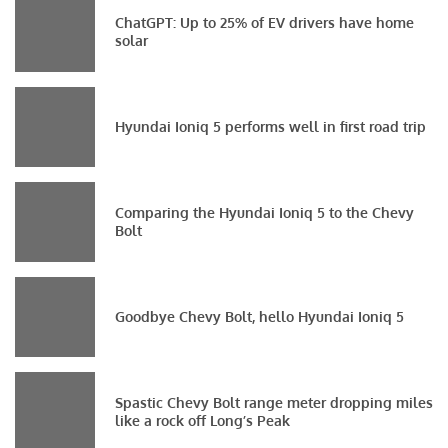
ChatGPT: Up to 25% of EV drivers have home
solar
Hyundai Ioniq 5 performs well in first road trip
Comparing the Hyundai Ioniq 5 to the Chevy
Bolt
Goodbye Chevy Bolt, hello Hyundai Ioniq 5
Spastic Chevy Bolt range meter dropping miles
like a rock off Long’s Peak