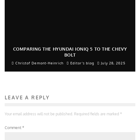
COMPARING THE HYUNDAI IONIQ 5 TO THE CHEVY
BOLT
Christof Demont-Heinrich
Editor's blog
July 28, 2025
LEAVE A REPLY
Your email address will not be published.
Required fields are marked
*
Comment
*