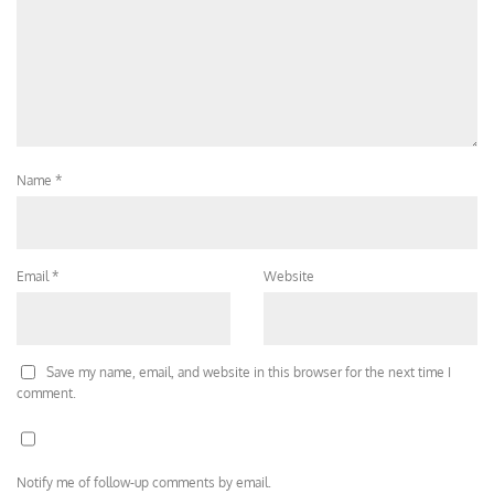
Name
*
Email
*
Website
Save my name, email, and website in this browser for the next time I
comment.
Notify me of follow-up comments by email.