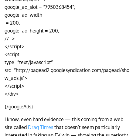
google_ad_slot = “7950368454”;
google_ad_width
= 200;
google_ad_height = 200;
//–>
</script>
<script
type=”text/javascript”
src=”http://pagead2.googlesyndication.com/pagead/sho
w_ads.js”>
</script>
</div>
{/googleAds}
I know, even hard evidence — this coming from a web
site called
Drag Times
that doesn’t seem particularly
interested in faking an EV win — showing the superiorty