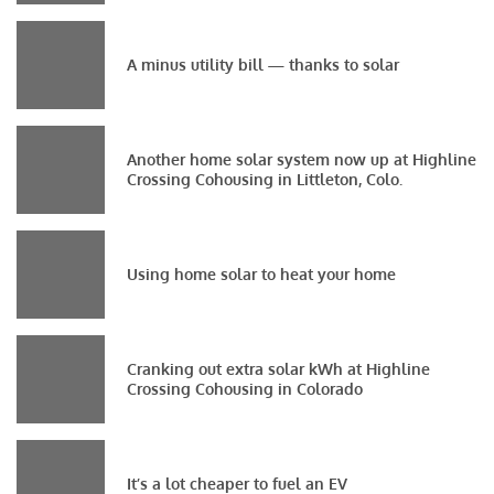
A minus utility bill — thanks to solar
Another home solar system now up at Highline
Crossing Cohousing in Littleton, Colo.
Using home solar to heat your home
Cranking out extra solar kWh at Highline
Crossing Cohousing in Colorado
It’s a lot cheaper to fuel an EV