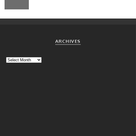
ARCHIVES
Archives