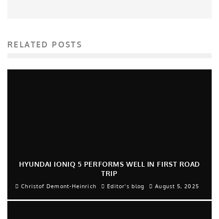
RELATED POSTS
HYUNDAI IONIQ 5 PERFORMS WELL IN FIRST ROAD
TRIP
Christof Demont-Heinrich
Editor's blog
August 5, 2025