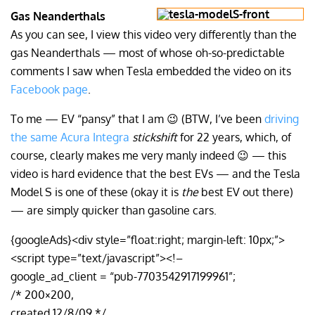
Gas Neanderthals
As you can see, I view this video very differently than the
gas Neanderthals — most of whose oh-so-predictable
comments I saw when Tesla embedded the video on its
Facebook page
.
To me — EV “pansy” that I am 😉 (BTW, I’ve been
driving
the same Acura Integra
stickshift
for 22 years, which, of
course, clearly makes me very manly indeed 😉 — this
video is hard evidence that the best EVs — and the Tesla
Model S is one of these (okay it is
the
best EV out there)
— are simply quicker than gasoline cars.
{googleAds}<div style=”float:right; margin-left: 10px;”>
<script type=”text/javascript”><!–
google_ad_client = “pub-7703542917199961”;
/* 200×200,
created 12/8/09 */