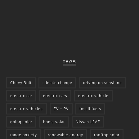
TAGS
Chevy Bolt
climate change
driving on sunshine
electric car
electric cars
electric vehicle
electric vehicles
EV + PV
fossil fuels
going solar
home solar
Nissan LEAF
range anxiety
renewable energy
rooftop solar