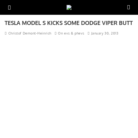
TESLA MODEL S KICKS SOME DODGE VIPER BUTT
Christof Demont-Heinrich
On evs & phevs
January 30, 2013