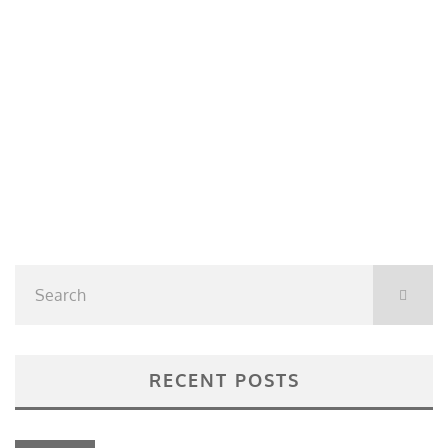
RECENT POSTS