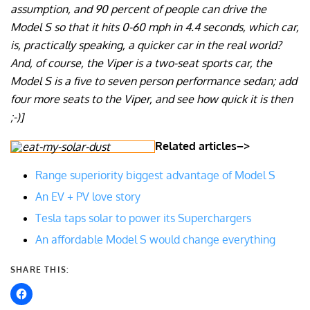
assumption, and 90 percent of people can drive the
Model S so that it hits 0-60 mph in 4.4 seconds, which car,
is, practically speaking, a quicker car in the real world?
And, of course, the Viper is a two-seat sports car, the
Model S is a five to seven person performance sedan; add
four more seats to the Viper, and see how quick it is then
;-)]
Related articles–>
Range superiority biggest advantage of Model S
An EV + PV love story
Tesla taps solar to power its Superchargers
An affordable Model S would change everything
SHARE THIS: