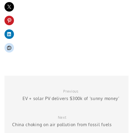
Previous
EV + solar PV delivers $300k of ‘sunny money’
Next
China choking on air pollution from fossil fuels