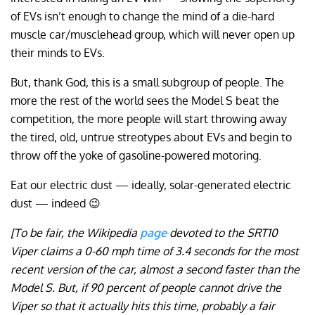
of EVs isn’t enough to change the mind of a die-hard
muscle car/musclehead group, which will never open up
their minds to EVs.
But, thank God, this is a small subgroup of people. The
more the rest of the world sees the Model S beat the
competition, the more people will start throwing away
the tired, old, untrue streotypes about EVs and begin to
throw off the yoke of gasoline-powered motoring.
Eat our electric dust — ideally, solar-generated electric
dust — indeed 😉
[To be fair, the Wikipedia
page
devoted to the SRT10
Viper claims a 0-60 mph time of 3.4 seconds for the most
recent version of the car, almost a second faster than the
Model S. But, if 90 percent of people cannot drive the
Viper so that it actually hits this time, probably a fair