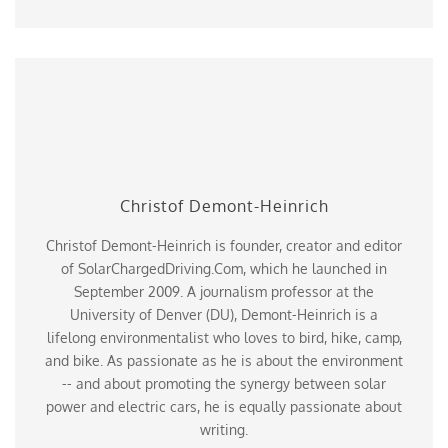
Christof Demont-Heinrich
Christof Demont-Heinrich is founder, creator and editor
of SolarChargedDriving.Com, which he launched in
September 2009. A journalism professor at the
University of Denver (DU), Demont-Heinrich is a
lifelong environmentalist who loves to bird, hike, camp,
and bike. As passionate as he is about the environment
-- and about promoting the synergy between solar
power and electric cars, he is equally passionate about
writing.