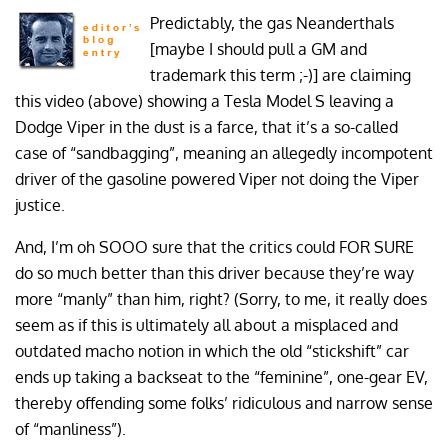
Predictably, the gas Neanderthals
[maybe I should pull a GM and
trademark this term ;-)] are claiming
this video (above) showing a Tesla Model S leaving a
Dodge Viper in the dust is a farce, that it’s a so-called
case of “sandbagging”, meaning an allegedly incompotent
driver of the gasoline powered Viper not doing the Viper
justice.
And, I’m oh SOOO sure that the critics could FOR SURE
do so much better than this driver because they’re way
more “manly” than him, right? (Sorry, to me, it really does
seem as if this is ultimately all about a misplaced and
outdated macho notion in which the old “stickshift” car
ends up taking a backseat to the “feminine”, one-gear EV,
thereby offending some folks’ ridiculous and narrow sense
of “manliness”).