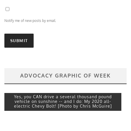
Notify me of new posts by email.
ADVOCACY GRAPHIC OF WEEK
Yes, you CAN drive a several thousand pound
vehicle on sunshine -- and I do: My 2020 all-
electric Chevy Bolt! [Photo by Chris McGuire]