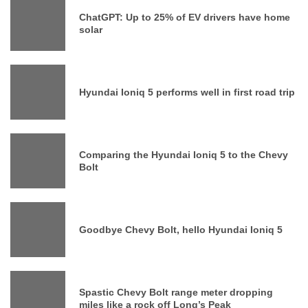
ChatGPT: Up to 25% of EV drivers have home
solar
Hyundai Ioniq 5 performs well in first road trip
Comparing the Hyundai Ioniq 5 to the Chevy
Bolt
Goodbye Chevy Bolt, hello Hyundai Ioniq 5
Spastic Chevy Bolt range meter dropping
miles like a rock off Long’s Peak