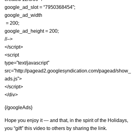
google_ad_slot = “7950368454”;
google_ad_width
= 200;
google_ad_height = 200;
//–>
</script>
<script
type=”text/javascript”
src=”http://pagead2.googlesyndication.com/pagead/show_
ads.js”>
</script>
</div>
{/googleAds}
Hope you enjoy it — and that, in the spirit of the Holidays,
you “gift” this video to others by sharing the link.