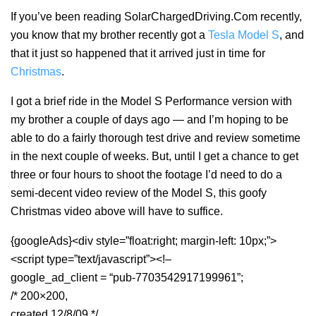
If you’ve been reading SolarChargedDriving.Com recently,
you know that my brother recently got a
Tesla Model S
, and
that it just so happened that it arrived just in time for
Christmas
.
I got a brief ride in the Model S Performance version with
my brother a couple of days ago — and I’m hoping to be
able to do a fairly thorough test drive and review sometime
in the next couple of weeks. But, until I get a chance to get
three or four hours to shoot the footage I’d need to do a
semi-decent video review of the Model S, this goofy
Christmas video above will have to suffice.
{googleAds}<div style=”float:right; margin-left: 10px;”>
<script type=”text/javascript”><!–
google_ad_client = “pub-7703542917199961”;
/* 200×200,
created 12/8/09 */