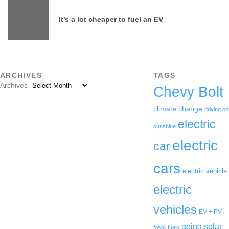
It’s a lot cheaper to fuel an EV
ARCHIVES
TAGS
Archives
Chevy Bolt
climate change
driving on
electric
sunshine
electric
car
cars
electric vehicle
electric
vehicles
EV + PV
going solar
fossil fuels