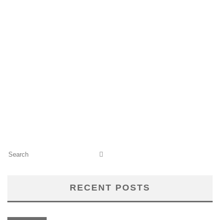
RECENT POSTS