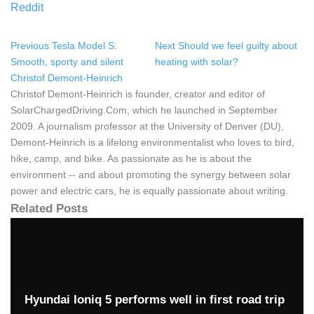
Reddit
Previous
Tesla Model S:
Next
Should we feel guilty about
Smooth, sporty and silent
heating with solar?
Christof Demont-Heinrich
Christof Demont-Heinrich is founder, creator and editor of
SolarChargedDriving.Com, which he launched in September
2009. A journalism professor at the University of Denver (DU),
Demont-Heinrich is a lifelong environmentalist who loves to bird,
hike, camp, and bike. As passionate as he is about the
environment -- and about promoting the synergy between solar
power and electric cars, he is equally passionate about writing.
Related Posts
Hyundai Ioniq 5 performs well in first road trip