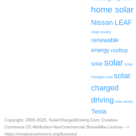
home solar
Nissan LEAF
range anxiety
renewable
energy
rooftop
solar
solar
solar
solar
charged cars
charged
driving
solar panels
Tesla
Copyright, 2009-2025, SolarChargedDriving.Com: Creative
Commons CC Attribution-NonCommercial-ShareAlike License -->
https://creativecommons.org/licenses/