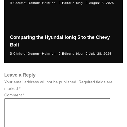
Christof Demont-Heinrich
Editor's blog
August 5, 2025
Comparing the Hyundai Ioniq 5 to the Chevy
Bolt
Christof Demont-Heinrich
Editor's blog
July 28, 2025
Leave a Reply
Your email address will not be published.
Required fields are
marked
*
Comment
*