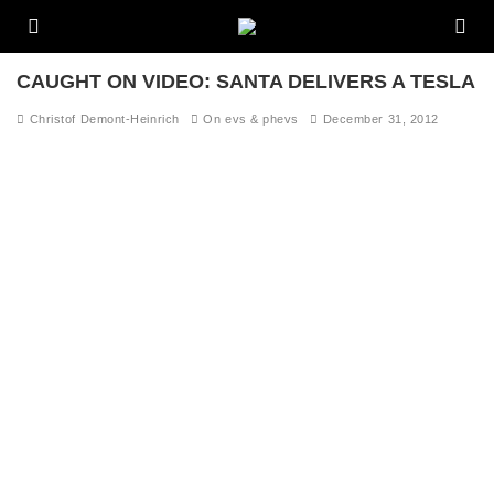
CAUGHT ON VIDEO: SANTA DELIVERS A TESLA
Christof Demont-Heinrich
On evs & phevs
December 31, 2012