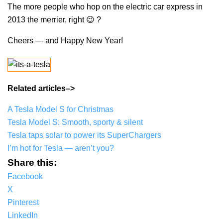
The more people who hop on the electric car express in
2013 the merrier, right 😉 ?
Cheers — and Happy New Year!
Related articles–>
A Tesla Model S for Christmas
Tesla Model S: Smooth, sporty & silent
Tesla taps solar to power its SuperChargers
I’m hot for Tesla — aren’t you?
Share this:
Facebook
X
Pinterest
LinkedIn