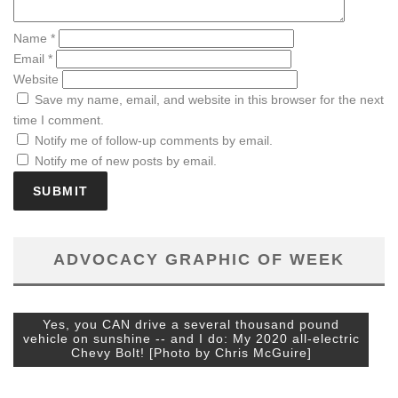
Name
*
Email
*
Website
Save my name, email, and website in this browser for the next
time I comment.
Notify me of follow-up comments by email.
Notify me of new posts by email.
ADVOCACY GRAPHIC OF WEEK
Yes, you CAN drive a several thousand pound
vehicle on sunshine -- and I do: My 2020 all-electric
Chevy Bolt! [Photo by Chris McGuire]