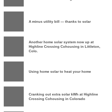
A minus utility bill — thanks to solar
Another home solar system now up at
Highline Crossing Cohousing in Littleton,
Colo.
Using home solar to heat your home
Cranking out extra solar kWh at Highline
Crossing Cohousing in Colorado