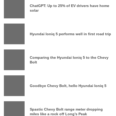
ChatGPT: Up to 25% of EV drivers have home
solar
Hyundai Ioniq 5 performs well in first road trip
Comparing the Hyundai Ioniq 5 to the Chevy
Bolt
Goodbye Chevy Bolt, hello Hyundai Ioniq 5
Spastic Chevy Bolt range meter dropping
miles like a rock off Long’s Peak