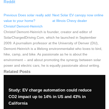
Reddit
Previous
Does solar really add
Next
Solar EV canopy now online
value to your home?
at Illinois Chevy dealer
Christof Demont-Heinrich
Christof Demont-Heinrich is founder, creator and editor of
SolarChargedDriving.Com, which he launched in September
2009. A journalism professor at the University of Denver (DU),
Demont-Heinrich is a lifelong environmentalist who loves to bird,
hike, camp, and bike. As passionate as he is about the
environment -- and about promoting the synergy between solar
power and electric cars, he is equally passionate about writing.
Related Posts
Study: EV charge automation could reduce
CO2 impact up to 14% in US and 43% in
California