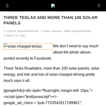
THREE TESLAS AND MORE THAN 100 SOLAR
PANELS
Christof Demont-Heinrich
News features: Solar-charged driving
March 13, 2012
We don’t need to say much
about the photo above,
posted recently to Facebook.
Three Tesla Roadsters, more than 100 solar panels, solar
energy, and lots and lots of solar-charged driving pretty
much says it all.
{googleAds}<div style=”float:right; margin-left: 10px;”>
<script type=”text/javascript”><!–
google_ad_client = “pub-7703542917199961”;