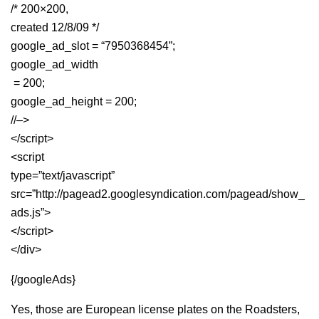
/* 200×200,
created 12/8/09 */
google_ad_slot = “7950368454”;
google_ad_width
= 200;
google_ad_height = 200;
//–>
</script>
<script
type=”text/javascript”
src=”http://pagead2.googlesyndication.com/pagead/show_
ads.js”>
</script>
</div>
{/googleAds}
Yes, those are European license plates on the Roadsters,