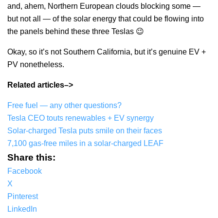
and, ahem, Northern European clouds blocking some —
but not all — of the solar energy that could be flowing into
the panels behind these three Teslas 😉
Okay, so it’s not Southern California, but it’s genuine EV +
PV nonetheless.
Related articles–>
Free fuel — any other questions?
Tesla CEO touts renewables + EV synergy
Solar-charged Tesla puts smile on their faces
7,100 gas-free miles in a solar-charged LEAF
Share this:
Facebook
X
Pinterest
LinkedIn