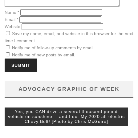
Name
*
Email
*
Website
Save my name, email, and website in this browser for the next
time I comment.
Notify me of follow-up comments by email.
Notify me of new posts by email.
ADVOCACY GRAPHIC OF WEEK
Yes, you CAN drive a several thousand pound
vehicle on sunshine -- and I do: My 2020 all-electric
Chevy Bolt! [Photo by Chris McGuire]