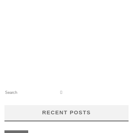
RECENT POSTS