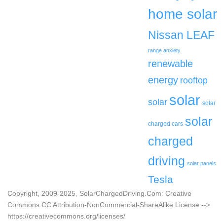
home solar
Nissan LEAF
range anxiety
renewable
energy
rooftop
solar
solar
solar
solar
charged cars
charged
driving
solar panels
Tesla
Copyright, 2009-2025, SolarChargedDriving.Com: Creative
Commons CC Attribution-NonCommercial-ShareAlike License -->
https://creativecommons.org/licenses/