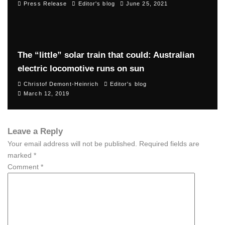
Press Release
Editor's blog
June 25, 2021
The “little” solar train that could: Australian
electric locomotive runs on sun
Christof Demont-Heinrich
Editor's blog
March 12, 2019
Leave a Reply
Your email address will not be published.
Required fields are
marked
*
Comment
*