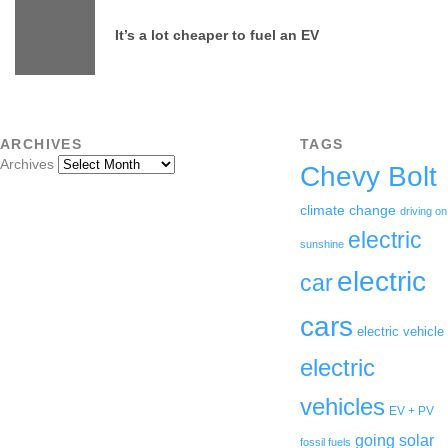
It’s a lot cheaper to fuel an EV
ARCHIVES
TAGS
Archives
Chevy Bolt
climate change
driving on
electric
sunshine
electric
car
cars
electric vehicle
electric
vehicles
EV + PV
going solar
fossil fuels