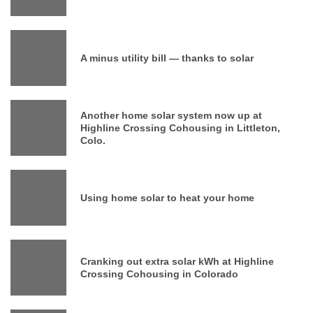
A minus utility bill — thanks to solar
Another home solar system now up at
Highline Crossing Cohousing in Littleton,
Colo.
Using home solar to heat your home
Cranking out extra solar kWh at Highline
Crossing Cohousing in Colorado