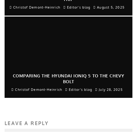
Christof Demont-Heinrich
Editor's blog
August 5, 2025
COMPARING THE HYUNDAI IONIQ 5 TO THE CHEVY
BOLT
Christof Demont-Heinrich
Editor's blog
July 28, 2025
LEAVE A REPLY