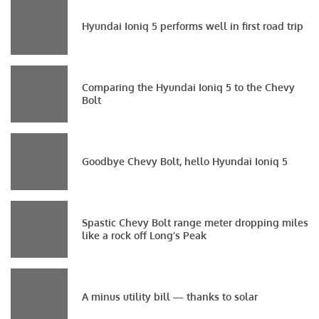
Hyundai Ioniq 5 performs well in first road trip
Comparing the Hyundai Ioniq 5 to the Chevy
Bolt
Goodbye Chevy Bolt, hello Hyundai Ioniq 5
Spastic Chevy Bolt range meter dropping miles
like a rock off Long’s Peak
A minus utility bill — thanks to solar