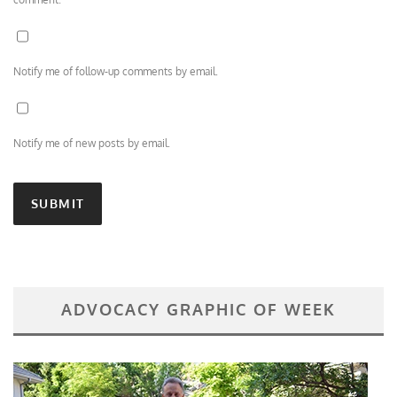
Notify me of follow-up comments by email.
Notify me of new posts by email.
ADVOCACY GRAPHIC OF WEEK