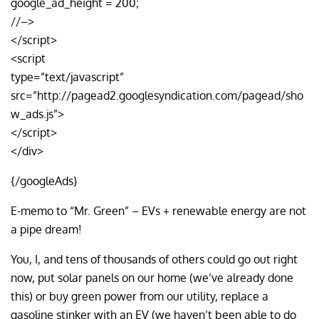
google_ad_height = 200;
//–>
</script>
<script
type=”text/javascript”
src=”http://pagead2.googlesyndication.com/pagead/sho
w_ads.js”>
</script>
</div>
{/googleAds}
E-memo to “Mr. Green” – EVs + renewable energy are not
a pipe dream!
You, I, and tens of thousands of others could go out right
now, put solar panels on our home (we’ve already done
this) or buy green power from our utility, replace a
gasoline stinker with an EV (we haven’t been able to do