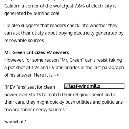
California corner of the world just 7.6% of electricity is
generated by burning coal.
He also suggests that readers check into whether they
can ask their utility about buying electricity generated by
renewable sources.
Mr. Green criticizes EV owners
However, for some reason “Mr. Green” can’t resist taking
a pot shot at EVs and EV aficionados in the last paragraph
of his answer. Here it is –>
“If EV fans’ zeal for clean
power ever starts to match their religious devotion to
their cars, they might quickly push utilities and politicians
toward saner energy sources.”
Say what?