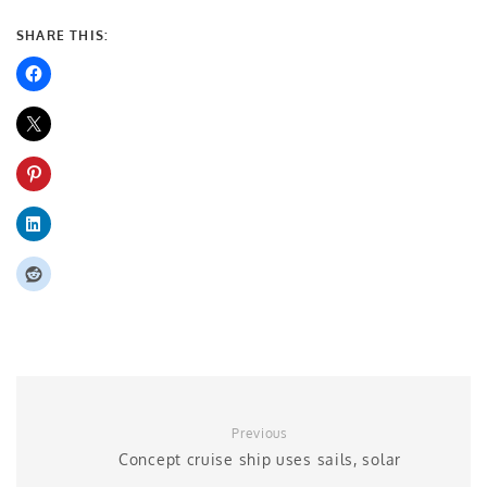
SHARE THIS:
Previous
Concept cruise ship uses sails, solar