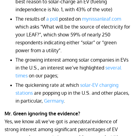
best reason to solar-charge an EV (fueling
independence is No. 1, with 43% of the vote)
The results of
a poll
posted on
mynissanleaf.com
which asks “What will be the source of electricity for
your LEAF?”, which show 59% of nearly 250
respondents indicating either “solar” or “green
power from a utility”.
The growing interest among solar companies in EVs
in the U.S., an interest we’ve highlighted
several
times
on our pages;
The quickening rate at which
solar-EV charging
stations
are popping up in the U.S. and other places,
in particular,
Germany
.
Mr. Green ignoring the evidence?
Yes, we know all we’ve got is
anecdotal
evidence of
strong interest among significant percentages of EV