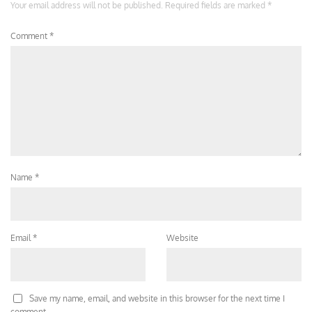
Your email address will not be published.
Required fields are marked
*
Comment
*
Name
*
Email
*
Website
Save my name, email, and website in this browser for the next time I
comment.