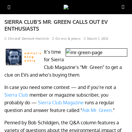
SIERRA CLUB’S MR. GREEN CALLS OUT EV
ENTHUSIASTS
Christof Demont-Heinrich
On evs & phevs
March 1, 2012
It’s time
for Sierra
Club Magazine’s “Mr. Green” to get a
clue on EVs and who’s buying them.
In case you need some context — and if you’re not a
Sierra Club
member or magazine subscriber, you
probably do —
Sierra Club Magazine
runs a regular
question and answer feature called “
Ask Mr. Green
.”
Penned by Bob Schildgen, the Q&A column features a
variety of questions about the environmental impact of