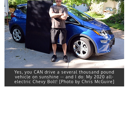
Yes, you CAN drive a several thousand pound
vehicle on sunshine -- and I do: My 2020 all-
electric Chevy Bolt! [Photo by Chris McGuire]