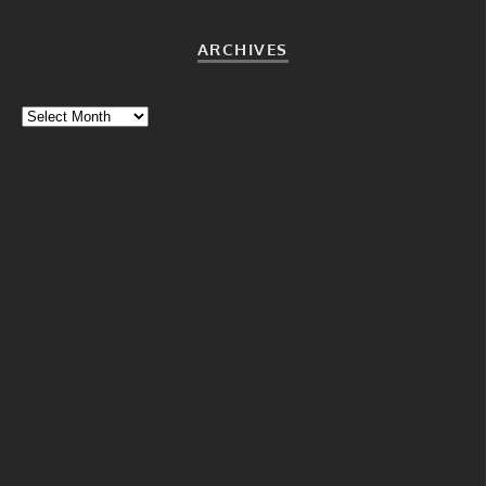
ARCHIVES
Archives