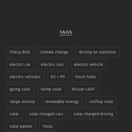
TAGS
Chevy Bolt
climate change
driving on sunshine
electric car
electric cars
electric vehicle
electric vehicles
EV + PV
fossil fuels
going solar
home solar
Nissan LEAF
range anxiety
renewable energy
rooftop solar
solar
solar charged cars
solar charged driving
solar panels
Tesla