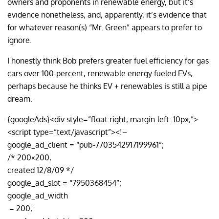
owners and proponents in renewable energy, but it’s
evidence nonetheless, and, apparently, it’s evidence that
for whatever reason(s) “Mr. Green” appears to prefer to
ignore.
I honestly think Bob prefers greater fuel efficiency for gas
cars over 100-percent, renewable energy fueled EVs,
perhaps because he thinks EV + renewables is still a pipe
dream.
{googleAds}<div style=”float:right; margin-left: 10px;”>
<script type=”text/javascript”><!–
google_ad_client = “pub-7703542917199961”;
/* 200×200,
created 12/8/09 */
google_ad_slot = “7950368454”;
google_ad_width
= 200;