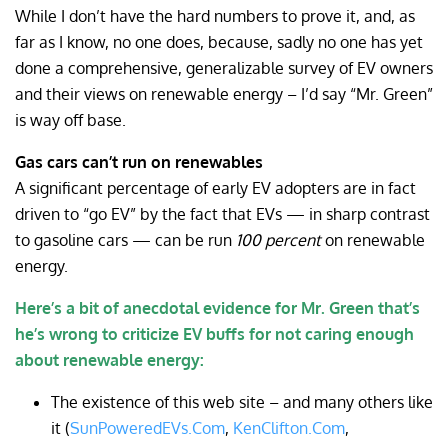
While I don’t have the hard numbers to prove it, and, as
far as I know, no one does, because, sadly no one has yet
done a comprehensive, generalizable survey of EV owners
and their views on renewable energy – I’d say “Mr. Green”
is way off base.
Gas cars can’t run on renewables
A significant percentage of early EV adopters are in fact
driven to “go EV” by the fact that EVs — in sharp contrast
to gasoline cars — can be run
100 percent
on renewable
energy.
Here’s a bit of anecdotal evidence for Mr. Green that’s
he’s wrong to criticize EV buffs for not caring enough
about renewable energy:
The existence of this web site – and many others like
it (
SunPoweredEVs.Com
,
KenClifton.Com
,