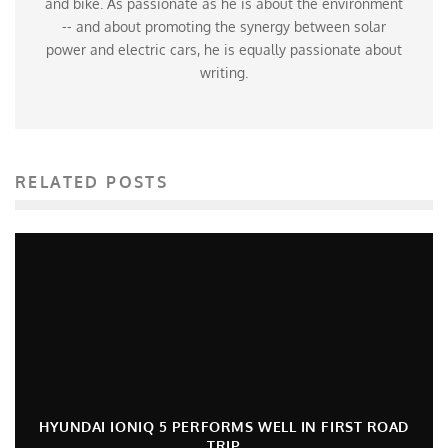
and bike. As passionate as he is about the environment
-- and about promoting the synergy between solar
power and electric cars, he is equally passionate about
writing.
RELATED POSTS
HYUNDAI IONIQ 5 PERFORMS WELL IN FIRST ROAD
TRIP