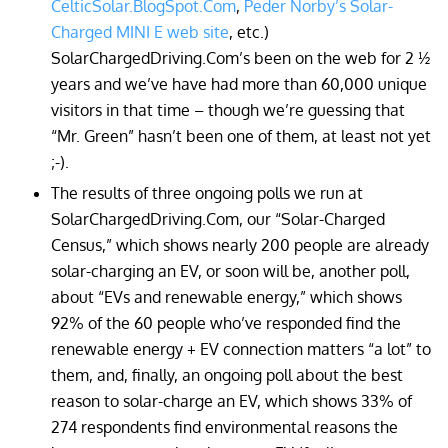
CelticSolar.BlogSpot.Com
,
Peder Norby’s Solar-
Charged MINI E web site
, etc.)
SolarChargedDriving.Com’s been on the web for 2 ½
years and we’ve have had more than 60,000 unique
visitors in that time – though we’re guessing that
“Mr. Green” hasn’t been one of them, at least not yet
;-).
The results of three ongoing polls we run at
SolarChargedDriving.Com, our “Solar-Charged
Census,” which shows nearly 200 people are already
solar-charging an EV, or soon will be, another poll,
about “EVs and renewable energy,” which shows
92% of the 60 people who’ve responded find the
renewable energy + EV connection matters “a lot” to
them, and, finally, an ongoing poll about the best
reason to solar-charge an EV, which shows 33% of
274 respondents find environmental reasons the