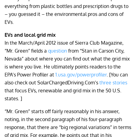
everything from plastic bottles and prescription drugs to
– you guessed it – the environmental pros and cons of
EVs.
EVs and local grid mix
In the March/April 2012 issue of Sierra Club Magazine,
“Mr. Green” fields a
question
from “Stan in Carson City,
Nevada” about where you can find out what the grid mix
is where you live. He ultimately points readers to the
EPA’s Power Profiler at
1.usa.gov/powerprofiler
. [You can
also check out SolarChargedDriving.Com’s
three stories
that focus EVs, renewable and grid mix in the 50 U.S.
states. ]
“Mr. Green” starts off fairly reasonably in his answer,
noting, in the second paragraph of his four-paragraph
response, that there are “big regional variations” in terms
of grid mix. For example, he points out that in his