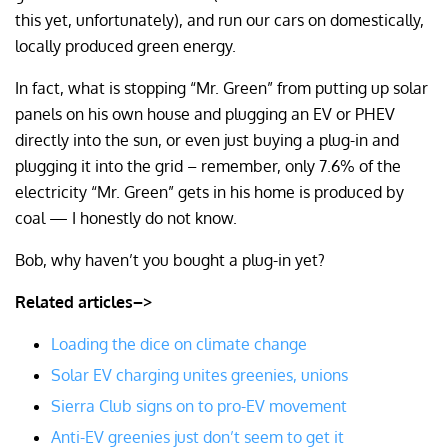
this yet, unfortunately), and run our cars on domestically,
locally produced green energy.
In fact, what is stopping “Mr. Green” from putting up solar
panels on his own house and plugging an EV or PHEV
directly into the sun, or even just buying a plug-in and
plugging it into the grid – remember, only 7.6% of the
electricity “Mr. Green” gets in his home is produced by
coal — I honestly do not know.
Bob, why haven’t you bought a plug-in yet?
Related articles–>
Loading the dice on climate change
Solar EV charging unites greenies, unions
Sierra Club signs on to pro-EV movement
Anti-EV greenies just don’t seem to get it