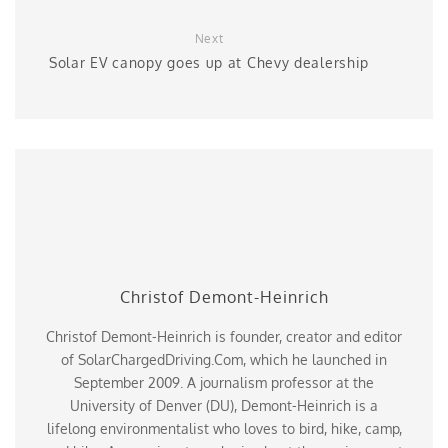
Next
Solar EV canopy goes up at Chevy dealership
Christof Demont-Heinrich
Christof Demont-Heinrich is founder, creator and editor
of SolarChargedDriving.Com, which he launched in
September 2009. A journalism professor at the
University of Denver (DU), Demont-Heinrich is a
lifelong environmentalist who loves to bird, hike, camp,