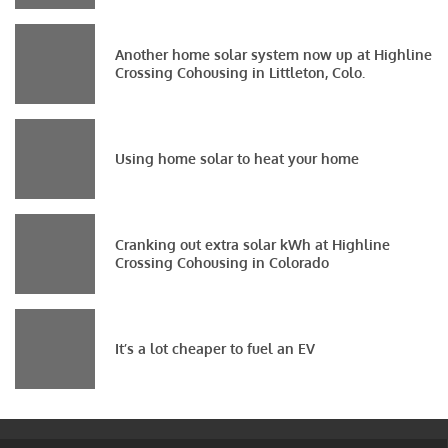
Another home solar system now up at Highline
Crossing Cohousing in Littleton, Colo.
Using home solar to heat your home
Cranking out extra solar kWh at Highline
Crossing Cohousing in Colorado
It’s a lot cheaper to fuel an EV