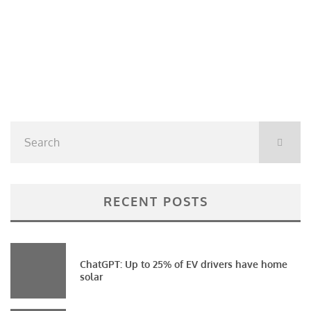
RECENT POSTS
ChatGPT: Up to 25% of EV drivers have home
solar