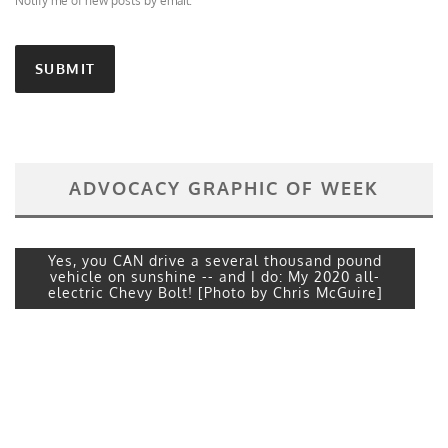
Notify me of new posts by email.
ADVOCACY GRAPHIC OF WEEK
Yes, you CAN drive a several thousand pound
vehicle on sunshine -- and I do: My 2020 all-
electric Chevy Bolt! [Photo by Chris McGuire]