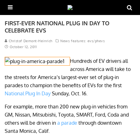
FIRST-EVER NATIONAL PLUG IN DAY TO
CELEBRATE EVS
Christof Demont-Heinrich
News features: evs/phevs
October 12, 2011
Hundreds of EV drivers all
across America will take to
the streets for America’s largest-ever set of plug-in
parades to champion the benefits of EVs for the first
National Plug In Day
Sunday, Oct. 16.
For example, more than 200 new plug-in vehicles from
GM, Nissan, Mitsubishi, Toyota, SMART, Ford, Coda and
others will be driven in
a parade
through downtown
Santa Monica, Calif.