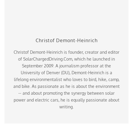
Christof Demont-Heinrich
Christof Demont-Heinrich is founder, creator and editor
of SolarChargedDriving.Com, which he launched in
September 2009. A journalism professor at the
University of Denver (DU), Demont-Heinrich is a
lifelong environmentalist who loves to bird, hike, camp,
and bike. As passionate as he is about the environment
-- and about promoting the synergy between solar
power and electric cars, he is equally passionate about
writing.