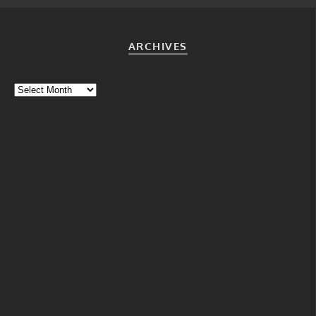
ARCHIVES
Archives