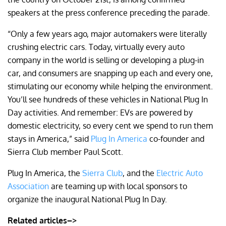
speakers at the press conference preceding the parade.
“Only a few years ago, major automakers were literally
crushing electric cars. Today, virtually every auto
company in the world is selling or developing a plug-in
car, and consumers are snapping up each and every one,
stimulating our economy while helping the environment.
You’ll see hundreds of these vehicles in National Plug In
Day activities. And remember: EVs are powered by
domestic electricity, so every cent we spend to run them
stays in America,” said
Plug In America
co-founder and
Sierra Club member Paul Scott.
Plug In America, the
Sierra Club
, and the
Electric Auto
Association
are teaming up with local sponsors to
organize the inaugural National Plug In Day.
Related articles–>