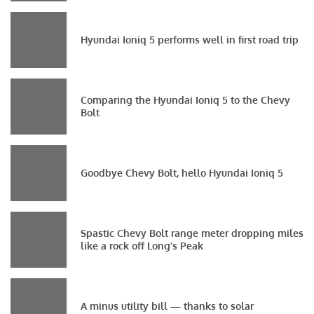
Hyundai Ioniq 5 performs well in first road trip
Comparing the Hyundai Ioniq 5 to the Chevy
Bolt
Goodbye Chevy Bolt, hello Hyundai Ioniq 5
Spastic Chevy Bolt range meter dropping miles
like a rock off Long’s Peak
A minus utility bill — thanks to solar