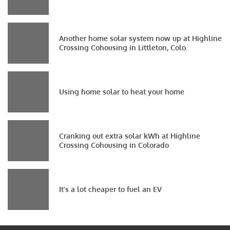
Another home solar system now up at Highline
Crossing Cohousing in Littleton, Colo.
Using home solar to heat your home
Cranking out extra solar kWh at Highline
Crossing Cohousing in Colorado
It’s a lot cheaper to fuel an EV