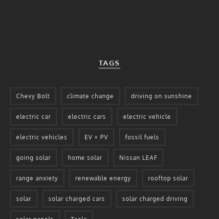
TAGS
Chevy Bolt
climate change
driving on sunshine
electric car
electric cars
electric vehicle
electric vehicles
EV + PV
fossil fuels
going solar
home solar
Nissan LEAF
range anxiety
renewable energy
rooftop solar
solar
solar charged cars
solar charged driving