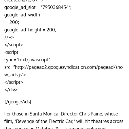
google_ad_slot = “7950368454”;
google_ad_width
= 200;
google_ad_height = 200;
//–>
</script>
<script
type=”text/javascript”
src=”http://pagead2.googlesyndication.com/pagead/sho
w_ads.js”>
</script>
</div>
{/googleAds}
For those in Santa Monica, Director Chris Paine, whose
film, “Revenge of the Electric Car,” will hit theatres across
the country on October 21st, is among confirmed