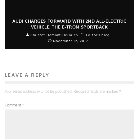
AUDI CHARGES FORWARD WITH 2ND ALL-ELECTRIC
VEHICLE, THE E-TRON SPORTBACK
Christof Demont-Heinrich
Editor's blog
November 19, 2019
LEAVE A REPLY
Your email address will not be published.
Required fields are marked
*
Comment
*