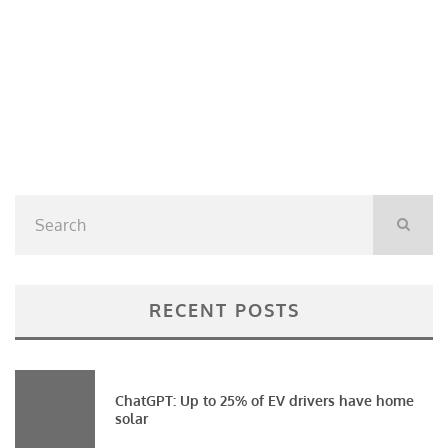
RECENT POSTS
ChatGPT: Up to 25% of EV drivers have home
solar