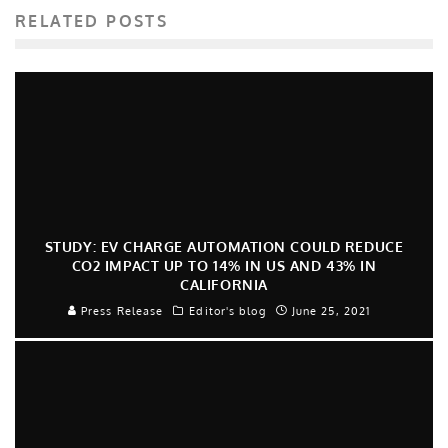
RELATED POSTS
STUDY: EV CHARGE AUTOMATION COULD REDUCE
CO2 IMPACT UP TO 14% IN US AND 43% IN
CALIFORNIA
Press Release
Editor's blog
June 25, 2021