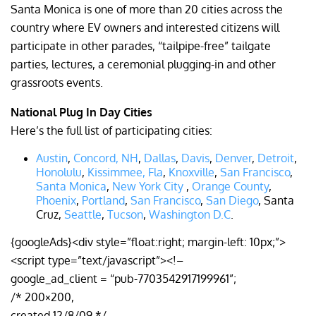
Santa Monica is one of more than 20 cities across the
country where EV owners and interested citizens will
participate in other parades, “tailpipe-free” tailgate
parties, lectures, a ceremonial plugging-in and other
grassroots events.
National Plug In Day Cities
Here’s the full list of participating cities:
Austin
,
Concord, NH
,
Dallas
,
Davis
,
Denver
,
Detroit
,
Honolulu
,
Kissimmee, Fla
,
Knoxville
,
San Francisco
,
Santa Monica
,
New York City
,
Orange County
,
Phoenix
,
Portland
,
San Francisco
,
San Diego
, Santa
Cruz,
Seattle
,
Tucson
,
Washington D.C
.
{googleAds}<div style=”float:right; margin-left: 10px;”>
<script type=”text/javascript”><!–
google_ad_client = “pub-7703542917199961”;
/* 200×200,
created 12/8/09 */