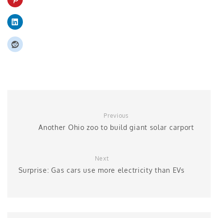
Previous
Another Ohio zoo to build giant solar carport
Next
Surprise: Gas cars use more electricity than EVs