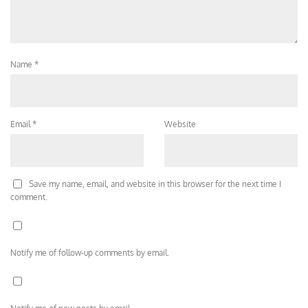
Name
*
Email
*
Website
Save my name, email, and website in this browser for the next time I
comment.
Notify me of follow-up comments by email.