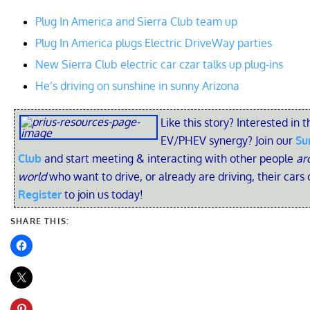
Plug In America and Sierra Club team up
Plug In America plugs Electric DriveWay parties
New Sierra Club electric car czar talks up plug-ins
He’s driving on sunshine in sunny Arizona
Like this story? Interested in t
EV/PHEV synergy? Join our
Su
Club
and start meeting & interacting with other people
ar
world
who want to drive, or already are driving, their cars 
Register
to join us today!
SHARE THIS: