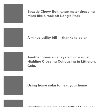
Spastic Chevy Bolt range meter dropping
miles like a rock off Long’s Peak
A minus utility bill — thanks to solar
Another home solar system now up at
Highline Crossing Cohousing in Littleton,
Colo.
Using home solar to heat your home
Cranking out extra solar kWh at Highline