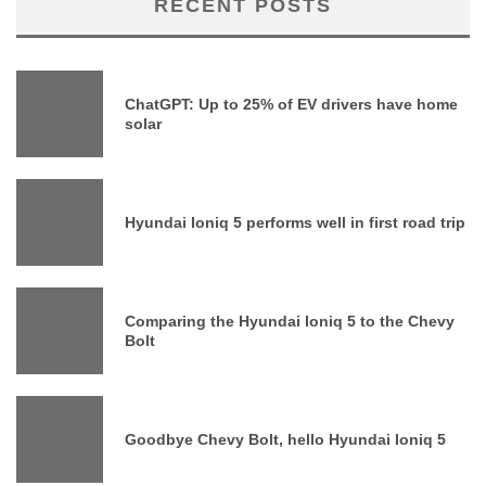
RECENT POSTS
ChatGPT: Up to 25% of EV drivers have home
solar
Hyundai Ioniq 5 performs well in first road trip
Comparing the Hyundai Ioniq 5 to the Chevy
Bolt
Goodbye Chevy Bolt, hello Hyundai Ioniq 5