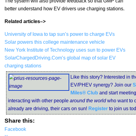
The system will also provide feedback so that GMP can
better understand how EV drivers use charging stations.
Related articles–>
University of Iowa to tap sun’s power to charge EVs
Solar powers this college maintenance vehicle
New York Institute of Technology uses sun to power EVs
SolarChargedDriving.Com’s global map of solar EV
charging stations
Like this story? Interested in t
EV/PHEV synergy? Join our
S
Miles® Club
and start meetin
interacting with other people
around the world
who want to d
already are driving, their cars on sun!
Register
to join us to
Share this:
Facebook