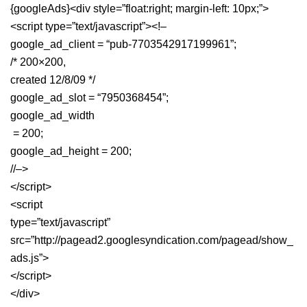
{googleAds}<div style=”float:right; margin-left: 10px;”>
<script type=”text/javascript”><!–
google_ad_client = “pub-7703542917199961”;
/* 200×200,
created 12/8/09 */
google_ad_slot = “7950368454”;
google_ad_width
= 200;
google_ad_height = 200;
//–>
</script>
<script
type=”text/javascript”
src=”http://pagead2.googlesyndication.com/pagead/show_
ads.js”>
</script>
</div>