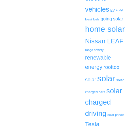
vehicles
EV + PV
going solar
fossil fuels
home solar
Nissan LEAF
range anxiety
renewable
energy
rooftop
solar
solar
solar
solar
charged cars
charged
driving
solar panels
Tesla