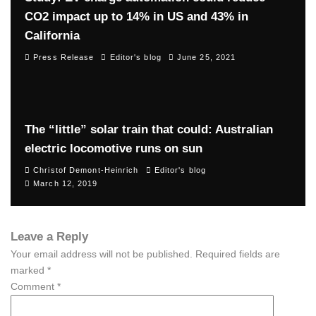
CO2 impact up to 14% in US and 43% in
California
Press Release
Editor's blog
June 25, 2021
The “little” solar train that could: Australian
electric locomotive runs on sun
Christof Demont-Heinrich
Editor's blog
March 12, 2019
Leave a Reply
Your email address will not be published.
Required fields are
marked
*
Comment
*