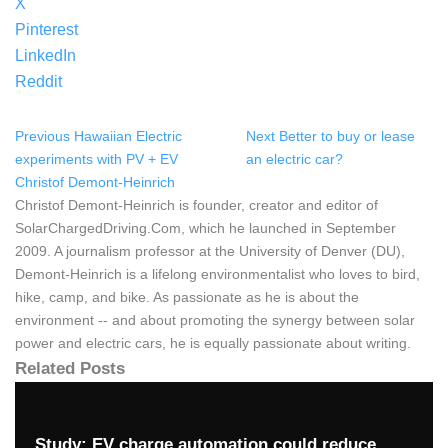
X
Pinterest
LinkedIn
Reddit
Previous
Hawaiian Electric
Next
Better to buy or lease
experiments with PV + EV
an electric car?
Christof Demont-Heinrich
Christof Demont-Heinrich is founder, creator and editor of
SolarChargedDriving.Com, which he launched in September
2009. A journalism professor at the University of Denver (DU),
Demont-Heinrich is a lifelong environmentalist who loves to bird,
hike, camp, and bike. As passionate as he is about the
environment -- and about promoting the synergy between solar
power and electric cars, he is equally passionate about writing.
Related Posts
Study: EV charge automation could reduce