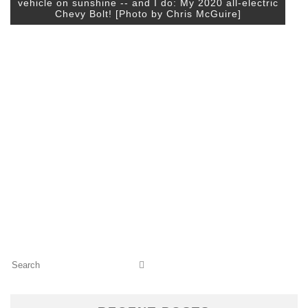
vehicle on sunshine -- and I do: My 2020 all-electric
Chevy Bolt! [Photo by Chris McGuire]