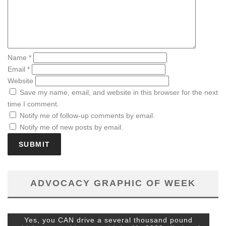
Name
*
Email
*
Website
Save my name, email, and website in this browser for the next
time I comment.
Notify me of follow-up comments by email.
Notify me of new posts by email.
ADVOCACY GRAPHIC OF WEEK
Yes, you CAN drive a several thousand pound