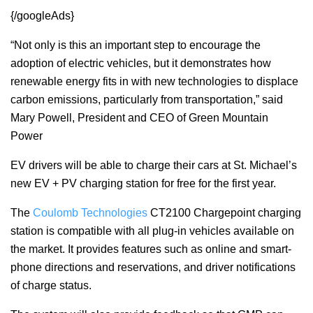
{/googleAds}
“Not only is this an important step to encourage the
adoption of electric vehicles, but it demonstrates how
renewable energy fits in with new technologies to displace
carbon emissions, particularly from transportation,” said
Mary Powell, President and CEO of Green Mountain
Power
EV drivers will be able to charge their cars at St. Michael’s
new EV + PV charging station for free for the first year.
The
Coulomb Technologies
CT2100 Chargepoint charging
station is compatible with all plug-in vehicles available on
the market. It provides features such as online and smart-
phone directions and reservations, and driver notifications
of charge status.