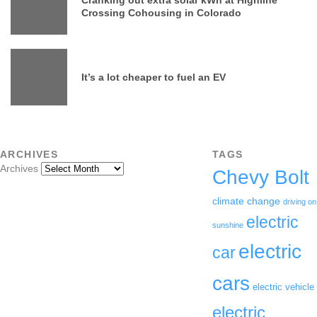
Crossing Cohousing in Colorado
It’s a lot cheaper to fuel an EV
ARCHIVES
TAGS
Archives
Chevy Bolt
climate change
driving on
electric
sunshine
electric
car
cars
electric vehicle
electric