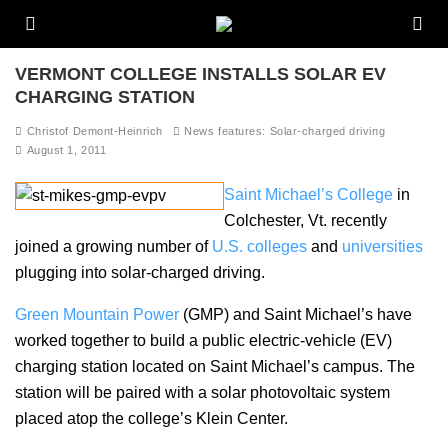
VERMONT COLLEGE INSTALLS SOLAR EV
CHARGING STATION
Christof Demont-Heinrich
News features: Solar-charged driving
August 1, 2011
Saint Michael’s College
in
Colchester, Vt. recently
joined a growing number of
U.S. colleges
and
universities
plugging into solar-charged driving.
Green Mountain Power
(GMP) and Saint Michael’s have
worked together to build a public electric-vehicle (EV)
charging station located on Saint Michael’s campus. The
station will be paired with a solar photovoltaic system
placed atop the college’s Klein Center.