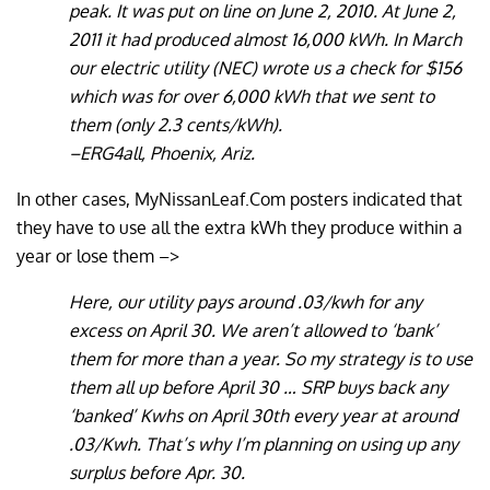
peak. It was put on line on June 2, 2010. At June 2,
2011 it had produced almost 16,000 kWh. In March
our electric utility (NEC) wrote us a check for $156
which was for over 6,000 kWh that we sent to
them (only 2.3 cents/kWh).
–ERG4all, Phoenix, Ariz.
In other cases, MyNissanLeaf.Com posters indicated that
they have to use all the extra kWh they produce within a
year or lose them –>
Here, our utility pays around .03/kwh for any
excess on April 30. We aren’t allowed to ‘bank’
them for more than a year. So my strategy is to use
them all up before April 30 … SRP buys back any
‘banked’ Kwhs on April 30th every year at around
.03/Kwh. That’s why I’m planning on using up any
surplus before Apr. 30.