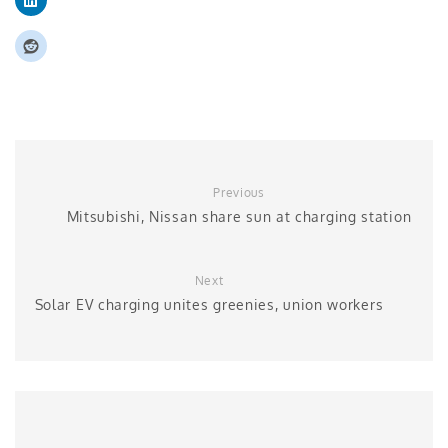
Previous
Mitsubishi, Nissan share sun at charging station
Next
Solar EV charging unites greenies, union workers