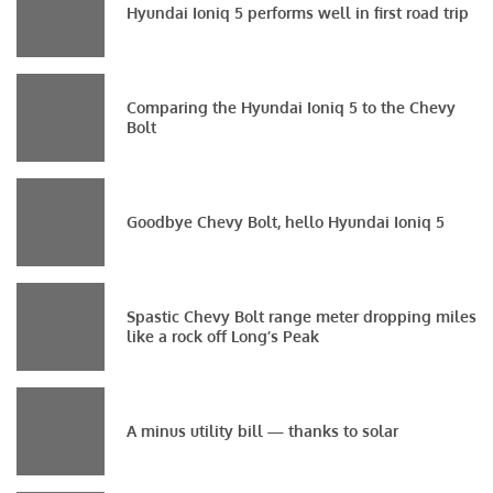
Hyundai Ioniq 5 performs well in first road trip
Comparing the Hyundai Ioniq 5 to the Chevy
Bolt
Goodbye Chevy Bolt, hello Hyundai Ioniq 5
Spastic Chevy Bolt range meter dropping miles
like a rock off Long’s Peak
A minus utility bill — thanks to solar