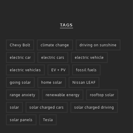
TAGS
Chevy Bolt
climate change
driving on sunshine
electric car
electric cars
electric vehicle
electric vehicles
EV + PV
fossil fuels
going solar
home solar
Nissan LEAF
range anxiety
renewable energy
rooftop solar
solar
solar charged cars
solar charged driving
solar panels
Tesla