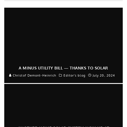
A MINUS UTILITY BILL — THANKS TO SOLAR
Christof Demont-Heinrich
Editor's blog
July 20, 2024