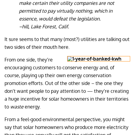
make certain their utility companies are not
permitted to pay virtually nothing, which in
essence, would defeat the legislation.
–hill, Lake Forest, Calif.
It sure seems to that many (most?) utilities are talking out
two sides of their mouth here.
From one side, they’re
encouraging customers to conserve energy and, of
course, playing up their own energy conservation
promotion efforts. Out of the other side – the one they
don’t want people to pay attention to — they’re creating
a huge incentive for solar homeowners in their territories
to
waste
energy.
From a feel-good environmental perspective, you might
say that solar homeowners who produce more electricity