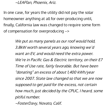
–LEAFfan, Phoenix, Ariz.
In one case, for years the utility did not pay the solar
homeowner anything at all for over-producing until,
finally, California law was changed to require some form
of compensation for overproducing –>
We put as many panels as our roof would hold,
3.8kW worth several years ago, knowing we’d
want an EV, and would need the extra power.
We’re in Pacific Gas & Electric territory, on their E7
Time of Use rate, fairly favorable. But have been
“donating” an excess of about 1,400 kWh/year
since 2007. State law changed so that we are now
supposed to get paid for the excess, not certain
how much, just decided by the CPUC, I heard, some
pitiful number.
–FosterDavy, Novato, Calif.