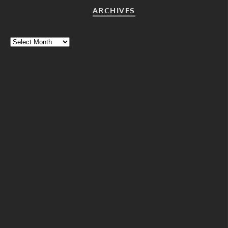
ARCHIVES
Archives