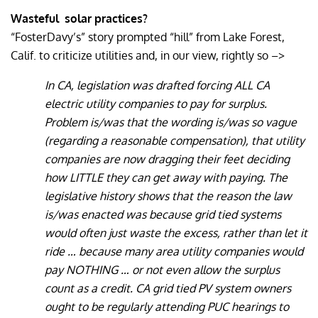
Wasteful
solar practices?
“FosterDavy’s” story prompted “hill” from Lake Forest,
Calif. to criticize utilities and, in our view, rightly so –>
In CA, legislation was drafted forcing ALL CA
electric utility companies to pay for surplus.
Problem is/was that the wording is/was so vague
(regarding a reasonable compensation), that utility
companies are now dragging their feet deciding
how LITTLE they can get away with paying. The
legislative history shows that the reason the law
is/was enacted was because grid tied systems
would often just waste the excess, rather than let it
ride … because many area utility companies would
pay NOTHING … or not even allow the surplus
count as a credit. CA grid tied PV system owners
ought to be regularly attending PUC hearings to