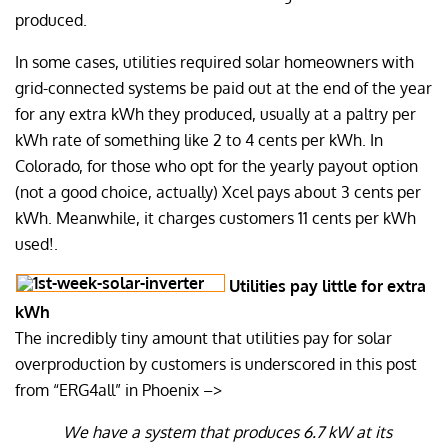
produced.
In some cases, utilities required solar homeowners with
grid-connected systems be paid out at the end of the year
for any extra kWh they produced, usually at a paltry per
kWh rate of something like 2 to 4 cents per kWh. In
Colorado, for those who opt for the yearly payout option
(not a good choice, actually) Xcel pays about 3 cents per
kWh. Meanwhile, it charges customers 11 cents per kWh
used!.
Utilities pay little for extra
kWh
The incredibly tiny amount that utilities pay for solar
overproduction by customers is underscored in this post
from “ERG4all” in Phoenix –>
We have a system that produces 6.7 kW at its