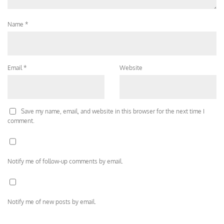
Name
*
Email
*
Website
Save my name, email, and website in this browser for the next time I
comment.
Notify me of follow-up comments by email.
Notify me of new posts by email.