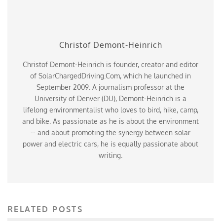
Christof Demont-Heinrich
Christof Demont-Heinrich is founder, creator and editor
of SolarChargedDriving.Com, which he launched in
September 2009. A journalism professor at the
University of Denver (DU), Demont-Heinrich is a
lifelong environmentalist who loves to bird, hike, camp,
and bike. As passionate as he is about the environment
-- and about promoting the synergy between solar
power and electric cars, he is equally passionate about
writing.
RELATED POSTS