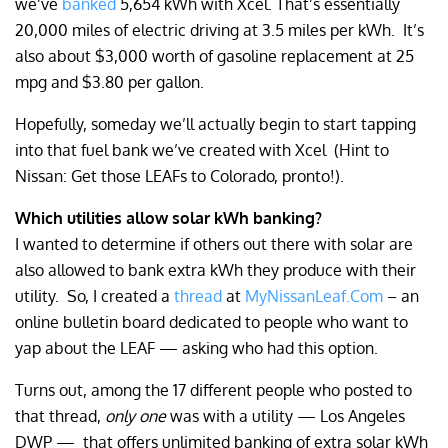
we’ve
banked
5,654 kWh with Xcel. That’s essentially
20,000 miles of electric driving at 3.5 miles per kWh.
It’s
also about $3,000 worth of gasoline replacement at 25
mpg and $3.80 per gallon.
Hopefully, someday we’ll actually begin to start tapping
into that fuel bank we’ve created with Xcel
(Hint to
Nissan: Get those LEAFs to Colorado, pronto!).
Which utilities allow solar kWh banking?
I wanted to determine if others out there with solar are
also allowed to bank extra kWh they produce with their
utility.
So, I created a
thread
at
MyNissanLeaf.Com
– an
online bulletin board dedicated to people who want to
yap about the LEAF — asking who had this option.
Turns out, among the 17 different people who posted to
that thread,
only one
was with a utility — Los Angeles
DWP —
that offers unlimited banking of extra solar kWh