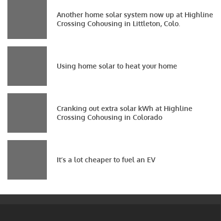
Another home solar system now up at Highline
Crossing Cohousing in Littleton, Colo.
Using home solar to heat your home
Cranking out extra solar kWh at Highline
Crossing Cohousing in Colorado
It’s a lot cheaper to fuel an EV