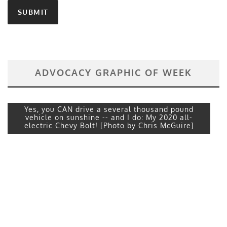
ADVOCACY GRAPHIC OF WEEK
Yes, you CAN drive a several thousand pound
vehicle on sunshine -- and I do: My 2020 all-
electric Chevy Bolt! [Photo by Chris McGuire]