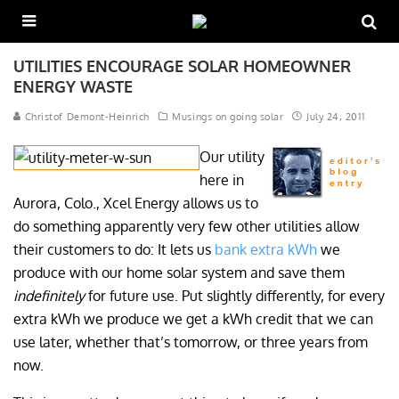
UTILITIES ENCOURAGE SOLAR HOMEOWNER
ENERGY WASTE
Christof Demont-Heinrich
Musings on going solar
July 24, 2011
Our utility
here in
Aurora, Colo., Xcel Energy allows us to
do something apparently very few other utilities allow
their customers to do: It lets us
bank extra kWh
we
produce with our home solar system and save them
indefinitely
for future use. Put slightly differently, for every
extra kWh we produce we get a kWh credit that we can
use later, whether that’s tomorrow, or three years from
now.