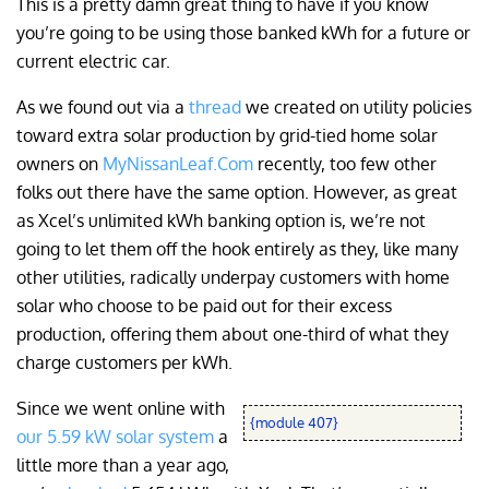
This is a pretty damn great thing to have if you know
you’re going to be using those banked kWh for a future or
current electric car.
As we found out via a
thread
we created on utility policies
toward extra solar production by grid-tied home solar
owners on
MyNissanLeaf.Com
recently, too few other
folks out there have the same option. However, as great
as Xcel’s unlimited kWh banking option is, we’re not
going to let them off the hook entirely as they, like many
other utilities, radically underpay customers with home
solar who choose to be paid out for their excess
production, offering them about one-third of what they
charge customers per kWh.
Since we went online with
{module 407}
our 5.59 kW solar system
a
little more than a year ago,