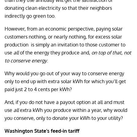
than they use annually will get the satisfaction of
donating clean electricity so that their neighbors
indirectly go green too.
However, from an economic perspective, paying solar
customers nothing, or nearly nothing, for excess solar
production
is simply an invitation to those customer to
use
all
of the energy they produce and,
on top of that
,
not
to conserve energy
.
Why would you go out of your way to conserve energy
only to end up with extra solar kWh for which you’ll get
paid just 2 to 4 cents per kWh?
And, if you do not have a payout option at all and must
use
all
extra kWh you produce within a year, why would
you conserve, only to donate your kWh to your utility?
Washington State’s feed-in tariff