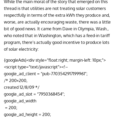
While the main moral of the story that emerged on this
thread is that utilities are not treating solar customers
respectfully in terms of the extra kWh they produce and,
worse, are actually encouraging waste, there was a little
bit of good news. It came from Dave in Olympia, Wash.,
who noted that in Washington, which has a feed-in tariff
program, there’s actually good incentive to produce lots
of solar electricity:
{googleAds}<div style=”float:right; margin-left: 10px;”>
<script type=”text/javascript”><!–
google_ad_client = “pub-7703542917199961”;
/* 200×200,
created 12/8/09 */
google_ad_slot = “7950368454”;
google_ad_width
= 200;
google_ad_height = 200;