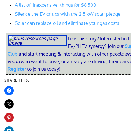
A list of ‘inexpensive’ things for $8,500
Silence the EV critics with the 2.5 kW solar pledge
Solar can replace oil and eliminate your gas costs
Like this story? Interested in t
EV/PHEV synergy? Join our
Su
Club
and start meeting & interacting with other people
ar
world
who want to drive, or already are driving, their cars 
Register
to join us today!
SHARE THIS: