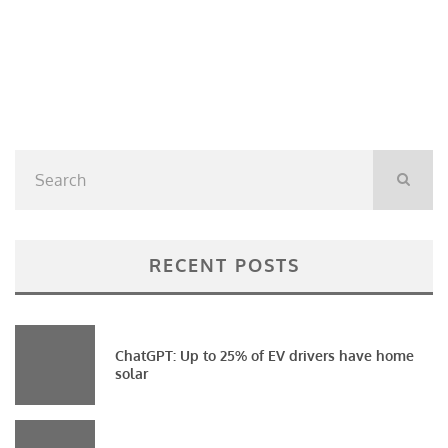
RECENT POSTS
ChatGPT: Up to 25% of EV drivers have home
solar