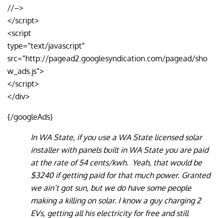
//–>
</script>
<script
type=”text/javascript”
src=”http://pagead2.googlesyndication.com/pagead/sho
w_ads.js”>
</script>
</div>
{/googleAds}
In WA State, if you use a WA State licensed solar
installer with panels built in WA State you are paid
at the rate of 54 cents/kwh. Yeah, that would be
$3240 if getting paid for that much power. Granted
we ain’t got sun, but we do have some people
making a killing on solar. I know a guy charging 2
EVs, getting all his electricity for free and still