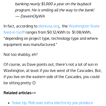
banking nearly $1,000 a year on the buyback
program. He is smiling all the way to the bank!
— DaveinOlyWA
In fact, according to
dsireusa.org
,
the
Washington State
feed-in tariff
ranges from
$0.12/kWh to
$1.08/kWh,
“depending on project type, technology type and where
equipment was manufactured.”
Not too shabby, eh?
Of course, as Dave points out, there’s not a lot of sun in
Washington, at least if you live west of the Cascades. But,
if you live on the eastern side of the Cascades, you could
be sitting pretty 🙂
Related articles–>
Solar tip: Roll over extra electricity you produce