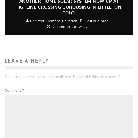
ANOTHER HOME SOLAR SYSTEM NOW UP AT
HIGHLINE CROSSING COHOUSING IN LITTLETON,
COLO.
Christof Demont-Heinrich
Editor's blog
December 20, 2022
LEAVE A REPLY
Your email address will not be published.
Required fields are marked
*
Comment
*