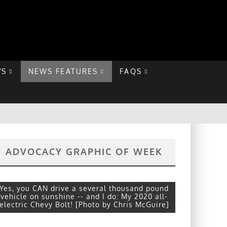
VS
NEWS FEATURES
FAQS
ADVOCACY GRAPHIC OF WEEK
Yes, you CAN drive a several thousand pound
vehicle on sunshine -- and I do: My 2020 all-
electric Chevy Bolt! [Photo by Chris McGuire]