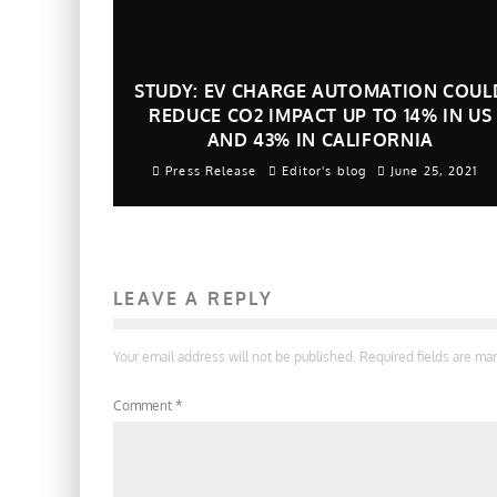
STUDY: EV CHARGE AUTOMATION COUL
REDUCE CO2 IMPACT UP TO 14% IN US
AND 43% IN CALIFORNIA
Press Release
Editor's blog
June 25, 2021
LEAVE A REPLY
Your email address will not be published.
Required fields are m
Comment
*