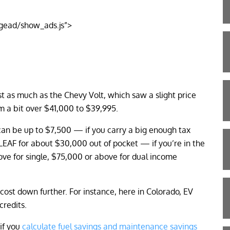
gead/show_ads.js”>
 as much as the Chevy Volt, which saw a slight price
m a bit over $41,000 to $39,995.
t can be up to $7,500 — if you carry a big enough tax
 LEAF for about $30,000 out of pocket — if you’re in the
ve for single, $75,000 or above for dual income
cost down further. For instance, here in Colorado, EV
credits.
 if you
calculate fuel savings and maintenance savings