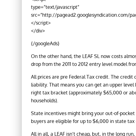
type=”text/javascript”
src=”http://pagead2.googlesyndication.com/pa
</script>
</div>
{/googleAds}
On the other hand, the LEAF SL now costs almost
drop from the 2011 to 2012 entry level model fro
All prices are pre Federal Tax credit. The credi
liability. That means you can get an upper level
right tax bracket (approximately $65,000 or abo
households).
State incentives might bring your out-of-pocket 
buyers are eligible for up to $6,000 in state tax 
All in all, a LEAF isn’t cheap, but, in the long run,