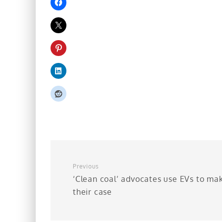
Previous
‘Clean coal’ advocates use EVs to ma
their case