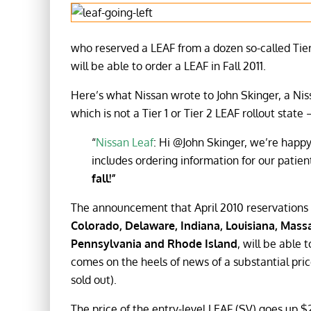
who reserved a LEAF from a dozen so-called Tier 
will be able to order a LEAF in Fall 2011.
Here’s what Nissan wrote to John Skinger, a Ni
which is not a Tier 1 or Tier 2 LEAF rollout stat
“
Nissan Leaf
: Hi @John Skinger, we’re happ
includes ordering information for our patient
fall!”
The announcement that April 2010 reservations 
Colorado, Delaware, Indiana, Louisiana, Mass
Pennsylvania and Rhode Island
, will be able 
comes on the heels of news of a substantial price
sold out).
The price of the entry-level LEAF (SV) goes up $