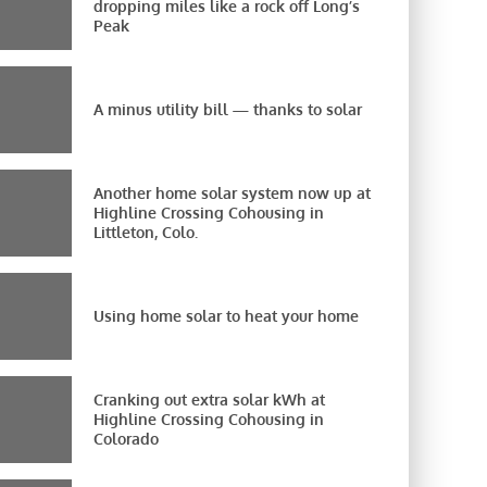
dropping miles like a rock off Long’s
Peak
A minus utility bill — thanks to solar
Another home solar system now up at
Highline Crossing Cohousing in
Littleton, Colo.
Using home solar to heat your home
Cranking out extra solar kWh at
Highline Crossing Cohousing in
Colorado