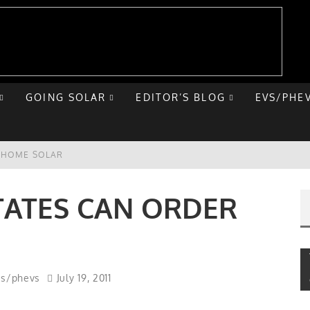
GOING SOLAR
EDITOR’S BLOG
EVS/PHE
E HOME SOLAR
T ROAD TRIP
STATES CAN ORDER
 CHEVY BOLT
NIQ 5
vs/phevs
July 19, 2011