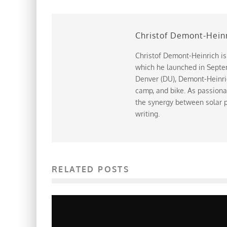
Christof Demont-Hein
Christof Demont-Heinrich is
which he launched in Septem
Denver (DU), Demont-Heinrich
camp, and bike. As passiona
the synergy between solar p
writing.
RELATED POSTS