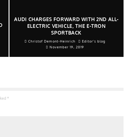
AUDI CHARGES FORWARD WITH 2ND ALL-
D
ELECTRIC VEHICLE, THE E-TRON
SPORTBACK
Christof Demont-Heinrich
Editor's blog
November 19, 2019
arked
*