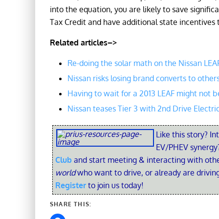
into the equation, you are likely to save signif
Tax Credit and have additional state incentives 
Related articles–>
Re-doing the solar math on the Nissan LEA
Nissan risks losing brand converts to other
Having to wait for a 2013 LEAF might not b
Nissan teases Tier 3 with 2nd Drive Electri
Like this story? In
EV/PHEV synergy?
Club
and start meeting & interacting with ot
world
who want to drive, or already are driving
Register
to join us today!
SHARE THIS: