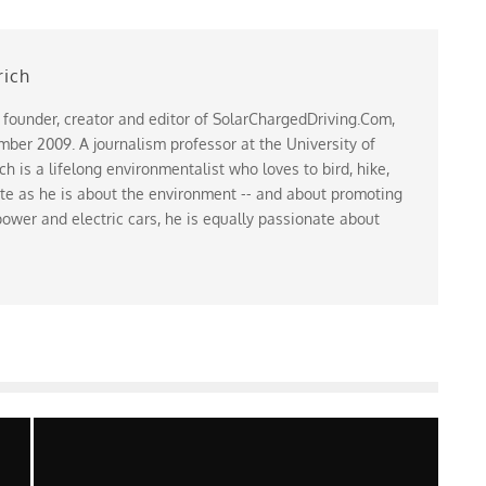
rich
 founder, creator and editor of SolarChargedDriving.Com,
ber 2009. A journalism professor at the University of
 is a lifelong environmentalist who loves to bird, hike,
te as he is about the environment -- and about promoting
ower and electric cars, he is equally passionate about