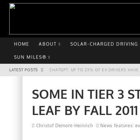
HOME
ABOUT
SOLAR-CHARGED DRIVING
SUN MILES®
LATEST POSTS
CHATGPT: UP TO 25% OF EV DRIVERS HAV
HYUNDAI IONIQ 5 PERFORMS WELL IN FIRS
SOME IN TIER 3 
COMPARING THE HYUNDAI IONIQ 5 TO THE
LEAF BY FALL 2011
GOODBYE CHEVY BOLT, HELLO HYUNDAI IO
Christof Demont-Heinrich
News features: e