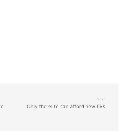
Next
ke
Only the elite can afford new EVs