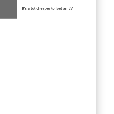
It’s a lot cheaper to fuel an EV