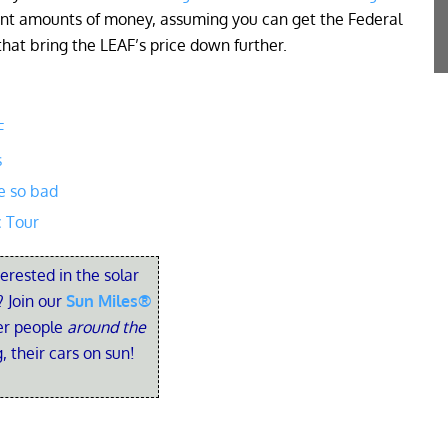
icant amounts of money, assuming you can get the Federal
that bring the LEAF’s price down further.
F
s
e so bad
c Tour
terested in the solar
 Join our
Sun Miles®
her people
around the
, their cars on sun!