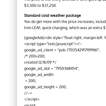
$3,500 to $37,250.
Standard cold weather package
You do get more with the price increases, inclu
trim LEAF, quick-charging, which was an extra $
{googleAds}<div style=”float:right; margin-left: 
<script type=”text/javascript”><!–
google_ad_client = “pub-7703542917199961”;
/* 200×200,
created 12/8/09 */
google_ad_slot = “7950368454”;
google_ad_width
= 200;
google_ad_height = 200;
//–>
</script>
<script