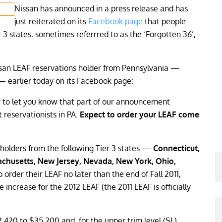
Nissan has announced in a press release and has
just reiterated on its
Facebook page
that people
3 states, sometimes referrred to as the ‘Forgotten 36’,
ssan LEAF reservations holder from Pennsylvania —
e — earlier today on its Facebook page:
y to let you know that part of our announcement
 reservationists in PA.
Expect to order your LEAF come
holders from the following Tier 3 states —
Connecticut,
achusetts, New Jersey, Nevada, New York, Ohio,
to order their LEAF no later than the end of Fall 2011,
 increase for the 2012 LEAF (the 2011 LEAF is officially
2,420 to $35,200 and, for the upper trim level (SL),