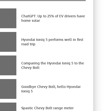
ChatGPT: Up to 25% of EV drivers have
home solar
Hyundai Ioniq 5 performs well in first
road trip
Comparing the Hyundai Ioniq 5 to the
Chevy Bolt
Goodbye Chevy Bolt, hello Hyundai
Ioniq 5
Spastic Chevy Bolt range meter