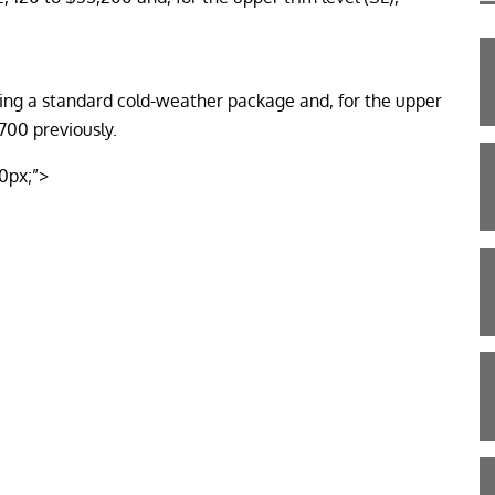
ding a standard cold-weather package and, for the upper
700 previously.
10px;”>