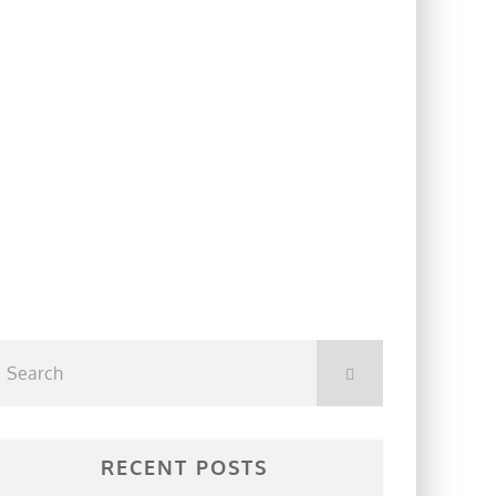
RECENT POSTS