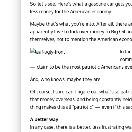
So, let’s see. Here’s what a gasoline car gets y
less money for the American economy.
Maybe that’s what you’re into. After all, there a
apparently love to fork over money to Big Oil and
themselves, not to mention the American econ
In fac
comme
— claim to be the most patriotic Americans eve
And, who knows, maybe they are.
Of course, I sure can’t figure out what’s so patr
that money overseas, and being constantly held 
thing makes this all “patriotic” — even if this sa
A better way
In any case, there is a better, less frustrating 