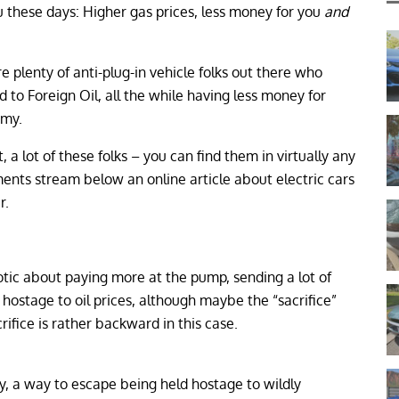
ou these days: Higher gas prices, less money for you
and
re plenty of anti-plug-in vehicle folks out there who
 to Foreign Oil, all the while having less money for
omy.
t, a lot of these folks – you can find them in virtually any
nts stream below an online article about electric cars
r.
iotic about paying more at the pump, sending a lot of
hostage to oil prices, although maybe the “sacrifice”
crifice is rather backward in this case.
way, a way to escape being held hostage to wildly