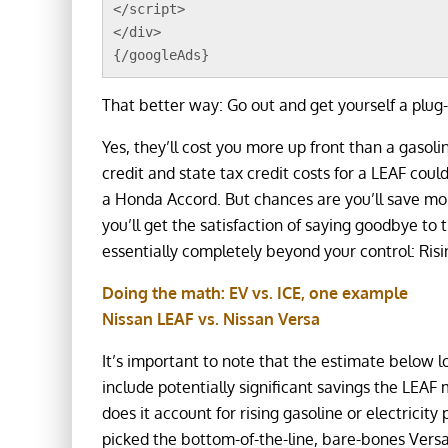
</script>
</div>
{/googleAds}
That better way: Go out and get yourself a plug-
Yes, they’ll cost you more up front than a gasoli
credit and state tax credit costs for a LEAF coul
a Honda Accord. But chances are you’ll save mon
you’ll get the satisfaction of saying goodbye to
essentially completely beyond your control: Risin
Doing the math: EV vs. ICE, one example
Nissan LEAF vs. Nissan Versa
It’s important to note that the estimate below 
include potentially significant savings the LEAF
does it account for rising gasoline or electricity 
picked the bottom-of-the-line, bare-bones Versa