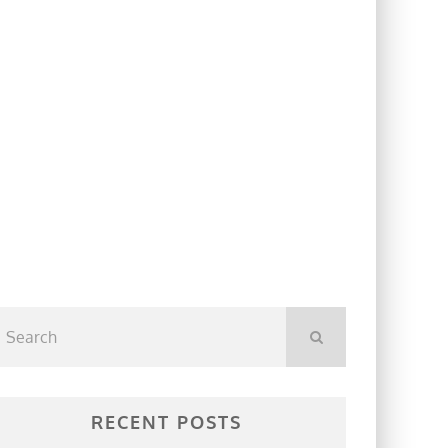
RECENT POSTS