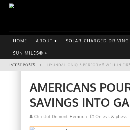
HOME
ABOUT
SOLAR-CHARGED DRIVING
SUN MILES®
LATEST POSTS
HYUNDAI IONIQ 5 PERFORMS WELL IN FIR
COMPARING THE HYUNDAI IONIQ 5 TO TH
AMERICANS POUR
GOODBYE CHEVY BOLT, HELLO HYUNDAI I
SAVINGS INTO GA
CHATGPT: UP TO 25% OF EV DRIVERS HA
Christof Demont-Heinrich
On evs & phevs