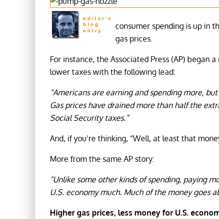
consumer spending is up in t
gas prices.
For instance, the Associated Press (AP) began a 
lower taxes with the following lead:
“Americans are earning and spending more, but a
Gas prices have drained more than half the extr
Social Security taxes.”
And, if you’re thinking, “Well, at least that mo
More from the same AP story:
“Unlike some other kinds of spending, paying mo
U.S. economy much. Much of the money goes a
Higher gas prices, less money for U.S. econo