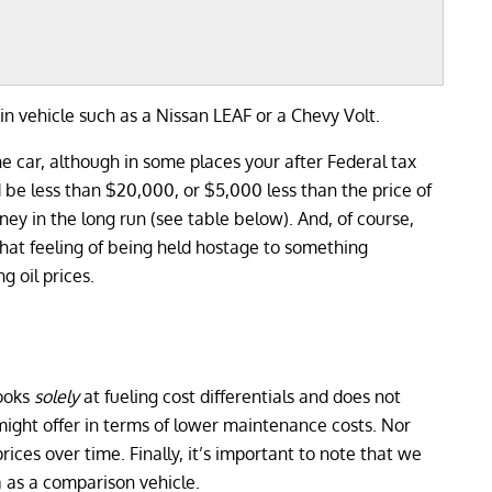
in vehicle such as a Nissan LEAF or a Chevy Volt.
ne car, although in some places your after Federal tax
d be less than $20,000, or $5,000 less than the price of
ey in the long run (see table below). And, of course,
 that feeling of being held hostage to something
g oil prices.
looks
solely
at fueling cost differentials and does not
 might offer in terms of lower maintenance costs. Nor
prices over time. Finally, it’s important to note that we
 as a comparison vehicle.