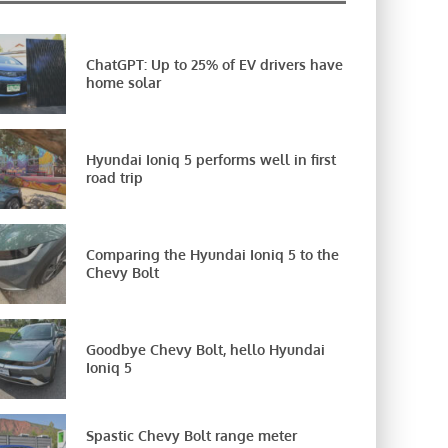
ChatGPT: Up to 25% of EV drivers have
home solar
Hyundai Ioniq 5 performs well in first
road trip
Comparing the Hyundai Ioniq 5 to the
Chevy Bolt
Goodbye Chevy Bolt, hello Hyundai
Ioniq 5
Spastic Chevy Bolt range meter