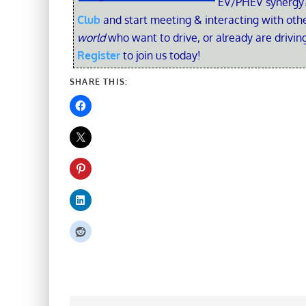
EV/PHEV synergy?
Club
and start meeting & interacting with ot
world
who want to drive, or already are driving
Register
to join us today!
SHARE THIS: