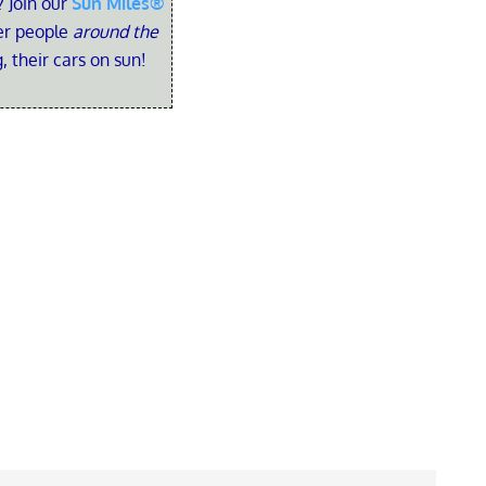
 Join our
Sun Miles®
her people
around the
, their cars on sun!