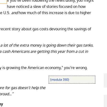
If you’ve been following the news lately, you might
have noticed a slew of stories focused on how
he U.S.
and
how much of this increase is due to higher
recent story about gas costs devouring the savings of
 lot of the extra money is going down their gas tanks.
a cash Americans are getting this year from a cut in
ney is growing the American economy,” you’re wrong.
{module 350}
re for gas doesn’t help the
broad…”
my