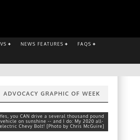
EVS
NEWS FEATURES
FAQS
ADVOCACY GRAPHIC OF WEEK
Yes, you CAN drive a several thousand pound
vehicle on sunshine -- and I do: My 2020 all-
electric Chevy Bolt! [Photo by Chris McGuire]