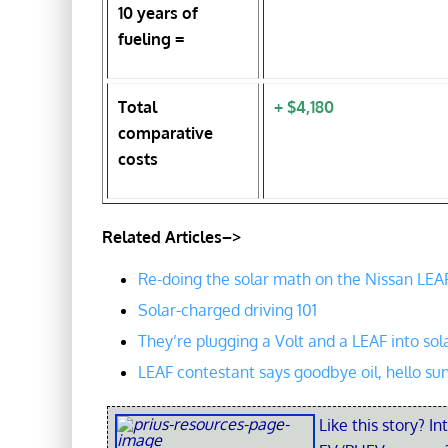
10 years of
fueling =
Total
+ $4,180
comparative
costs
Related Articles–>
Re-doing the solar math on the Nissan LEA
Solar-charged driving 101
They’re plugging a Volt and a LEAF into sol
LEAF contestant says goodbye oil, hello su
Like this story? In