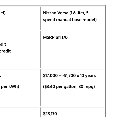
el)
Nissan Versa (1.6 liter, 5-
speed manual base model)
MSRP $11,170
edit
credit
s
$17,000
–>$1,700 x 10 years
es per kWh)
($3.40 per gallon, 30 mpg)
$28,170