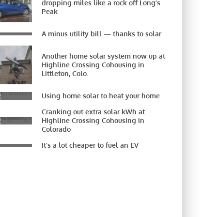
dropping miles like a rock off Long’s
Peak
A minus utility bill — thanks to solar
Another home solar system now up at
Highline Crossing Cohousing in
Littleton, Colo.
Using home solar to heat your home
Cranking out extra solar kWh at
Highline Crossing Cohousing in
Colorado
It’s a lot cheaper to fuel an EV