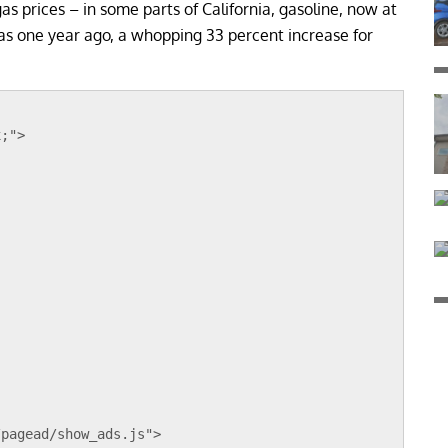
 gas prices – in some parts of California, gasoline, now at
 was one year ago, a whopping 33 percent increase for
x;">
;
/pagead/show_ads.js">