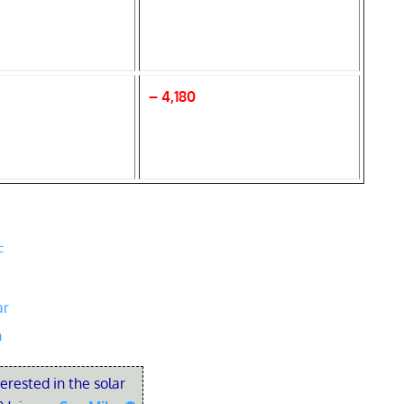
– 4,180
F
ar
n
terested in the solar