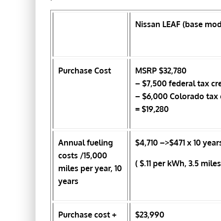
Nissan LEAF (base mod
Purchase Cost
MSRP $32,780
– $7,500 federal tax cr
– $6,000 Colorado tax 
= $19,280
Annual fueling
$4,710
–>$471 x 10 year
costs /15,000
( $.11 per kWh, 3.5 mil
miles per year, 10
years
Purchase cost +
$23,990