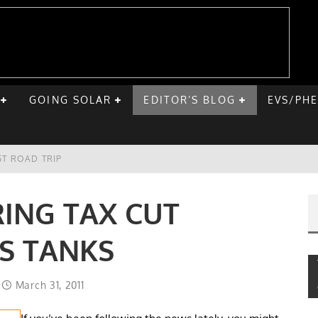
GOING SOLAR
EDITOR’S BLOG
EVS/PH
ST ROAD TRIP
E CHEVY BOLT
ING TAX CUT
ONIQ 5
S TANKS
VE HOME SOLAR
March 31, 2011