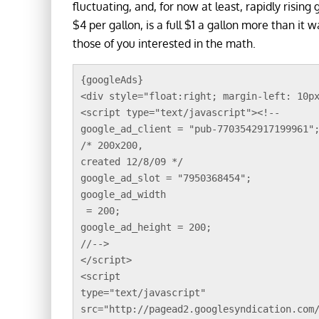
fluctuating, and, for now at least, rapidly rising
$4 per gallon, is a full $1 a gallon more than it
those of you interested in the math.
{googleAds}
<div style="float:right; margin-left: 10p
<script type="text/javascript"><!--
google_ad_client = "pub-7703542917199961"
/* 200x200, 
created 12/8/09 */
google_ad_slot = "7950368454";
google_ad_width
 = 200;
google_ad_height = 200;
//-->
</script>
<script 
type="text/javascript"
src="http://pagead2.googlesyndication.com