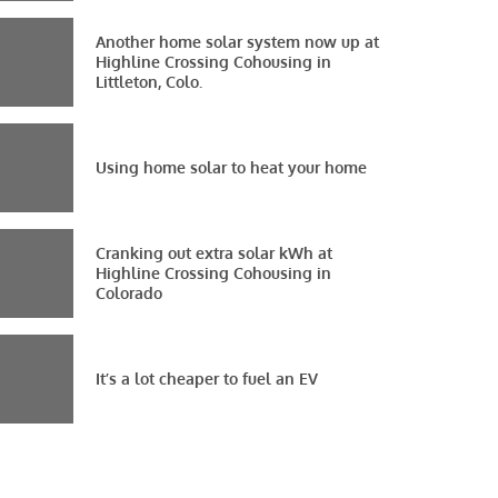
Another home solar system now up at
Highline Crossing Cohousing in
Littleton, Colo.
Using home solar to heat your home
Cranking out extra solar kWh at
Highline Crossing Cohousing in
Colorado
It’s a lot cheaper to fuel an EV