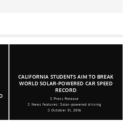
CALIFORNIA STUDENTS AIM TO BREAK
WORLD SOLAR-POWERED CAR SPEED
RECORD
D
Press Release
News features: Solar-powered driving
7
October 31, 2016