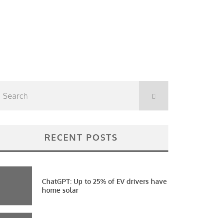
RECENT POSTS
ChatGPT: Up to 25% of EV drivers have
home solar