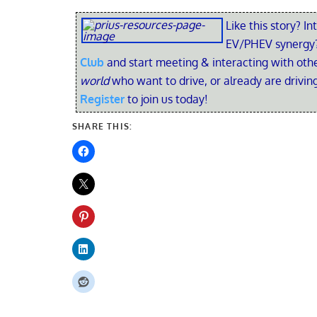
Like this story? In
EV/PHEV synergy?
Club
and start meeting & interacting with ot
world
who want to drive, or already are driving
Register
to join us today!
SHARE THIS: