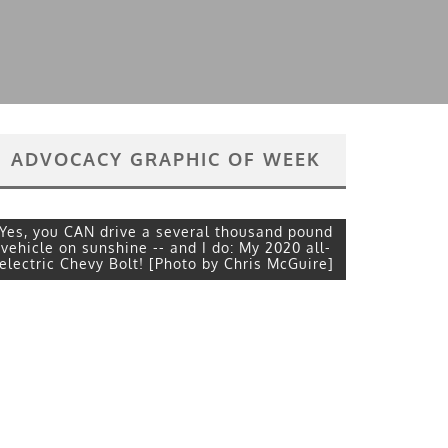
ADVOCACY GRAPHIC OF WEEK
Yes, you CAN drive a several thousand pound
vehicle on sunshine -- and I do: My 2020 all-
electric Chevy Bolt! [Photo by Chris McGuire]