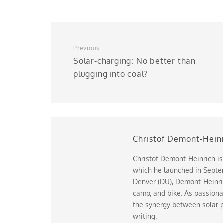
Previous
Solar-charging: No better than
plugging into coal?
Christof Demont-Hein
Christof Demont-Heinrich is
which he launched in Septem
Denver (DU), Demont-Heinrich
camp, and bike. As passiona
the synergy between solar p
writing.