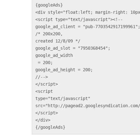
{googleAds}
<div style="float:left; margin-right: 10p
<script type="text/javascript"><!--
google_ad_client = "pub-7703542917199961"
/* 200x200, 
created 12/8/09 */
google_ad_slot = "7950368454";
google_ad_width
 = 200;
google_ad_height = 200;
//-->
</script>
<script 
type="text/javascript"
src="http://pagead2.googlesyndication.com
</script>
</div>
{/googleAds}