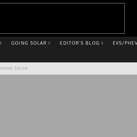
GOING SOLAR
EDITOR’S BLOG
EVS/PHE
E HOME SOLAR
T ROAD TRIP
 CHEVY BOLT
NIQ 5