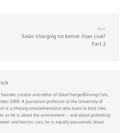
Next
Solar-charging no better than coal?
Part 2
rich
 founder, creator and editor of SolarChargedDriving.Com,
ber 2009. A journalism professor at the University of
 is a lifelong environmentalist who loves to bird, hike,
te as he is about the environment -- and about promoting
ower and electric cars, he is equally passionate about