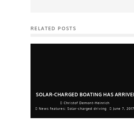
RELATED POSTS
SOLAR-CHARGED BOATING HAS ARRIVE
Christof Demont-Heinrich
News features: Solar-charged driving
June 7, 201