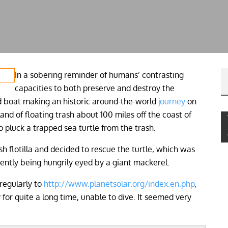
In a sobering reminder of humans’ contrasting
capacities to both preserve and destroy the
d boat making an historic around-the-world
journey
on
land of floating trash about 100 miles off the coast of
luck a trapped sea turtle from the trash.
sh flotilla and decided to rescue the turtle, which was
ently being hungrily eyed by a giant mackerel.
regularly to
http://www.planetsolar.org/index.en.php
,
for quite a long time, unable to dive. It seemed very