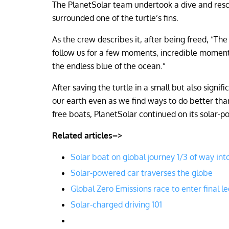
The PlanetSolar team undertook a dive and res
surrounded one of the turtle’s fins.
As the crew describes it, after being freed, “Th
follow us for a few moments, incredible moments
the endless blue of the ocean.”
After saving the turtle in a small but also signi
our earth even as we find ways to do better than
free boats, PlanetSolar continued on its solar-p
Related articles–>
Solar boat on global journey 1/3 of way into
Solar-powered car traverses the globe
Global Zero Emissions race to enter final le
Solar-charged driving 101