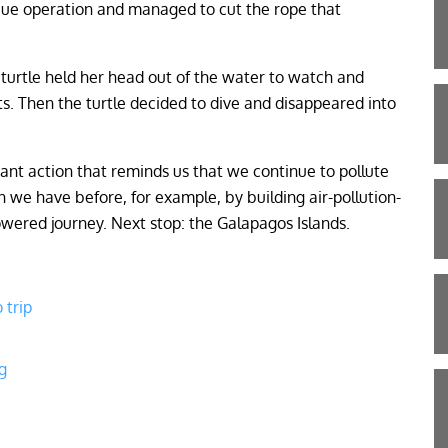
cue operation and managed to cut the rope that
e turtle held her head out of the water to watch and
. Then the turtle decided to dive and disappeared into
ficant action that reminds us that we continue to pollute
 we have before, for example, by building air-pollution-
owered journey. Next stop: the Galapagos Islands.
 trip
g