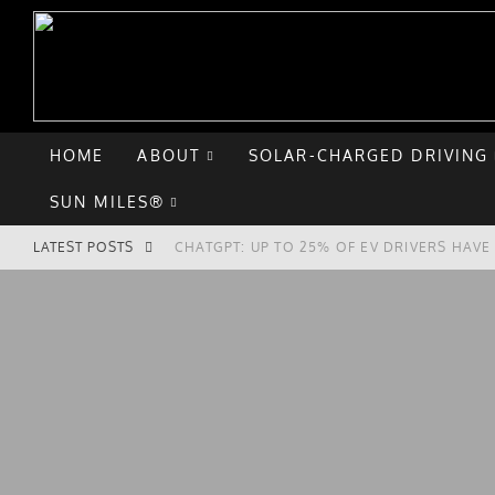
HOME
ABOUT
SOLAR-CHARGED DRIVING
SUN MILES®
LATEST POSTS
CHATGPT: UP TO 25% OF EV DRIVERS HAV
HYUNDAI IONIQ 5 PERFORMS WELL IN FIRS
COMPARING THE HYUNDAI IONIQ 5 TO THE
GOODBYE CHEVY BOLT, HELLO HYUNDAI IO