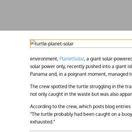
environment,
PlanetSolar
, a giant solar-powere
solar power only, recently pushed into a giant is
Panama and, in a poignant moment, managed to p
The crew spotted the turtle struggling in the tra
not only caught in the waste but was also appar
According to the crew, which posts blog entries 
“The turtle probably had been caught on a buoy 
exhausted.”