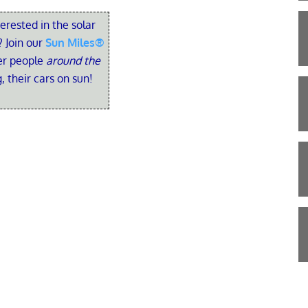
terested in the solar
 Join our
Sun Miles®
her people
around the
, their cars on sun!