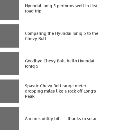
Hyundai Ioniq 5 performs well in first
road trip
Comparing the Hyundai Ioniq 5 to the
Chevy Bolt
Goodbye Chevy Bolt, hello Hyundai
Ioniq 5
Spastic Chevy Bolt range meter
dropping miles like a rock off Long’s
Peak
A minus utility bill — thanks to solar