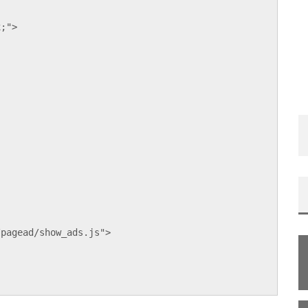
x;">
;
/pagead/show_ads.js">