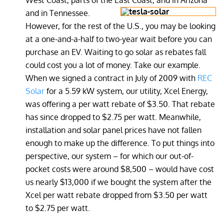
West Coast, parts of the East Coast, and in Arizona
and in Tennessee.
However, for the rest of the U.S., you may be looking
at a one-and-a-half to two-year wait before you can
purchase an EV. Waiting to go solar as rebates fall
could cost you a lot of money. Take our example.
When we signed a contract in July of 2009 with
REC
Solar
for a 5.59 kW system, our utility, Xcel Energy,
was offering a per watt rebate of $3.50. That rebate
has since dropped to $2.75 per watt. Meanwhile,
installation and solar panel prices have not fallen
enough to make up the difference. To put things into
perspective, our system – for which our out-of-
pocket costs were around $8,500 – would have cost
us nearly $13,000 if we bought the system after the
Xcel per watt rebate dropped from $3.50 per watt
to $2.75 per watt.