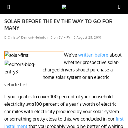
SOLAR BEFORE THE EV THE WAY TO GO FOR
MANY
Christof Demont-Heinrich
on EV + PV
August 25, 2010
We’ve
written before
about
whether prospective solar-
charged drivers should purchase a
home solar system or an electric
vehicle first.
If your goal is to cover 100 percent of your household
electricity
and
100 percent of a year’s worth of electric
car miles with electricity produced by your solar system –
or something pretty close to this, we concluded in our
first
installment
that you probably would be better off waiting