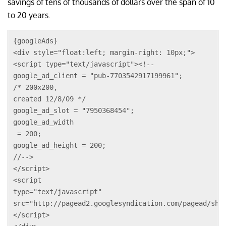
savings of tens of thousands of dollars over the span of 10
to 20 years.
{googleAds}
<div style="float:left; margin-right: 10px;">
<script type="text/javascript"><!--
google_ad_client = "pub-7703542917199961";
/* 200x200, 
created 12/8/09 */
google_ad_slot = "7950368454";
google_ad_width
 = 200;
google_ad_height = 200;
//-->
</script>
<script 
type="text/javascript"
src="http://pagead2.googlesyndication.com/pagead/sho
</script>