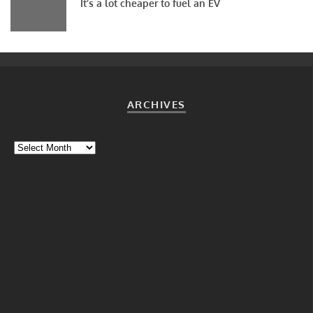
It’s a lot cheaper to fuel an EV
ARCHIVES
Archives