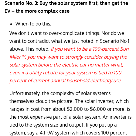
Scenario No. 3: Buy the solar system first, then get the
EV – the more complex case
When to do this:
We don’t want to over-complicate things. Nor do we
want to contradict what we just noted in Scenario No 1
above. This noted,
if you want to be a 100-percent Sun
Miler™, you may want to strongly consider buying the
solar system before the electric car
no matter what
,
even if a utility rebate for your system is tied to 100-
percent of current annual household electricity use
.
Unfortunately, the complexity of solar systems
themselves cloud the picture. The solar inverter, which
ranges in cost from about $2,000 to $6,000 or more, is
the most expensive part of a solar system. An inverter is
tied to the system size and output. If you put up a
system, say a 4.1 kW system which covers 100 percent