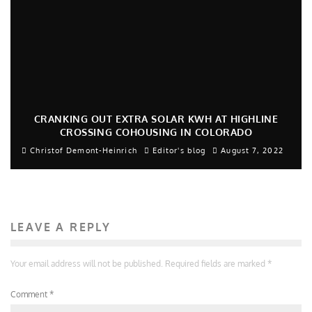
CRANKING OUT EXTRA SOLAR KWH AT HIGHLINE
CROSSING COHOUSING IN COLORADO
Christof Demont-Heinrich
Editor's blog
August 7, 2022
LEAVE A REPLY
Your email address will not be published.
Required fields are marked
*
Comment
*