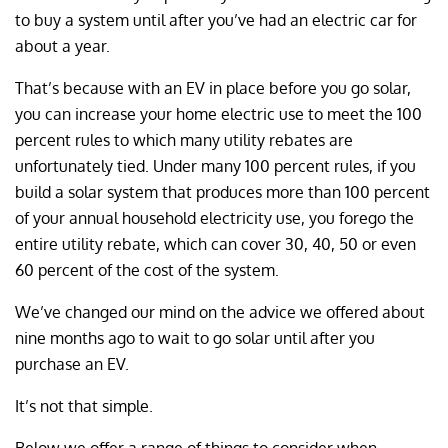
to buy a system until after you’ve had an electric car for
about a year.
That’s because with an EV in place before you go solar,
you can increase your home electric use to meet the 100
percent rules to which many utility rebates are
unfortunately tied. Under many 100 percent rules, if you
build a solar system that produces more than 100 percent
of your annual household electricity use, you forego the
entire utility rebate, which can cover 30, 40, 50 or even
60 percent of the cost of the system.
We’ve changed our mind on the advice we offered about
nine months ago to wait to go solar until after you
purchase an EV.
It’s not that simple.