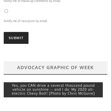
Notify me of follow-up comments by email.
Notify me of new posts by email.
ADVOCACY GRAPHIC OF WEEK
Yes, you CAN drive a several thousand pound
vehicle on sunshine -- and I do: My 2020 all-
electric Chevy Bolt! [Photo by Chris McGuire]