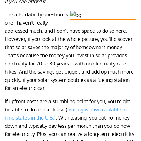
if you can afford it.
The affordability question is
one I haven’t really
addressed much, and I don’t have space to do so here.
However, if you look at the whole picture, you’ll discover
that solar saves the majority of homeowners money.
That’s because the money you invest in solar provides
electricity for 20 to 30 years – with no electricity rate
hikes. And the savings get bigger, and add up much more
quickly, if your solar system doubles as a fueling station
for an electric car.
If upfront costs are a stumbling point for you, you might
be able to do a solar lease (
leasing is now available in
nine states in the U.S.)
. With leasing, you put no money
down and typically pay less per month than you do now
for electricity. Plus, you can realize a long-term electricity