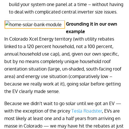
build your system one panel at a time – without having
to deal with complicated central inverter size issues.
Grounding it in our own
example
In Colorado Xcel Energy territory (with utility rebates
linked to a 120 percent household, not a 100 percent,
annual household use cap), and, given our own specific,
but by no means completely unique household roof
orientation situation (large, un-shaded, south-facing roof
area) and energy use situation (comparatively low –
because we really work at it), going solar before getting
the EV clearly made sense.
Because we didn’t wait to go solar until we got an EV —
with the exception of the pricey
Tesla Roadster
, EVs are
most likely at least one and a half years from arriving en
masse in Colorado — we may have hit the rebates at just