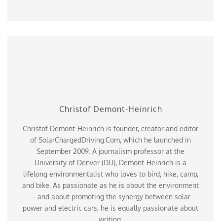
Christof Demont-Heinrich
Christof Demont-Heinrich is founder, creator and editor
of SolarChargedDriving.Com, which he launched in
September 2009. A journalism professor at the
University of Denver (DU), Demont-Heinrich is a
lifelong environmentalist who loves to bird, hike, camp,
and bike. As passionate as he is about the environment
-- and about promoting the synergy between solar
power and electric cars, he is equally passionate about
writing.