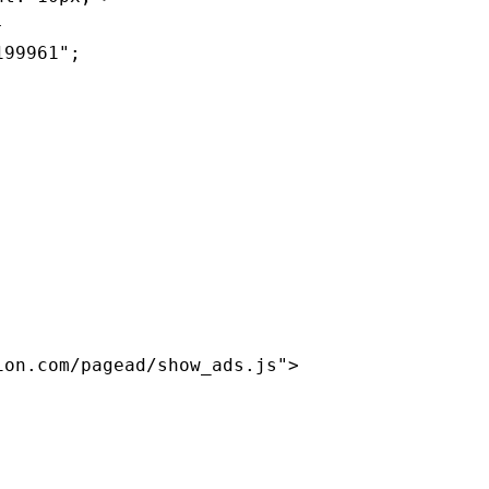
-
199961";
ion.com/pagead/show_ads.js">