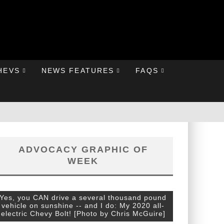
HEVS
NEWS FEATURES
FAQS
ADVOCACY GRAPHIC OF
WEEK
Yes, you CAN drive a several thousand pound
vehicle on sunshine -- and I do: My 2020 all-
electric Chevy Bolt! [Photo by Chris McGuire]