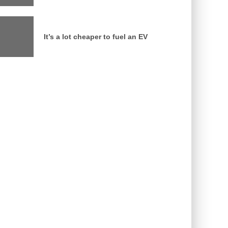
It’s a lot cheaper to fuel an EV