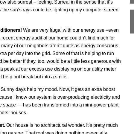
also surreal – feeling. Surreal in the sense that it’s
 the sun’s rays could be lighting up my computer screen.
ditioners!
We are very frugal with our energy use –even
 a recent energy audit of our home couldn’t find much for
 many of our neighbors aren’t quite as energy conscious.
a per day into the grid. Some of that is helping to run
 be better if they, too, would be a little less generous with
 a peak at our excess use displaying on our utility meter
 help but break out into a smile.
.
Sunny days help my mood. Now, it gets an extra boost
ause I know our system is over-producing electricity and
ve space — has been transformed into a mini-power plant
hbors’ houses.
et.
Our house is no architectural wonder. It’s pretty much
cing garage. That roof was doing nothing especially