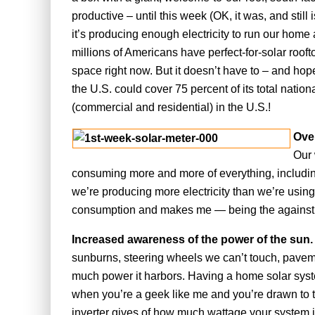
productive – until this week (OK, it was, and still
it’s producing enough electricity to run our home a
millions of Americans have perfect-for-solar rooft
space right now. But it doesn’t have to – and hopef
the U.S. could cover 75 percent of its total nation
(commercial and residential) in the U.S.!
Ove
Our 
consuming more and more of everything, including,
we’re producing more electricity than we’re using
consumption and makes me — being the against th
Increased awareness of the power of the sun
sunburns, steering wheels we can’t touch, paveme
much power it harbors. Having a home solar syst
when you’re a geek like me and you’re drawn to 
inverter gives of how much wattage your system is 