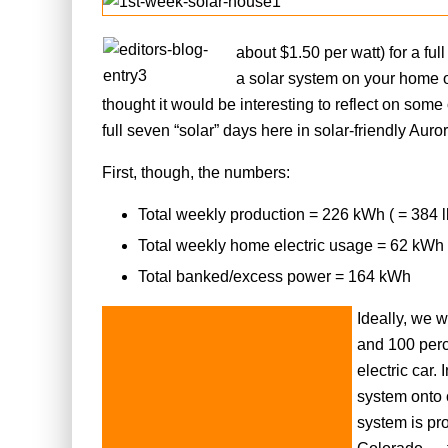
about $1.50 per watt) for a fu
a solar system on your home or
thought it would be interesting to reflect on some
full seven “solar” days here in solar-friendly Auro
First, though, the numbers:
Total weekly production = 226 kWh ( = 384 
Total weekly home electric usage = 62 kWh
Total banked/excess power = 164 kWh
Ideally, we 
and 100 perc
electric car.
system onto 
system is pr