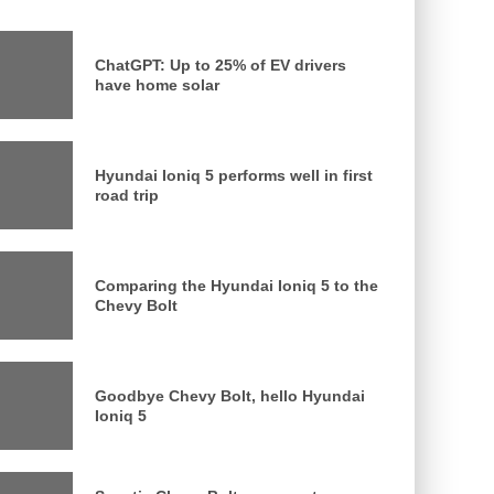
ChatGPT: Up to 25% of EV drivers
have home solar
Hyundai Ioniq 5 performs well in first
road trip
Comparing the Hyundai Ioniq 5 to the
Chevy Bolt
Goodbye Chevy Bolt, hello Hyundai
Ioniq 5