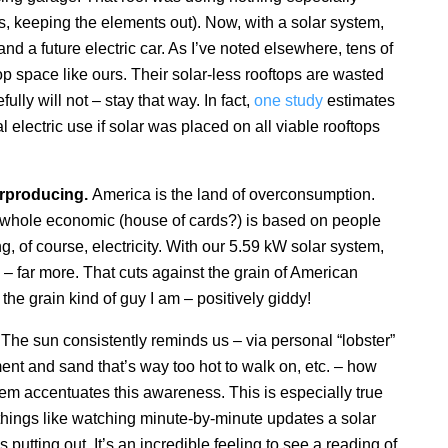
 is, keeping the elements out). Now, with a solar system,
nd a future electric car. As I’ve noted elsewhere, tens of
op space like ours. Their solar-less rooftops are wasted
ully will not – stay that way. In fact,
one study
estimates
al electric use if solar was placed on all viable rooftops
rproducing.
America is the land of overconsumption.
whole economic (house of cards?) is based on people
 of course, electricity. With our 5.59 kW solar system,
 – far more. That cuts against the grain of American
e grain kind of guy I am – positively giddy!
.
The sun consistently reminds us – via personal “lobster”
nt and sand that’s way too hot to walk on, etc. – how
em accentuates this awareness. This is especially true
things like watching minute-by-minute updates a solar
putting out. It’s an incredible feeling to see a reading of