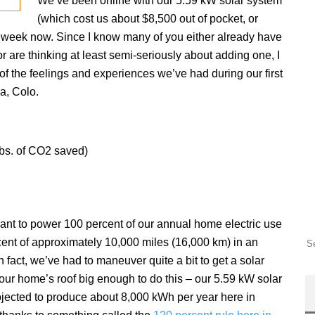
We’ve been online with our 5.59 kW solar system
(which cost us about $8,500 out of pocket, or
ll week now. Since I know many of you either already have
 are thinking at least semi-seriously about adding one, I
 of the feelings and experiences we’ve had during our first
ra, Colo.
lbs. of CO2 saved)
want to power 100 percent of our annual home electric use
ent of approximately 10,000 miles (16,000 km) in an
 In fact, we’ve had to maneuver quite a bit to get a solar
our home’s roof big enough to do this – our 5.59 kW solar
ojected to produce about 8,000 kWh per year here in