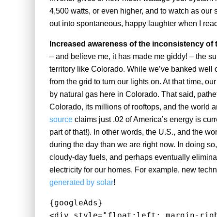
4,500 watts, or even higher, and to watch as our 
out into spontaneous, happy laughter when I read
Increased awareness of the inconsistency of 
– and believe me, it has made me giddy! – the sun
territory like Colorado. While we’ve banked well 
from the grid to turn our lights on. At that time, 
by natural gas here in Colorado. That said, pathet
Colorado, its millions of rooftops, and the world 
source
claims just .02 of America’s energy is cu
part of that!). In other words, the U.S., and the w
during the day than we are right now. In doing so
cloudy-day fuels, and perhaps eventually eliminat
electricity for our homes. For example, new techn
generated by solar
!
{googleAds}
<div style="float:left; margin-rig