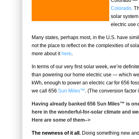
Colorado — t
Colorado.
Th
solar system
electric use o
Many states, perhaps most, in the U.S. have simil
not the place to reflect on the complexities of so
more about it
here
.
In terms of our very first solar week, we’re definit
than powering our home electric use — which we
kWh, enough to power an electric car for 656 fossil 
we call 656
Sun Miles™
. (The conversion factor 
Having already banked 656 Sun Miles™ is one o
here in the wonderful-for-solar climate and we
Here are some of them–>
The newness of it all.
Doing something new and di