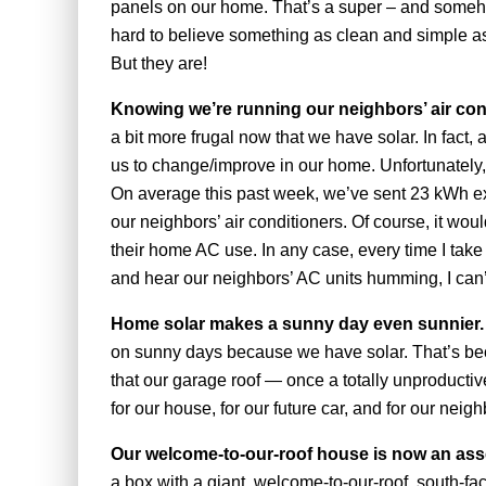
panels on our home. That’s a super – and somehow 
hard to believe something as clean and simple as
But they are!
Knowing we’re running our neighbors’ air con
a bit more frugal now that we have solar. In fact,
us to change/improve in our home. Unfortunately,
On average this past week, we’ve sent 23 kWh extr
our neighbors’ air conditioners. Of course, it would
their home AC use. In any case, every time I take
and hear our neighbors’ AC units humming, I can’t
Home solar makes a sunny day even sunnier
on sunny days because we have solar. That’s bec
that our garage roof — once a totally unproducti
for our house, for our future car, and for our neig
Our welcome-to-our-roof house is now an ass
a box with a giant, welcome-to-our-roof, south-fa