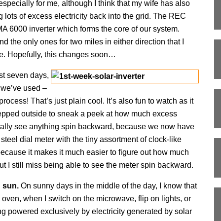
 especially for me, although I think that my wife has also
lots of excess electricity back into the grid. The REC
SMA 6000 inverter which forms the core of our system.
the only ones for two miles in either direction that I
e. Hopefully, this changes soon…
ust seven days,
 we’ve used –
ocess! That’s just plain cool. It’s also fun to watch as it
stepped outside to sneak a peek at how much excess
 really see anything spin backward, because we now have
 steel dial meter with the tiny assortment of clock-like
ter because it makes it much easier to figure out how much
ut I still miss being able to see the meter spin backward.
n sun.
On sunny days in the middle of the day, I know that
e oven, when I switch on the microwave, flip on lights, or
g powered exclusively by electricity generated by solar