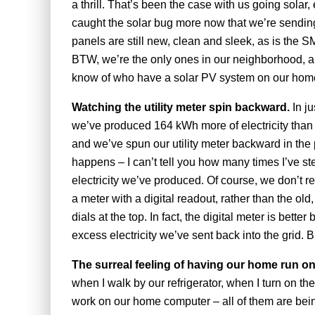
a thrill. That’s been the case with us going solar,
caught the solar bug more now that we’re sending 
panels are still new, clean and sleek, as is the 
BTW, we’re the only ones in our neighborhood, and 
know of who have a solar PV system on our hom
Watching the utility meter spin backward.
In j
we’ve produced 164 kWh more of electricity than
and we’ve spun our utility meter backward in the pr
happens – I can’t tell you how many times I’ve 
electricity we’ve produced. Of course, we don’t
a meter with a digital readout, rather than the old,
dials at the top. In fact, the digital meter is bet
excess electricity we’ve sent back into the grid. B
The surreal feeling of having our home run o
when I walk by our refrigerator, when I turn on th
work on our home computer – all of them are bein