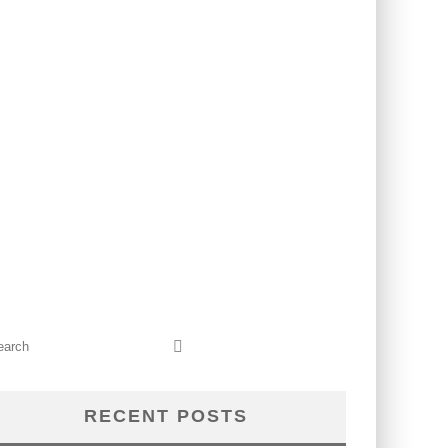
RECENT POSTS