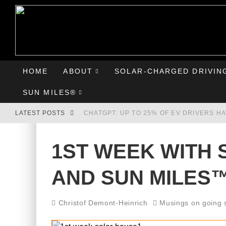
HOME
ABOUT
SOLAR-CHARGED DRIVIN
SUN MILES®
LATEST POSTS
CHATGPT: UP TO 25% OF EV DRIVERS H
HYUNDAI IONIQ 5 PERFORMS WELL IN FI
1ST WEEK WITH 
COMPARING THE HYUNDAI IONIQ 5 TO T
AND SUN MILES
GOODBYE CHEVY BOLT, HELLO HYUNDAI 
Christof Demont-Heinrich
Musings on going 