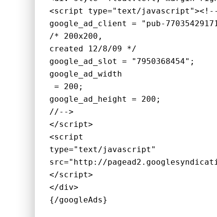
<script type="text/javascript"><!-
google_ad_client = "pub-7703542917
/* 200x200, 
created 12/8/09 */
google_ad_slot = "7950368454";
google_ad_width
 = 200;
google_ad_height = 200;
//-->
</script>
<script 
type="text/javascript"
src="http://pagead2.googlesyndicat
</script>
</div>
{/googleAds}