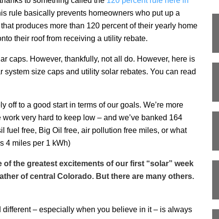
hanks to something called the
120 percent rule here in
is rule basically prevents homeowners who put up a
 that produces more than 120 percent of their yearly home
nto their roof from receiving a utility rebate.
ar caps. However, thankfully, not all do. However, here is
lar system size caps and utility solar rebates. You can read
ely off to a good start in terms of our goals. We’re more
 work very hard to keep low – and we’ve banked 164
fuel free, Big Oil free, air pollution free miles, or what
is 4 miles per 1 kWh)
f the greatest excitements of our first “solar” week
ather of central Colorado. But there are many others.
fferent – especially when you believe in it – is always