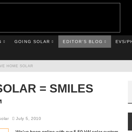
G
GOING SOLAR
EDITOR’S BLOG
EVS/P
AVE HOME SOLAR
RST ROAD TRIP
SOLAR = SMILES
HE CHEVY BOLT
™
IONIQ 5
solar
July 5, 2010