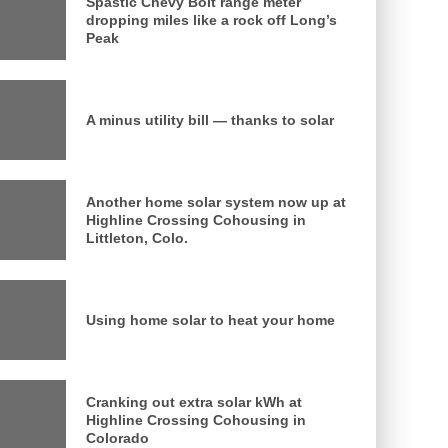
Spastic Chevy Bolt range meter
dropping miles like a rock off Long’s
Peak
A minus utility bill — thanks to solar
Another home solar system now up at
Highline Crossing Cohousing in
Littleton, Colo.
Using home solar to heat your home
Cranking out extra solar kWh at
Highline Crossing Cohousing in
Colorado