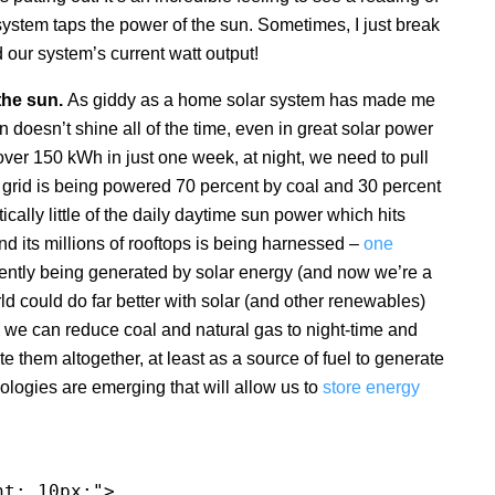
system taps the power of the sun. Sometimes, I just break
 our system’s current watt output!
the sun.
As giddy as a home solar system has made me
 doesn’t shine all of the time, even in great solar power
over 150 kWh in just one week, at night, we need to pull
our grid is being powered 70 percent by coal and 30 percent
ically little of the daily daytime sun power which hits
and its millions of rooftops is being harnessed –
one
rrently being generated by solar energy (and now we’re a
orld could do far better with solar (and other renewables)
, we can reduce coal and natural gas to night-time and
e them altogether, at least as a source of fuel to generate
ologies are emerging that will allow us to
store energy
ht: 10px;">