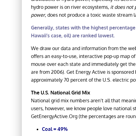
hydro power is on river ecosystems,
it does not 
power
, does not produce a toxic waste stream 
Generally, states with the highest percentage o
Hawaii’s case, oil) are ranked lowest.
We draw our data and information from the we
offers an easy-to-use, interactive pop-up map of 
mouse over each state and immediately get the 
are from 2006). Get Energy Active is sponsored
approximately 70 percent of the U.S. electric po
The U.S. National Grid Mix
National grid mix numbers aren’t all that meaning
users, however, we know people love national sta
GetEnergyActive.Org (the percentages are round
Coal = 49%