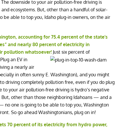
! The downside to your air pollution-free driving is
e and ecosystems. But, other than a handful of solar-
to be able to top you, Idaho plug-in owners, on the air
ngton, accounting for 75.4 percent of the state’s
s” and nearly 80 percent of electricity in
ir pollution whatsoever!
Just six percent of
 Plug an EV in
ving a nearly air
specially in often sunny E. Washington), and you might
 driving completely pollution free, even if you do plug
 to your air pollution-free driving is hydro’s negative
s. But, other than those neighboring Idahoans — and a
s — no one is going to be able to top you, Washington
 front. So go ahead Washingtonians, plug on in!
ts 70 percent of its electricity from hydro power,