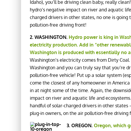
Idaho), you’ll be driving clean baby, really clean
hydro’s negative impact on river and aquatic lif
charged drivers in other states, no one is going 
pollution-free driving front!
2. WASHINGTON.
Hydro power is king in Washi
electricity production. Add in “other renewable
Washington is produced with essentially no a
Washington’s electricity comes from Dirty Coal.
Washington and you can truly say that you’re dri
pollution-free vehicle! Put up a solar system (e
come the closest of any homeowner in America to
in at night some of the time. Again, the downside
impact on river and aquatic life and ecosystem
handful of solar-charged drivers in other state
plug-in owners, on the air pollution-free driving
3. OREGON.
Oregon, which ge