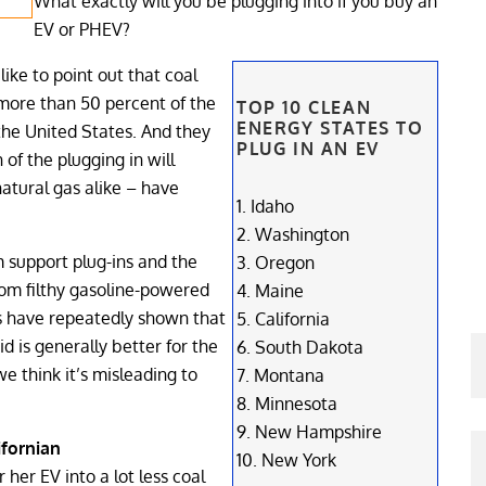
What exactly will you be plugging into if you buy an
EV or PHEV?
like to point out that coal
 more than 50 percent of the
TOP 10 CLEAN
ENERGY STATES TO
 the United States. And they
PLUG IN AN EV
 of the plugging in will
atural gas alike – have
1. Idaho
2. Washington
 support plug-ins and the
3. Oregon
rom filthy gasoline-powered
4. Maine
es have repeatedly shown that
5. California
id is generally better for the
6. South Dakota
e think it’s misleading to
7. Montana
8. Minnesota
9. New Hampshire
ifornian
10. New York
 her EV into a lot less coal