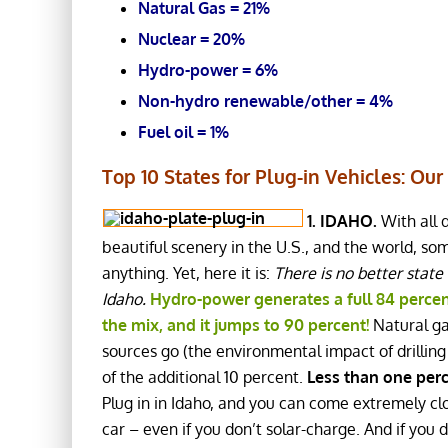
Natural Gas = 21%
Nuclear = 20%
Hydro-power = 6%
Non-hydro renewable/other = 4%
Fuel oil = 1%
Top 10 States for Plug-in Vehicles: Our 
1. IDAHO.
With all 
beautiful scenery in the U.S., and the world, so
anything. Yet, here it is:
There is no better state
Idaho.
Hydro-power generates a full 84 percent
the mix, and it jumps to 90 percent!
Natural gas
sources go (the environmental impact of drilling 
of the additional 10 percent.
Less than one perc
Plug in in Idaho, and you can come extremely clo
car – even if you don’t solar-charge. And if you 