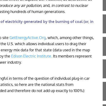
produce any air pollution
, and,
in contrast to nuclear
lasting hundreds of human generations.
f electricity generated by the burning of coal (or, in
b site
GetEnergyActive.Org
, which, among other things,
the U.S. which allows individual users to drag their
energy mix data for that state (data used in the map
 by the
Edison Electric Institute.
Its members represent
wer industry.
ful in terms of the question of individual plug-in car
tistics, so here are the national stats from
ed and therefore do not add up exactly to 100%):