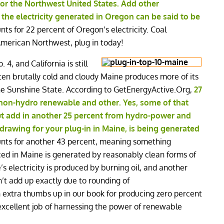
or the Northwest United States. Add other
the electricity generated in Oregon can be said to be
ts for 22 percent of Oregon’s electricity. Coal
 American Northwest, plug in today!
 4, and California is still
often brutally cold and cloudy Maine produces more of its
he Sunshine State. According to GetEnergyActive.Org,
27
y non-hydro renewable and other. Yes, some of that
ut add in another 25 percent from hydro-power and
 drawing for your plug-in in Maine, is being generated
nts for another 43 percent, meaning something
ced in Maine is generated by reasonably clean forms of
s electricity is produced by burning oil, and another
’t add up exactly due to rounding of
extra thumbs up in our book for producing zero percent
xcellent job of harnessing the power of renewable