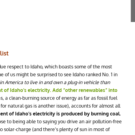
list
due respect to Idaho, which boasts some of the most
me of us might be surprised to see Idaho ranked No. 1 in
 in America to live in and own a plug-in vehicle than
 of Idaho’s electricity. Add “other renewables” into
, a clean-burning source of energy as far as fossil fuel
for natural gas is another issue), accounts for almost all
ent of Idaho’s electricity is produced by burning coal.
se to being able to saying you drive an air pollution-free
do solar-charge (and there’s plenty of sun in most of