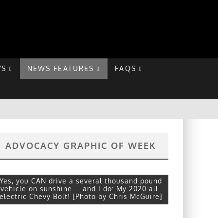
VS
NEWS FEATURES
FAQS
ADVOCACY GRAPHIC OF WEEK
Yes, you CAN drive a several thousand pound
vehicle on sunshine -- and I do: My 2020 all-
electric Chevy Bolt! [Photo by Chris McGuire]