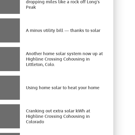
dropping miles like a rock off Long’s
Peak
A minus utility bill — thanks to solar
Another home solar system now up at
Highline Crossing Cohousing in
Littleton, Colo.
Using home solar to heat your home
Cranking out extra solar kWh at
Highline Crossing Cohousing in
Colorado