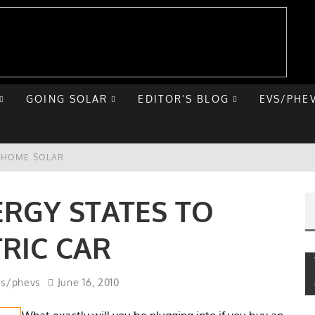
GOING SOLAR
EDITOR’S BLOG
EVS/PHE
E HOME SOLAR
T ROAD TRIP
ERGY STATES TO
 CHEVY BOLT
TRIC CAR
NIQ 5
vs/phevs
June 16, 2010