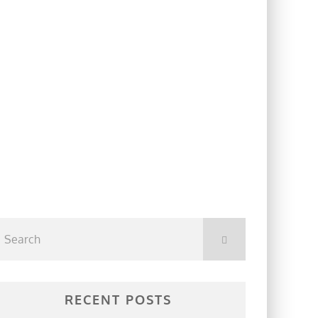
RECENT POSTS