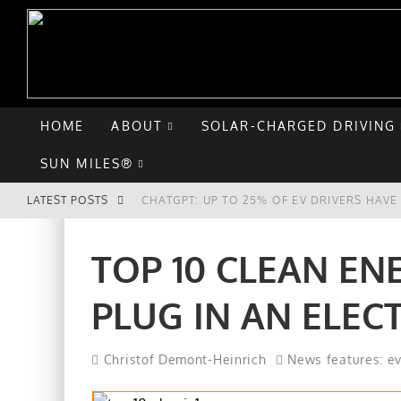
HOME
ABOUT
SOLAR-CHARGED DRIVING
SUN MILES®
LATEST POSTS
CHATGPT: UP TO 25% OF EV DRIVERS HAV
HYUNDAI IONIQ 5 PERFORMS WELL IN FIRS
TOP 10 CLEAN EN
COMPARING THE HYUNDAI IONIQ 5 TO THE
PLUG IN AN ELEC
GOODBYE CHEVY BOLT, HELLO HYUNDAI IO
Christof Demont-Heinrich
News features: e