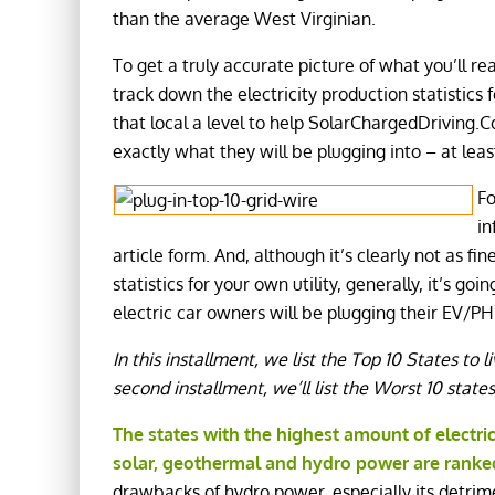
than the average West Virginian.
To get a truly accurate picture of what you’ll r
track down the electricity production statistics 
that local a level to help SolarChargedDriving.
exactly what they will be plugging into – at leas
Fo
in
article form. And, although it’s clearly not as fi
statistics for your own utility, generally, it’s g
electric car owners will be plugging their EV/PHE
In this installment, we list the Top 10 States to li
second installment, we’ll list the Worst 10 states 
The states with the highest amount of
electri
solar, geothermal and hydro power are ranke
drawbacks of hydro power, especially its detrime