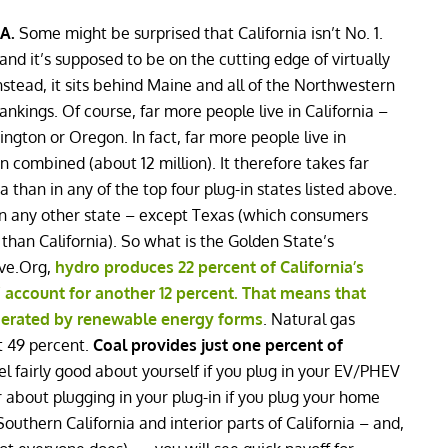
IA.
Some might be surprised that California isn’t No. 1.
e and it’s supposed to be on the cutting edge of virtually
Instead, it sits behind Maine and all of the Northwestern
rankings. Of course, far more people live in California –
gton or Oregon. In fact, far more people live in
 combined (about 12 million). It therefore takes far
ia than in any of the top four plug-in states listed above.
han any other state – except Texas (which consumers
than California). So what is the Golden State’s
ive.Org,
hydro produces 22 percent of California’s
 account for another 12 percent. That means that
generated by renewable energy forms
. Natural gas
at 49 percent.
Coal provides just one percent of
el fairly good about yourself if you plug in your EV/PHEV
r about plugging in your plug-in if you plug your home
 Southern California and interior parts of California – and,