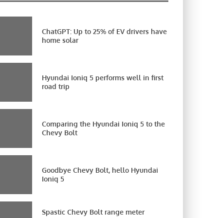
ChatGPT: Up to 25% of EV drivers have
home solar
Hyundai Ioniq 5 performs well in first
road trip
Comparing the Hyundai Ioniq 5 to the
Chevy Bolt
Goodbye Chevy Bolt, hello Hyundai
Ioniq 5
Spastic Chevy Bolt range meter