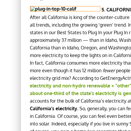
5. CALIFORN
After all California is king of the counter-cultur
all trends, including the growing ‘green’ trend. 
states in our Best States to Plug In your Plug In 
approximately 37 million — than in Idaho, Washin
California than in Idaho, Oregon, and Washington
more electricity to keep the lights on in Californ
In fact, California consumes more electricity t
more even though it has 12 million
fewer
people 
electricity grid mix? According to GetEnergyAct
electricity and non-hydro renewable + “other”
about one-third of the state’s electricity is 
accounts for the bulk of California’s electricity 
California’s electricity.
So, generally, you can fe
in California. Of course, you can feel even bette
into solar. Indeed, especially if you live in sunny