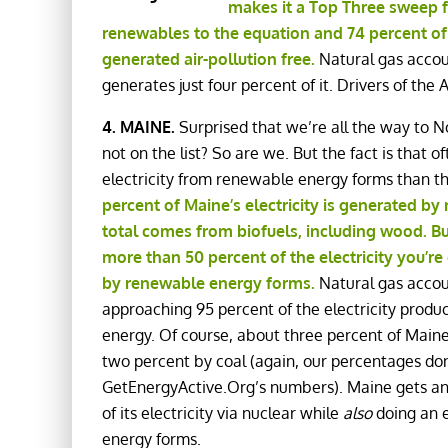
makes it a Top Three sweep f
renewables to the equation and 74 percent of 
generated air-pollution free.
Natural gas accoun
generates just four percent of it. Drivers of the
4. MAINE.
Surprised that we’re all the way to No.
not on the list? So are we. But the fact is that 
electricity from renewable energy forms than t
percent of Maine’s electricity is generated b
total comes from biofuels, including wood. B
more than 50 percent of the electricity you’re
by renewable energy forms.
Natural gas accou
approaching 95 percent of the electricity produ
energy. Of course, about three percent of Maine’
two percent by coal (again, our percentages don
GetEnergyActive.Org’s numbers). Maine gets an 
of its electricity via nuclear while
also
doing an e
energy forms.