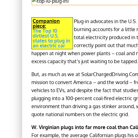
Companion
Plug-in advocates in the U.S. 
piece:
burning accounts for a little
The Top 10
dirtiest U.S.
total electricity produced in
states to plug in
correctly point out that much
an electric car
happen at night when power plants – coal and n
excess capacity that’s just waiting to be tapped.
But, as much as we at SolarChargedDriving.Com
mission to convert America – and the world – f
vehicles to EVs, and despite the fact that studi
plugging into a 100-percent coal-fired electric gr
environment than driving a gas stinker around, w
quote national numbers on the electric grid.
W. Virginian plugs into far more coal than Cal
For example, the average Californian plugs his or