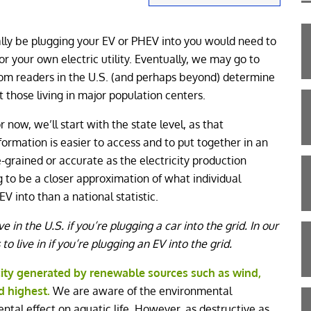
eally be plugging your EV or PHEV into you would need to
for your own electric utility. Eventually, we may go to
Com readers in the U.S. (and perhaps beyond) determine
t those living in major population centers.
r now, we’ll start with the state level, as that
formation is easier to access and to put together in an
ne-grained or accurate as the electricity production
oing to be a closer approximation of what individual
V into than a national statistic.
ve in the U.S. if you’re plugging a car into the grid. In our
to live in if you’re plugging an EV into the grid.
city generated by renewable sources such as wind,
d highest.
We are aware of the environmental
ntal effect on aquatic life. However, as destructive as