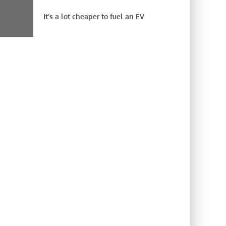
It’s a lot cheaper to fuel an EV