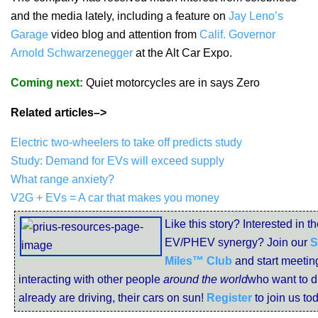
and the media lately, including a feature on
Jay Leno’s
Garage
video blog and attention from
Calif. Governor
Arnold Schwarzenegger
at the Alt Car Expo.
Coming next:
Quiet motorcycles are in says Zero
Related articles–>
Electric two-wheelers to take off predicts study
Study: Demand for EVs will exceed supply
What range anxiety?
V2G + EVs = A car that makes you money
Like this story? Interested in t
EV/PHEV synergy? Join our
S
Miles™ Club
and start meetin
interacting with other people
around the world
who want to dr
already are driving, their cars on sun!
Register
to join us to