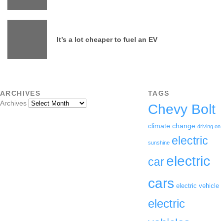
It’s a lot cheaper to fuel an EV
ARCHIVES
TAGS
Archives
Chevy Bolt
climate change
driving on
electric
sunshine
electric
car
cars
electric vehicle
electric