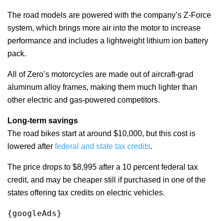
The road models are powered with the company’s Z-Force
system, which brings more air into the motor to increase
performance and includes a lightweight lithium ion battery
pack.
All of Zero’s motorcycles are made out of aircraft-grad
aluminum alloy frames, making them much lighter than
other electric and gas-powered competitors.
Long-term savings
The road bikes start at around $10,000, but this cost is
lowered after
federal and state tax credits
.
The price drops to $8,995 after a 10 percent federal tax
credit, and may be cheaper still if purchased in one of the
states offering tax credits on electric vehicles.
{googleAds}