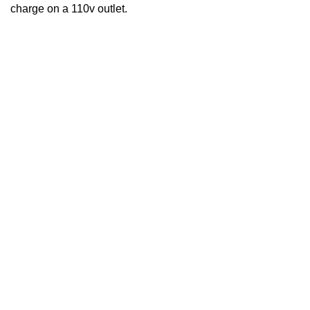
charge on a 110v outlet.