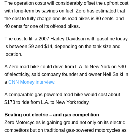
The operation costs will considerably offset the upfront cost
with long-term by savings on fuel. Zero has estimated that
the cost to fully charge one its road bikes is 80 cents, and
40 cents for one of its off-road bikes.
The cost to fill a 2007 Harley Davidson with gasoline today
is between $9 and $14, depending on the tank size and
location.
A Zero road bike could drive from L.A. to New York on $30
of electricity, said company founder and owner Neil Saiki in
a
CNN Money interview
.
A comparable gas-powered road bike would cost about
$173 to ride from L.A. to New York today.
Beating out electric – and gas competition
Zero Motorcycles is gaining ground not only on its electric
competitors but on traditional gas-powered motorcycles as