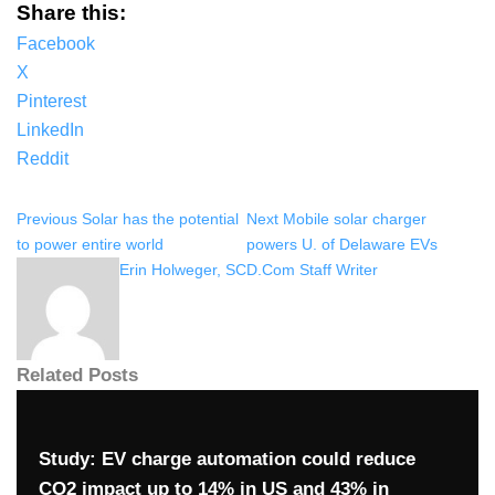
Share this:
Facebook
X
Pinterest
LinkedIn
Reddit
Previous
Solar has the potential
Next
Mobile solar charger
to power entire world
powers U. of Delaware EVs
Erin Holweger, SCD.Com Staff Writer
Related Posts
Study: EV charge automation could reduce
CO2 impact up to 14% in US and 43% in