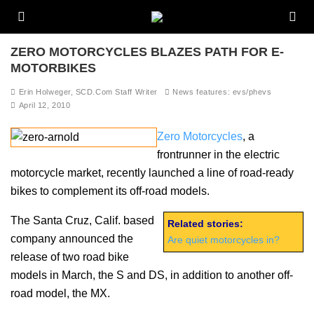
ZERO MOTORCYCLES BLAZES PATH FOR E-
MOTORBIKES
Erin Holweger, SCD.Com Staff Writer
News features: evs/phevs
April 12, 2010
Zero Motorcycles
, a
frontrunner in the electric
motorcycle market, recently launched a line of road-ready
bikes to complement its off-road models.
The Santa Cruz, Calif. based
Related stories:
company announced the
Are quiet motorcycles in?
release of two road bike
models in March, the S and DS, in addition to another off-
road model, the MX.