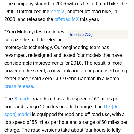
The company started in 2006 with its first off-road bike, the
Drift. It introduced the
Zero X
, another off-road bike, in
2008, and released the
off-road MX
this year.
“Zero Motorcycles continues
{module 233}
to blaze the path for electric
motorcycle technology. Our engineering team has
revamped, redesigned and tested four models that have
considerable improvements for 2010. The result is more
power on the street, a new look and an unparalleled riding
experience,” said Zero CEO Gene Banman in a March
press release
.
The
S model
road bike has a top speed of 67 miles per
hour and can go 50 miles on a full charge. The
DS (dual-
sport) model
is equipped for road and off-road use, with a
top speed of 55 miles per hour and a range of 50 miles per
charge. The road versions take about four hours to fully