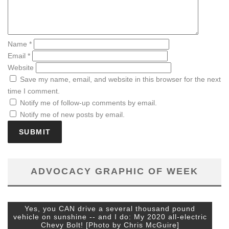
Name
*
Email
*
Website
Save my name, email, and website in this browser for the next
time I comment.
Notify me of follow-up comments by email.
Notify me of new posts by email.
ADVOCACY GRAPHIC OF WEEK
Yes, you CAN drive a several thousand pound
vehicle on sunshine -- and I do: My 2020 all-electric
Chevy Bolt! [Photo by Chris McGuire]