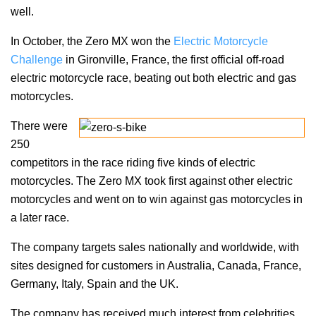
well.
In October, the Zero MX won the
Electric Motorcycle
Challenge
in Gironville, France, the first official off-road
electric motorcycle race, beating out both electric and gas
motorcycles.
There were
250
competitors in the race riding five kinds of electric
motorcycles. The Zero MX took first against other electric
motorcycles and went on to win against gas motorcycles in
a later race.
The company targets sales nationally and worldwide, with
sites designed for customers in Australia, Canada, France,
Germany, Italy, Spain and the UK.
The company has received much interest from celebrities