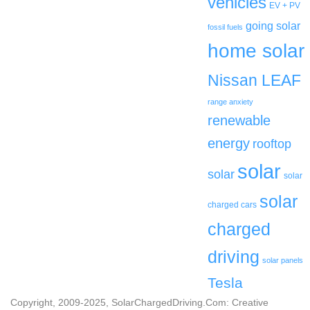
vehicles
EV + PV
going solar
fossil fuels
home solar
Nissan LEAF
range anxiety
renewable
energy
rooftop
solar
solar
solar
solar
charged cars
charged
driving
solar panels
Tesla
Copyright, 2009-2025, SolarChargedDriving.Com: Creative