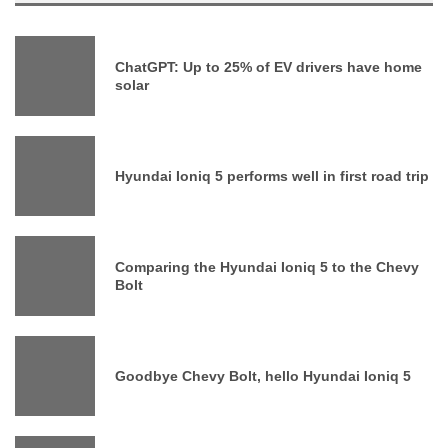
ChatGPT: Up to 25% of EV drivers have home
solar
Hyundai Ioniq 5 performs well in first road trip
Comparing the Hyundai Ioniq 5 to the Chevy
Bolt
Goodbye Chevy Bolt, hello Hyundai Ioniq 5