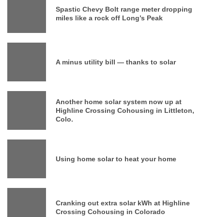
Spastic Chevy Bolt range meter dropping
miles like a rock off Long’s Peak
A minus utility bill — thanks to solar
Another home solar system now up at
Highline Crossing Cohousing in Littleton,
Colo.
Using home solar to heat your home
Cranking out extra solar kWh at Highline
Crossing Cohousing in Colorado