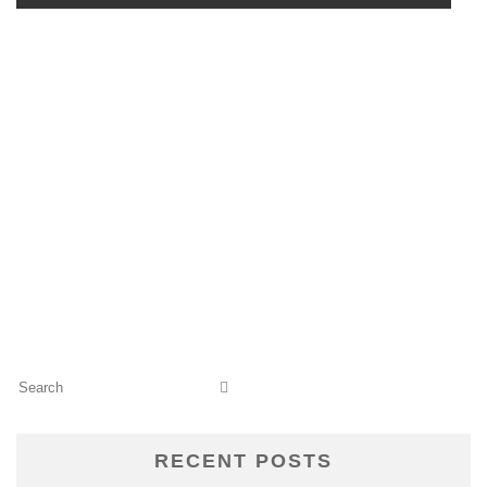
RECENT POSTS