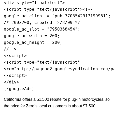
<div style="float:left">
<script type="text/javascript"><!--
google_ad_client = "pub-7703542917199961";
/* 200x200, created 12/8/09 */
google_ad_slot = "7950368454";
google_ad_width = 200;
google_ad_height = 200;
//-->
</script>
<script type="text/javascript"
src="http://pagead2.googlesyndication.com/p
</script>
</div>
{/googleAds}
California offers a $1,500 rebate for plug-in motorcycles, so
the price for Zero’s local customers is about $7,500.