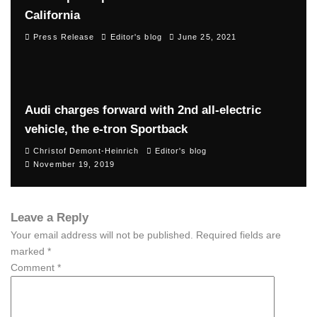
California
Press Release
Editor's blog
June 25, 2021
Audi charges forward with 2nd all-electric
vehicle, the e-tron Sportback
Christof Demont-Heinrich
Editor's blog
November 19, 2019
Leave a Reply
Your email address will not be published.
Required fields are
marked
*
Comment
*